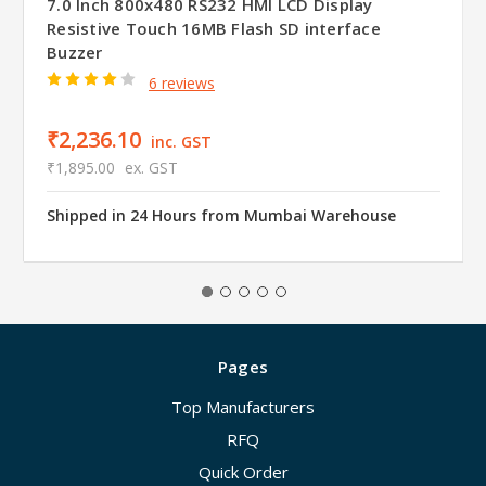
7.0 Inch 800x480 RS232 HMI LCD Display
Resistive Touch 16MB Flash SD interface
Buzzer
6 reviews
₹2,236.10
inc. GST
₹1,895.00
ex. GST
Shipped in 24 Hours from Mumbai Warehouse
Pages
Top Manufacturers
RFQ
Quick Order