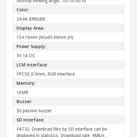
Normal viewing angle, 70/70/50/70
Color:
24-bit 8R8G8B
Display Area:
154.10mm (W)x85.90mm (H)
Power Supply:
5V 1A DC
LCM interface:
FPC50_0.5mm, RGB interface
Memory:
16MB
Buzzer:
3V passive buzzer
SD Interface:
FAT32. Download files by SD interface can be
displayed in statistics. Download rate: 4Mb/s