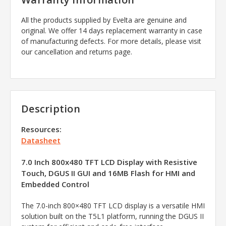
All the products supplied by Evelta are genuine and
original. We offer 14 days replacement warranty in case
of manufacturing defects. For more details, please visit
our cancellation and returns page.
Description
Resources:
Datasheet
7.0 Inch 800x480 TFT LCD Display with Resistive
Touch, DGUS II GUI and 16MB Flash for HMI and
Embedded Control
The 7.0-inch 800×480 TFT LCD display is a versatile HMI
solution built on the T5L1 platform, running the DGUS II