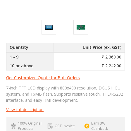
Quantity
Unit Price (ex. GST)
1 - 9
₹ 2,360.00
10 or above
₹ 2,242.00
Get Customized Quote for Bulk Orders
7-inch TFT LCD display with 800x480 resolution, DGUS II GUI
system, and 16MB flash. Supports resistive touch, TTL/RS232
interface, and easy HMI development.
View full description
100% Original
Earn 3%
GST Invoice
Products
Cashback