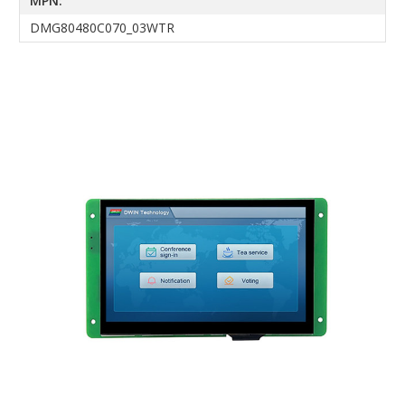
MPN:
DMG80480C070_03WTR