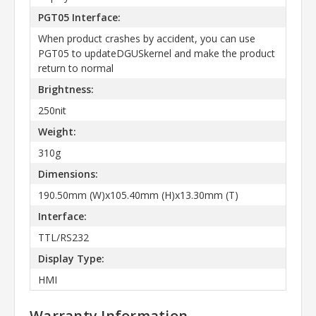
PGT05 Interface:
When product crashes by accident, you can use
PGT05 to updateDGUSkernel and make the product
return to normal
Brightness:
250nit
Weight:
310g
Dimensions:
190.50mm (W)x105.40mm (H)x13.30mm (T)
Interface:
TTL/RS232
Display Type:
HMI
Warranty Information