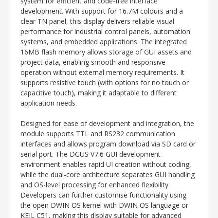
system for efficient and code-free interface
development. With support for 16.7M colours and a
clear TN panel, this display delivers reliable visual
performance for industrial control panels, automation
systems, and embedded applications. The integrated
16MB flash memory allows storage of GUI assets and
project data, enabling smooth and responsive
operation without external memory requirements. It
supports resistive touch (with options for no touch or
capacitive touch), making it adaptable to different
application needs.
Designed for ease of development and integration, the
module supports TTL and RS232 communication
interfaces and allows program download via SD card or
serial port. The DGUS V7.6 GUI development
environment enables rapid UI creation without coding,
while the dual-core architecture separates GUI handling
and OS-level processing for enhanced flexibility.
Developers can further customise functionality using
the open DWIN OS kernel with DWIN OS language or
KEIL C51, making this display suitable for advanced