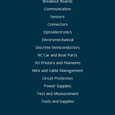
Breakout Boards
Communication
Sensors
Connectors
Optoelectronics
Electromechanical
Discrete Semiconductors
RC Car and Boat Parts
3D Printers and Filaments
Wire and Cable Management
Circuit Protection
Power Supplies
Test and Measurement
Tools and Supplies