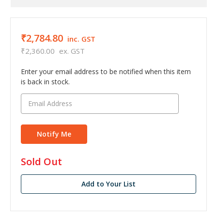
₹2,784.80
inc. GST
₹2,360.00
ex. GST
Enter your email address to be notified when this item
is back in stock.
in
Sold Out
stock
Add to Your List