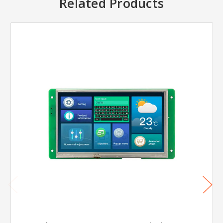
Related Products