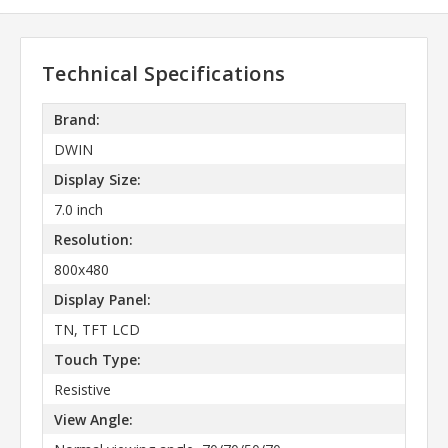
Technical Specifications
Brand:
DWIN
Display Size:
7.0 inch
Resolution:
800x480
Display Panel:
TN, TFT LCD
Touch Type:
Resistive
View Angle: