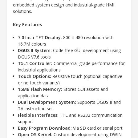
embedded system design and industrial-grade HMI
solutions.
Key Features
7.0 Inch TFT Display:
800 × 480 resolution with
16.7M colours
DGUS II System:
Code-free GUI development using
DGUS V7.6 tools
T5L1 Controller:
Commercial-grade performance for
industrial applications
Touch Options:
Resistive touch (optional capacitive
or no touch variants)
16MB Flash Memory:
Stores GUI assets and
application data
Dual Development System:
Supports DGUS II and
TA instruction set
Flexible Interfaces:
TTL and RS232 communication
support
Easy Program Download:
Via SD card or serial port
Open OS Kernel:
Custom development using DWIN