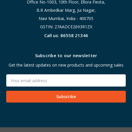
Office No-1003, 10th Floor, Ellora Fiesta,
B.R Ambedkar Marg, Jui Nagar,
Navi Mumbai, India - 400705
GSTIN: 27AADCE2693R1ZX
Call us: 86558 21346
Subscribe to our newsletter
Get the latest updates on new products and upcoming sales
Email
Address