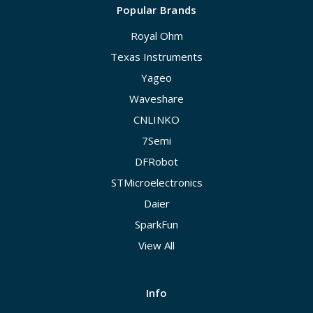
Popular Brands
Royal Ohm
Texas Instruments
Yageo
Waveshare
CNLINKO
7Semi
DFRobot
STMicroelectronics
Daier
SparkFun
View All
Info