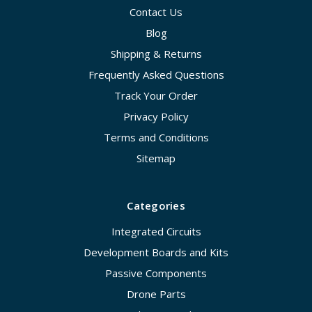
Contact Us
Blog
Shipping & Returns
Frequently Asked Questions
Track Your Order
Privacy Policy
Terms and Conditions
Sitemap
Categories
Integrated Circuits
Development Boards and Kits
Passive Components
Drone Parts