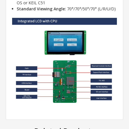
OS or KEIL C51
Standard Viewing Angle:
70°/70°/50°/70° (L/R/U/D)