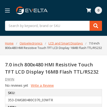
0
Search
Home
Optoelectronics
LCD and Smart Displays
7.0 inch
800x480 HMI Resistive Touch TFT LCD Display 16MB Flash TTL/RS232
7.0 inch 800x480 HMI Resistive Touch
TFT LCD Display 16MB Flash TTL/RS232
DWIN
No reviews yet
Write a Review
SKU:
353-DMG80480C070_03WTR