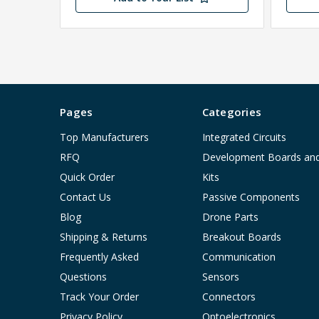
Pages
Categories
Top Manufacturers
Integrated Circuits
RFQ
Development Boards an
Quick Order
Kits
Contact Us
Passive Components
Blog
Drone Parts
Shipping & Returns
Breakout Boards
Frequently Asked
Communication
Questions
Sensors
Track Your Order
Connectors
Privacy Policy
Optoelectronics