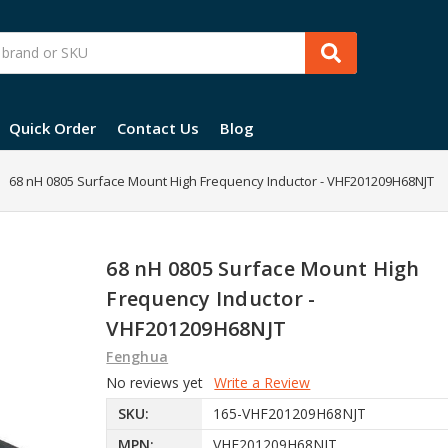
Quick Order
Contact Us
Blog
68 nH 0805 Surface Mount High Frequency Inductor - VHF201209H68NJT
68 nH 0805 Surface Mount High
Frequency Inductor -
VHF201209H68NJT
Fenghua
No reviews yet
Write a Review
SKU:
165-VHF201209H68NJT
MPN:
VHF201209H68NJT