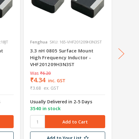
18JT
Fenghua
SKU: 165-VHF201209H3N3ST
Fenghu
nt
3.3 nH 0805 Surface Mount
15 nH 
High Frequency Inductor -
Frequen
VHF201209H3N3ST
VHF20
Was
₹6.20
Was
₹6.
₹4.34
₹3.78
inc. GST
₹3.68
ex. GST
₹3.20
e
s
Usually Delivered in 2-5 Days
Usually 
3540 in stock
3745 in
Add to Your List