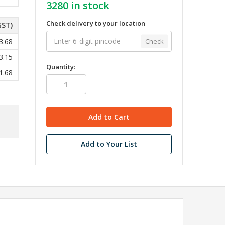
3280
in stock
Check delivery to your location
GST)
Check
3.68
3.15
Quantity:
1.68
Add to Your List