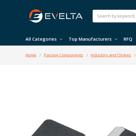
Search
All Categories
Top Manufacturers
RFQ
Home
Passive Components
Inductors and Chokes