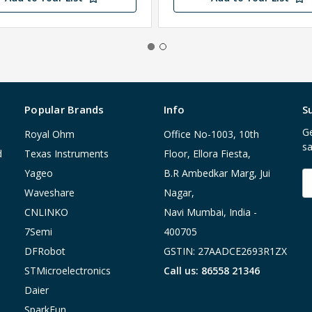
Popular Brands
Info
S
Ge
Royal Ohm
Office No-1003, 10th
sa
d
Texas Instruments
Floor, Ellora Fiesta,
Yageo
B.R Ambedkar Marg, Jui
E
A
Waveshare
Nagar,
CNLINKO
Navi Mumbai, India -
7Semi
400705
DFRobot
GSTIN: 27AADCE2693R1ZX
STMicroelectronics
Call us: 86558 21346
Daier
SparkFun