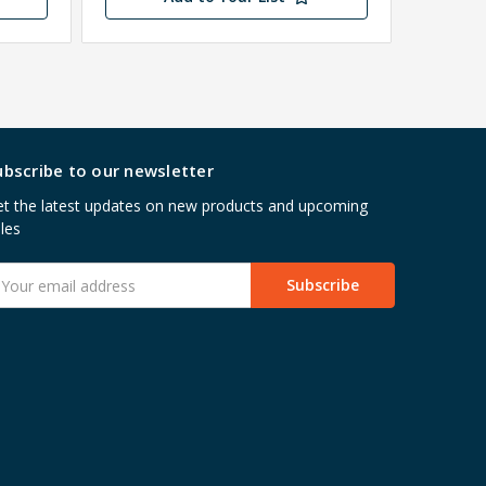
ubscribe to our newsletter
t the latest updates on new products and upcoming
les
mail
ddress