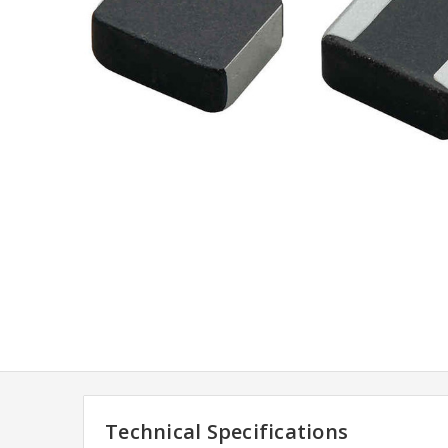
Technical Specifications