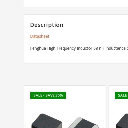
Description
Datasheet
Fenghua High Frequency Inductor 68 nH Inductance
SALE
• SAVE 30%
SALE