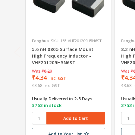
Fenghua
SKU: 165-VHF201209H5N6ST
Fengh
5.6 nH 0805 Surface Mount
8.2 n
High Frequency Inductor -
High 
VHF201209H5N6ST
VHF2
Was
₹6.20
Was
₹6
₹4.34
₹4.3
inc. GST
₹3.68
ex. GST
₹3.68
Usually Delivered in 2-5 Days
Usuall
3763 in stock
3753 i
Add to Your List