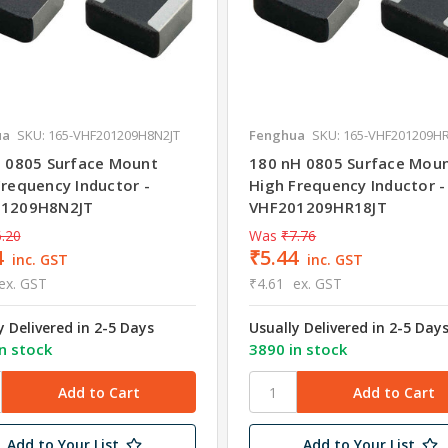
ua
SKU: 165-VHF201209H8N2JT
Fenghua
SKU: 165-VHF201209HR
H 0805 Surface Mount
180 nH 0805 Surface Mou
Frequency Inductor -
High Frequency Inductor -
01209H8N2JT
VHF201209HR18JT
.20
Was
₹7.76
4
₹5.44
inc. GST
inc. GST
ex. GST
₹4.61
ex. GST
y Delivered in 2-5 Days
Usually Delivered in 2-5 Day
n stock
3890 in stock
Add to Your List
Add to Your List