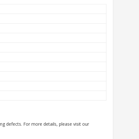
g defects. For more details, please visit our