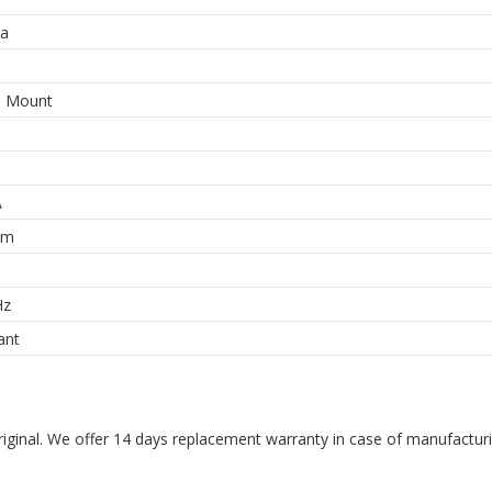
a
e Mount
A
hm
Hz
ant
riginal. We offer 14 days replacement warranty in case of manufacturin