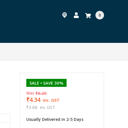
0
SALE
• SAVE 30%
Was
₹6.20
₹4.34
inc. GST
₹3.68
ex. GST
Usually Delivered in 2-5 Days