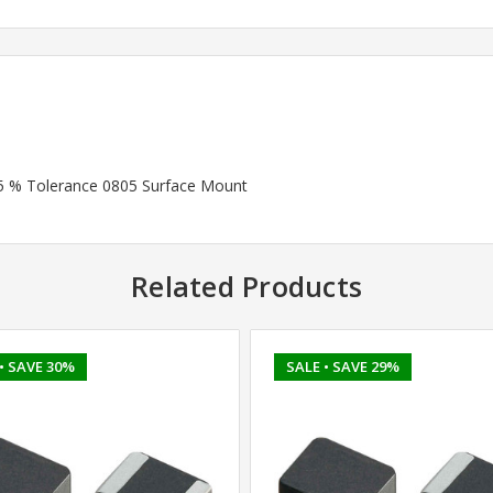
 5 % Tolerance 0805 Surface Mount
Related Products
• SAVE 30%
SALE
• SAVE 29%