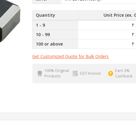
Quantity
Unit Price (ex. 
1 - 9
₹ 
10 - 99
₹ 
100 or above
₹ 
Get Customized Quote for Bulk Orders
100% Original
Earn 3%
GST Invoice
Products
Cashback