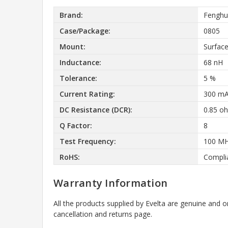
Brand:
Fenghu
Case/Package:
0805
Mount:
Surfac
Inductance:
68 nH
Tolerance:
5 %
Current Rating:
300 m
DC Resistance (DCR):
0.85 o
Q Factor:
8
Test Frequency:
100 M
RoHS:
Compli
Warranty Information
All the products supplied by Evelta are genuine and o
cancellation and returns page.