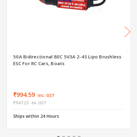
50A Bidirectional BEC 5V3A 2-4S Lipo Brushless
ESC For RC Cars, Boats
₹994.59
inc. GST
₹947.23
ex. GST
Ships within 24 Hours