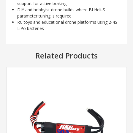
support for active braking
DIY and hobbyist drone builds where BLHeli-S
parameter tuning is required
RC toys and educational drone platforms using 2-4S
LiPo batteries
Related Products