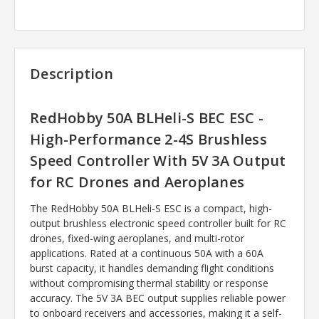
Description
RedHobby 50A BLHeli-S BEC ESC -
High-Performance 2-4S Brushless
Speed Controller With 5V 3A Output
for RC Drones and Aeroplanes
The RedHobby 50A BLHeli-S ESC is a compact, high-
output brushless electronic speed controller built for RC
drones, fixed-wing aeroplanes, and multi-rotor
applications. Rated at a continuous 50A with a 60A
burst capacity, it handles demanding flight conditions
without compromising thermal stability or response
accuracy. The 5V 3A BEC output supplies reliable power
to onboard receivers and accessories, making it a self-