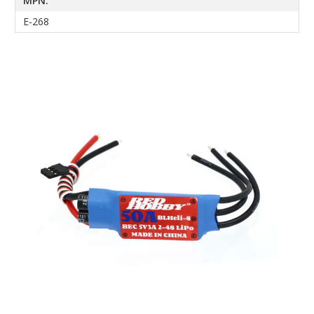
MPN:
E-268