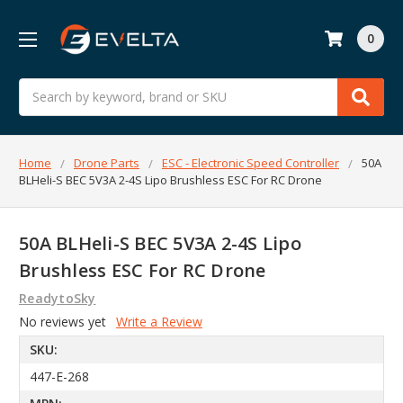
0
Search
Home
Drone Parts
ESC - Electronic Speed Controller
50A
BLHeli-S BEC 5V3A 2-4S Lipo Brushless ESC For RC Drone
50A BLHeli-S BEC 5V3A 2-4S Lipo
Brushless ESC For RC Drone
ReadytoSky
No reviews yet
Write a Review
SKU:
447-E-268