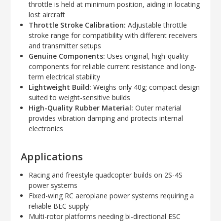
throttle is held at minimum position, aiding in locating
lost aircraft
Throttle Stroke Calibration:
Adjustable throttle
stroke range for compatibility with different receivers
and transmitter setups
Genuine Components:
Uses original, high-quality
components for reliable current resistance and long-
term electrical stability
Lightweight Build:
Weighs only 40g; compact design
suited to weight-sensitive builds
High-Quality Rubber Material:
Outer material
provides vibration damping and protects internal
electronics
Applications
Racing and freestyle quadcopter builds on 2S-4S
power systems
Fixed-wing RC aeroplane power systems requiring a
reliable BEC supply
Multi-rotor platforms needing bi-directional ESC