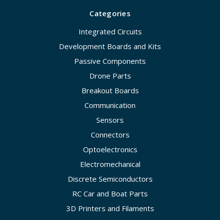
Categories
Integrated Circuits
Development Boards and Kits
Passive Components
Drone Parts
Breakout Boards
Communication
Sensors
Connectors
Optoelectronics
Electromechanical
Discrete Semiconductors
RC Car and Boat Parts
3D Printers and Filaments