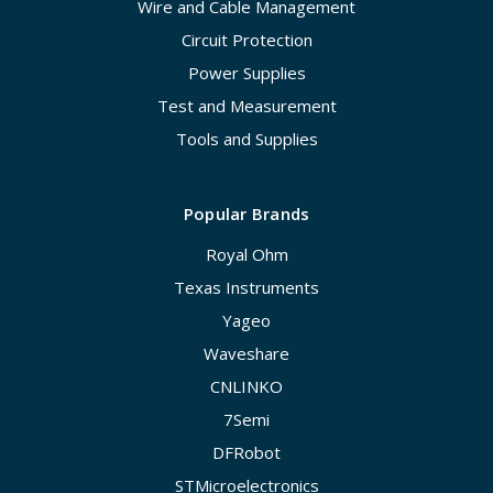
Wire and Cable Management
Circuit Protection
Power Supplies
Test and Measurement
Tools and Supplies
Popular Brands
Royal Ohm
Texas Instruments
Yageo
Waveshare
CNLINKO
7Semi
DFRobot
STMicroelectronics