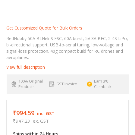
Get Customized Quote for Bulk Orders
RedHobby 50A BLHeli-S ESC, 60A burst, 5V 3A BEC, 2-4S LiPo,
bi-directional support, USB-to-serial tuning, low-voltage and
signal-loss protection. 40g compact build for RC drones and
aeroplanes.
View full description
100% Original
Earn 3%
GST Invoice
Products
Cashback
₹994.59
inc. GST
₹947.23
ex. GST
Ships within 24 Hours