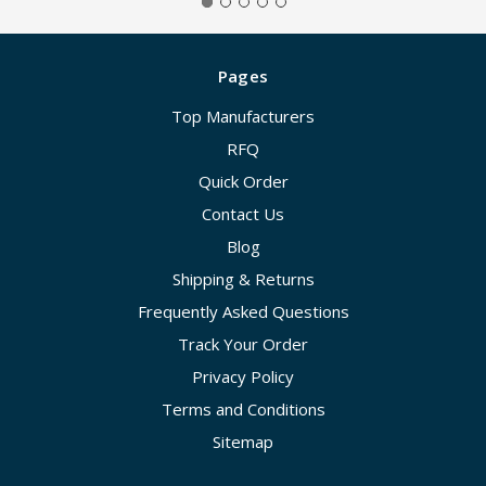
Pages
Top Manufacturers
RFQ
Quick Order
Contact Us
Blog
Shipping & Returns
Frequently Asked Questions
Track Your Order
Privacy Policy
Terms and Conditions
Sitemap