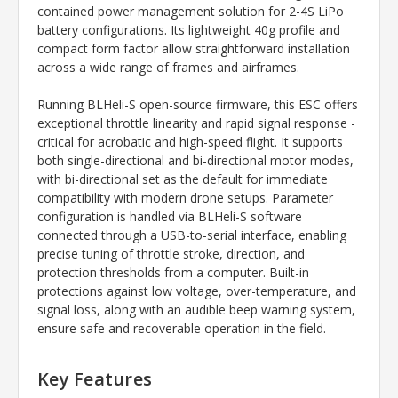
contained power management solution for 2-4S LiPo
battery configurations. Its lightweight 40g profile and
compact form factor allow straightforward installation
across a wide range of frames and airframes.
Running BLHeli-S open-source firmware, this ESC offers
exceptional throttle linearity and rapid signal response -
critical for acrobatic and high-speed flight. It supports
both single-directional and bi-directional motor modes,
with bi-directional set as the default for immediate
compatibility with modern drone setups. Parameter
configuration is handled via BLHeli-S software
connected through a USB-to-serial interface, enabling
precise tuning of throttle stroke, direction, and
protection thresholds from a computer. Built-in
protections against low voltage, over-temperature, and
signal loss, along with an audible beep warning system,
ensure safe and recoverable operation in the field.
Key Features