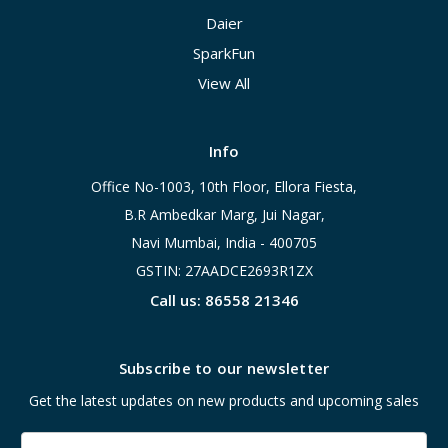
Daier
SparkFun
View All
Info
Office No-1003, 10th Floor, Ellora Fiesta,
B.R Ambedkar Marg, Jui Nagar,
Navi Mumbai, India - 400705
GSTIN: 27AADCE2693R1ZX
Call us: 86558 21346
Subscribe to our newsletter
Get the latest updates on new products and upcoming sales
Email