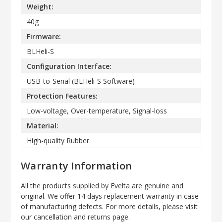
Weight:
40g
Firmware:
BLHeli-S
Configuration Interface:
USB-to-Serial (BLHeli-S Software)
Protection Features:
Low-voltage, Over-temperature, Signal-loss
Material:
High-quality Rubber
Warranty Information
All the products supplied by Evelta are genuine and
original. We offer 14 days replacement warranty in case
of manufacturing defects. For more details, please visit
our cancellation and returns page.