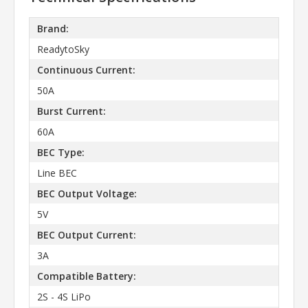
Brand:
ReadytoSky
Continuous Current:
50A
Burst Current:
60A
BEC Type:
Line BEC
BEC Output Voltage:
5V
BEC Output Current:
3A
Compatible Battery:
2S - 4S LiPo