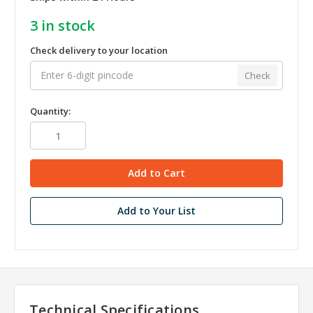
3
in stock
Check delivery to your location
Check
Quantity:
Add to Your List
Technical Specifications