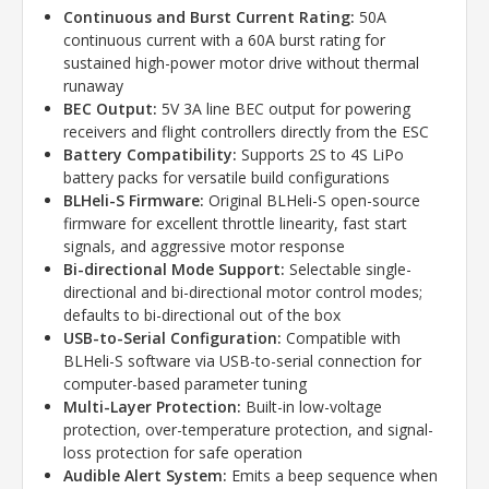
Continuous and Burst Current Rating:
50A
continuous current with a 60A burst rating for
sustained high-power motor drive without thermal
runaway
BEC Output:
5V 3A line BEC output for powering
receivers and flight controllers directly from the ESC
Battery Compatibility:
Supports 2S to 4S LiPo
battery packs for versatile build configurations
BLHeli-S Firmware:
Original BLHeli-S open-source
firmware for excellent throttle linearity, fast start
signals, and aggressive motor response
Bi-directional Mode Support:
Selectable single-
directional and bi-directional motor control modes;
defaults to bi-directional out of the box
USB-to-Serial Configuration:
Compatible with
BLHeli-S software via USB-to-serial connection for
computer-based parameter tuning
Multi-Layer Protection:
Built-in low-voltage
protection, over-temperature protection, and signal-
loss protection for safe operation
Audible Alert System:
Emits a beep sequence when