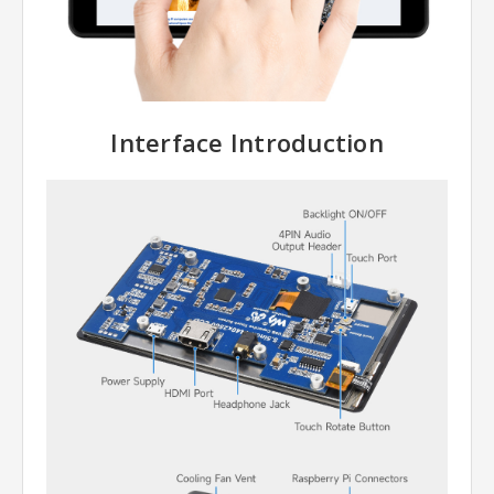
Interface Introduction