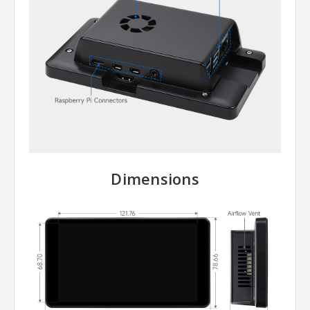
Dimensions