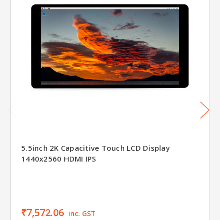
5.5inch 2K Capacitive Touch LCD Display
1440x2560 HDMI IPS
₹7,572.06
inc. GST