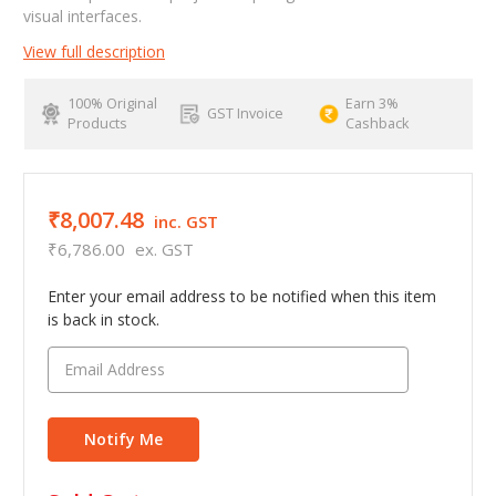
visual interfaces.
View full description
100% Original
Earn 3%
GST Invoice
Products
Cashback
₹8,007.48
inc. GST
₹6,786.00
ex. GST
Enter your email address to be notified when this item
is back in stock.