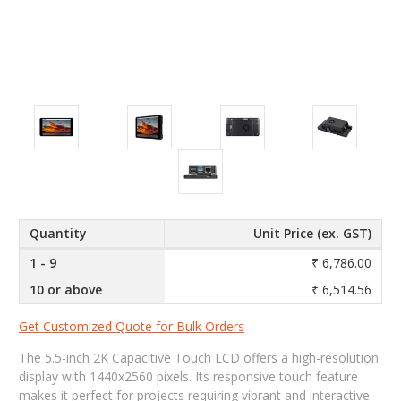
Quantity
Unit Price (ex. GST)
1 - 9
₹ 6,786.00
10 or above
₹ 6,514.56
Get Customized Quote for Bulk Orders
The 5.5-inch 2K Capacitive Touch LCD offers a high-resolution
display with 1440x2560 pixels. Its responsive touch feature
makes it perfect for projects requiring vibrant and interactive