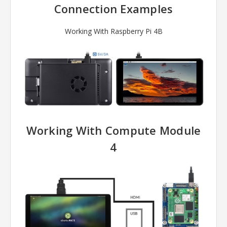
Connection Examples
Working With Raspberry Pi 4B
Working With Compute Module
4