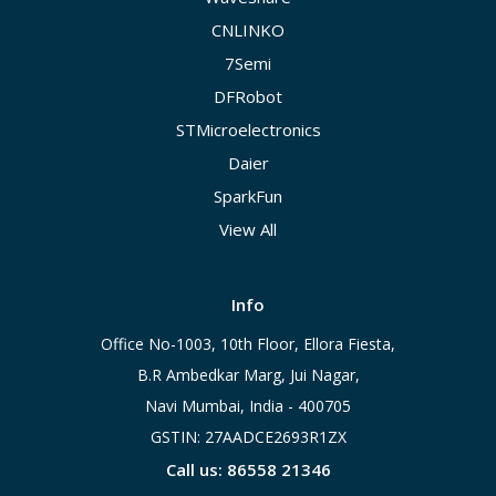
CNLINKO
7Semi
DFRobot
STMicroelectronics
Daier
SparkFun
View All
Info
Office No-1003, 10th Floor, Ellora Fiesta,
B.R Ambedkar Marg, Jui Nagar,
Navi Mumbai, India - 400705
GSTIN: 27AADCE2693R1ZX
Call us: 86558 21346