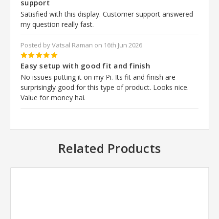
support
Satisfied with this display. Customer support answered
my question really fast.
Posted by Vatsal Raman on 16th Jun 2026
5
Easy setup with good fit and finish
No issues putting it on my Pi. Its fit and finish are
surprisingly good for this type of product. Looks nice.
Value for money hai.
Related Products