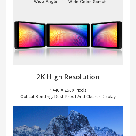
2K High Resolution
1440 X 2560 Pixels
Optical Bonding, Dust-Proof And Clearer Display