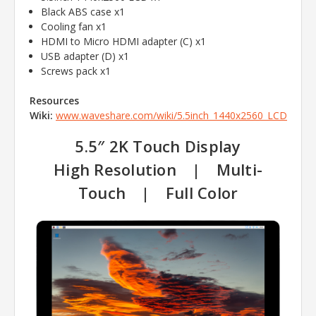
Black ABS case x1
Cooling fan x1
HDMI to Micro HDMI adapter (C) x1
USB adapter (D) x1
Screws pack x1
Resources
Wiki:
www.waveshare.com/wiki/5.5inch_1440x2560_LCD
5.5″ 2K Touch Display
High Resolution | Multi-
Touch | Full Color