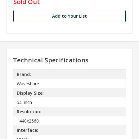
in
Sold Out
stock
Add to Your List
Technical Specifications
Brand:
Waveshare
Display Size:
5.5 inch
Resolution:
1440x2560
Interface: