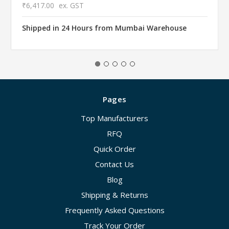
₹6,417.00
ex. GST
Shipped in 24 Hours from Mumbai Warehouse
Pages
Top Manufacturers
RFQ
Quick Order
Contact Us
Blog
Shipping & Returns
Frequently Asked Questions
Track Your Order