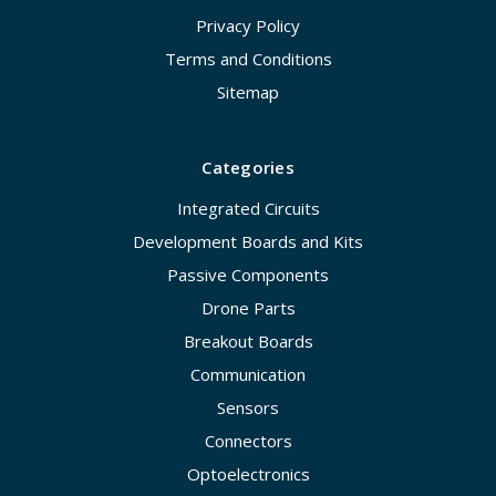
Privacy Policy
Terms and Conditions
Sitemap
Categories
Integrated Circuits
Development Boards and Kits
Passive Components
Drone Parts
Breakout Boards
Communication
Sensors
Connectors
Optoelectronics