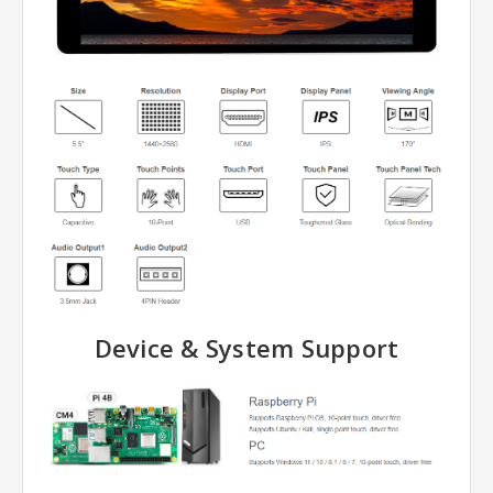
Device & System Support