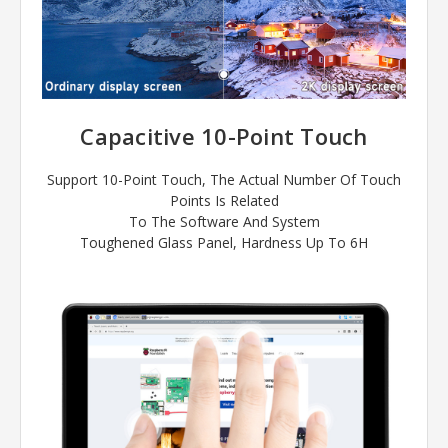
Capacitive 10-Point Touch
Support 10-Point Touch, The Actual Number Of Touch
Points Is Related
To The Software And System
Toughened Glass Panel, Hardness Up To 6H