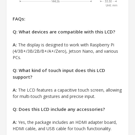
FAQs:
Q: What devices are compatible with this LCD?
A:
The display is designed to work with Raspberry Pi
(4/3B+/3B/2B/B+/A+/Zero), Jetson Nano, and various
PCs.
Q: What kind of touch input does this LCD
support?
A:
The LCD features a capacitive touch screen, allowing
for multi-touch gestures and precise input.
Q: Does this LCD include any accessories?
A:
Yes, the package includes an HDMI adapter board,
HDMI cable, and USB cable for touch functionality.