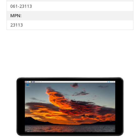
061-23113
MPN:
23113