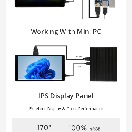
Working With Mini PC
IPS Display Panel
Excellent Display & Color Performance