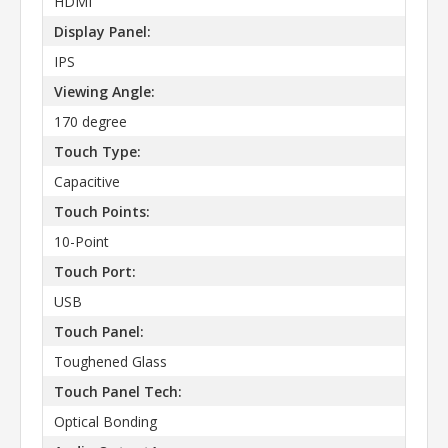
HDMI
Display Panel:
IPS
Viewing Angle:
170 degree
Touch Type:
Capacitive
Touch Points:
10-Point
Touch Port:
USB
Touch Panel:
Toughened Glass
Touch Panel Tech:
Optical Bonding