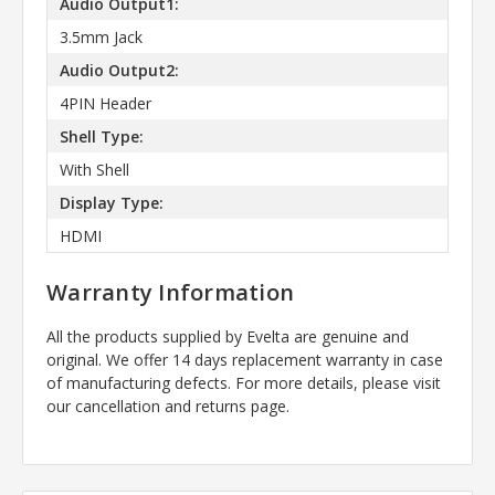
Audio Output1:
3.5mm Jack
Audio Output2:
4PIN Header
Shell Type:
With Shell
Display Type:
HDMI
Warranty Information
All the products supplied by Evelta are genuine and
original. We offer 14 days replacement warranty in case
of manufacturing defects. For more details, please visit
our cancellation and returns page.