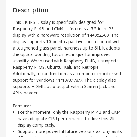
Description
This 2K IPS Display is specifically designed for
Raspberry Pi 4B and CM4. It features a 5.5-inch IPS
display with a hardware resolution of 1440x2560. The
display supports 10-point capacitive touch control with
a toughened glass panel, hardness up to 6H. It adopts
the optical bonding touch technique for improved
usability. When used with Raspberry Pi 4B, it supports
Raspberry Pi OS, Ubuntu, Kali, and Retropie.
Additionally, it can function as a computer monitor with
support for Windows 11/10/8.1/8/7. The display also
supports HDMI audio output with a 3.5mm Jack and
4PIN header.
Features
For the moment, only the Raspberry Pi 4B and CM4
have adequate CPU performance to drive this 2K
display completely.
Support more powerful future versions as long as its