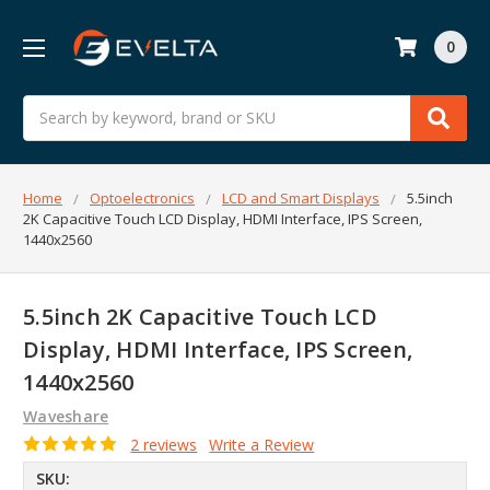
0
Search
Home
Optoelectronics
LCD and Smart Displays
5.5inch
2K Capacitive Touch LCD Display, HDMI Interface, IPS Screen,
1440x2560
5.5inch 2K Capacitive Touch LCD
Display, HDMI Interface, IPS Screen,
1440x2560
Waveshare
2 reviews
Write a Review
SKU: