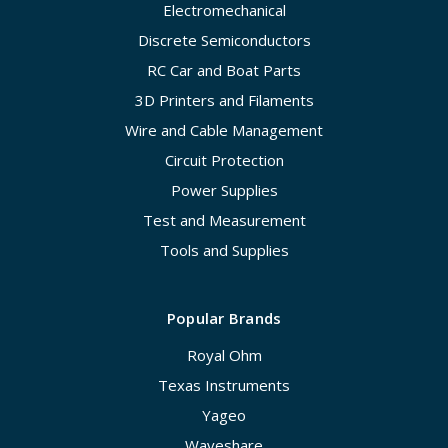
Electromechanical
Discrete Semiconductors
RC Car and Boat Parts
3D Printers and Filaments
Wire and Cable Management
Circuit Protection
Power Supplies
Test and Measurement
Tools and Supplies
Popular Brands
Royal Ohm
Texas Instruments
Yageo
Waveshare