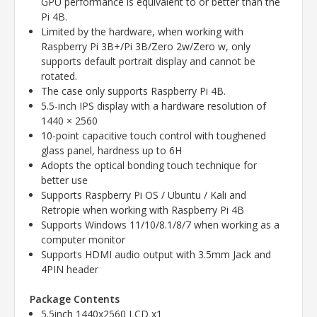
GPU performance is equivalent to or better than the
Pi 4B.
Limited by the hardware, when working with
Raspberry Pi 3B+/Pi 3B/Zero 2w/Zero w, only
supports default portrait display and cannot be
rotated.
The case only supports Raspberry Pi 4B.
5.5-inch IPS display with a hardware resolution of
1440 × 2560
10-point capacitive touch control with toughened
glass panel, hardness up to 6H
Adopts the optical bonding touch technique for
better use
Supports Raspberry Pi OS / Ubuntu / Kali and
Retropie when working with Raspberry Pi 4B
Supports Windows 11/10/8.1/8/7 when working as a
computer monitor
Supports HDMI audio output with 3.5mm Jack and
4PIN header
Package Contents
5.5inch 1440x2560 LCD x1