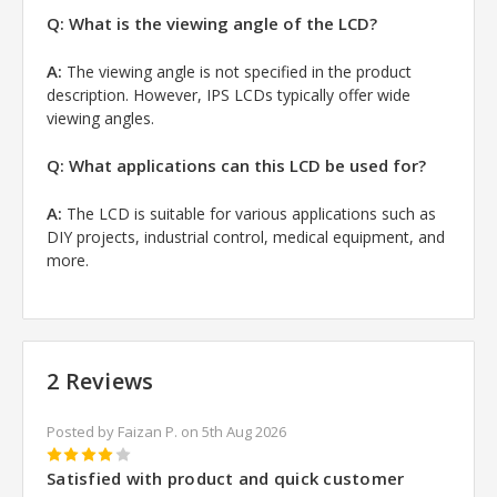
Q: What is the viewing angle of the LCD?
A:
The viewing angle is not specified in the product
description. However, IPS LCDs typically offer wide
viewing angles.
Q: What applications can this LCD be used for?
A:
The LCD is suitable for various applications such as
DIY projects, industrial control, medical equipment, and
more.
2 Reviews
Posted by Faizan P. on 5th Aug 2026
4
Satisfied with product and quick customer