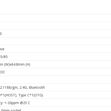
h
0
ive
85/85
m (W)x64.8mm (H)
 DC
2.11Bb/g/n, 2.4G, Bluetooth
0*1(HOST), Type C*1(OTG)
cy: +-20ppm @25 C
1.0mm socket