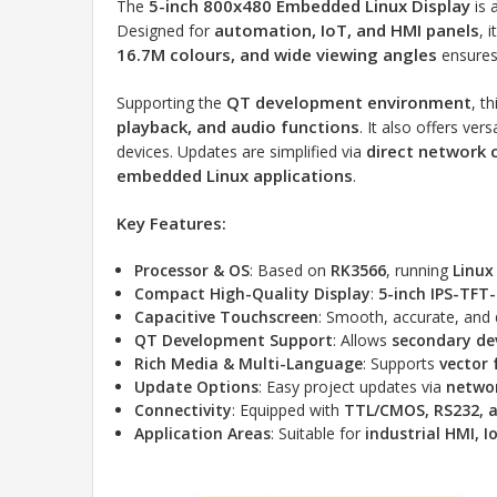
5-inch 800x480 Embedded Linux Display
The
is 
automation, IoT, and HMI panels
Designed for
, 
16.7M colours, and wide viewing angles
ensures 
QT development environment
Supporting the
, t
playback, and audio functions
. It also offers ver
direct network 
devices. Updates are simplified via
embedded Linux applications
.
Key Features:
Processor & OS
: Based on
RK3566
, running
Linux
Compact High-Quality Display
:
5-inch IPS-TFT
Capacitive Touchscreen
: Smooth, accurate, and 
QT Development Support
: Allows
secondary d
Rich Media & Multi-Language
: Supports
vector 
Update Options
: Easy project updates via
networ
Connectivity
: Equipped with
TTL/CMOS, RS232, a
Application Areas
: Suitable for
industrial HMI, 