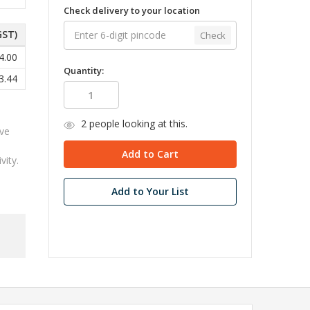
Check delivery to your location
GST)
Check
4.00
Quantity:
3.44
2
people looking at this.
ive
ity.
Add to Your List