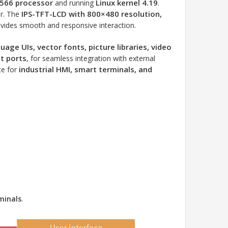
566 processor
Linux kernel 4.19
and running
.
IPS-TFT-LCD with 800×480 resolution,
or. The
vides smooth and responsive interaction.
uage UIs, vector fonts, picture libraries, video
t ports
, for seamless integration with external
industrial HMI, smart terminals, and
ice for
minals
.