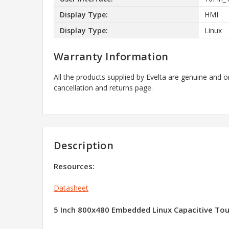
Display Type:
HMI
Display Type:
Linux
Warranty Information
All the products supplied by Evelta are genuine and o
cancellation and returns page.
Description
Resources:
Datasheet
5 Inch 800x480 Embedded Linux Capacitive Tou