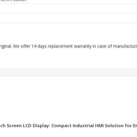
riginal. We offer 14 days replacement warranty in case of manufacturin
ch Screen LCD Display: Compact Industrial HMI Solution for