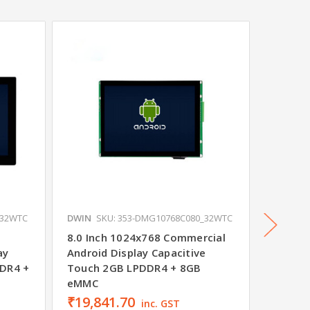
_32WTC
DWIN
SKU: 353-DMG10768C080_32WTC
DWIN
S
8.0 Inch 1024x768 Commercial
7.0 Inc
ay
Android Display Capacitive
Android
DDR4 +
Touch 2GB LPDDR4 + 8GB
Shell 
eMMC
₹19,841.70
₹19,0
inc. GST