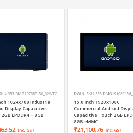
SKU: 353-DMG10768T150_32WTC
DWIN
SKU: 353-DMG19108C156
nch 1024x768 Industrial
15.6 Inch 1920x1080
d Display Capacitive
Commercial Android Displ
 2GB LPDDR4 + 8GB
Capacitive Touch 2GB LP
8GB eMMC
463.52
₹21,100.76
inc. GST
inc. GST