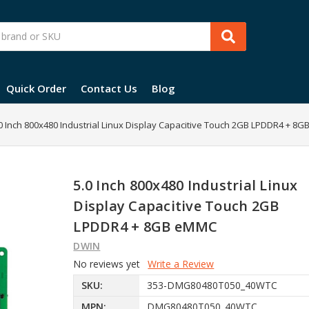
Quick Order
Contact Us
Blog
0 Inch 800x480 Industrial Linux Display Capacitive Touch 2GB LPDDR4 + 8
5.0 Inch 800x480 Industrial Linux
Display Capacitive Touch 2GB
LPDDR4 + 8GB eMMC
DWIN
No reviews yet
Write a Review
SKU:
353-DMG80480T050_40WTC
MPN:
DMG80480T050_40WTC