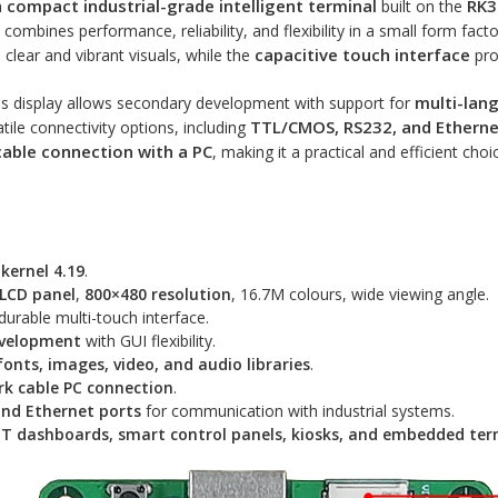
compact industrial-grade intelligent terminal
RK3
a
built on the
it combines performance, reliability, and flexibility in a small form fact
capacitive touch interface
clear and vibrant visuals, while the
pro
multi-lang
his display allows secondary development with support for
TTL/CMOS, RS232, and Etherne
satile connectivity options, including
cable connection with a PC
, making it a practical and efficient cho
 kernel 4.19
.
-LCD panel
,
800×480 resolution
, 16.7M colours, wide viewing angle.
durable multi-touch interface.
evelopment
with GUI flexibility.
fonts, images, video, and audio libraries
.
k cable PC connection
.
nd Ethernet ports
for communication with industrial systems.
IoT dashboards, smart control panels, kiosks, and embedded ter