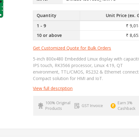
Quantity
Unit Price (ex. 
1 - 9
₹ 9,01
10 or above
₹ 8,65
Get Customized Quote for Bulk Orders
5-inch 800x480 Embedded Linux display with capacit
IPS touch, RK3566 processor, Linux 4.19, QT
environment, TTL/CMOS, RS232 & Ethernet connectiv
Compact solution for HMI and IoT.
View full description
100% Original
Earn 3%
GST Invoice
Products
Cashback