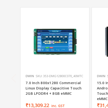
DWIN
SKU: 353-DMG12800C070_40WTC
DWIN
7.0 Inch 800x1280 Commercial
15.0 I
Linux Display Capacitive Touch
Androi
2GB LPDDR4 + 8GB eMMC
Touch
eMMC
₹13,309.22
₹31,
inc. GST