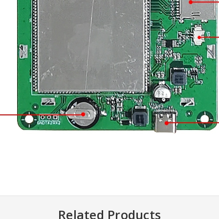
Related Products