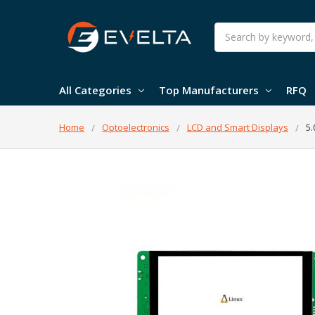
Search
All Categories
Top Manufacturers
RFQ
Home
Optoelectronics
LCD and Smart Displays
5.