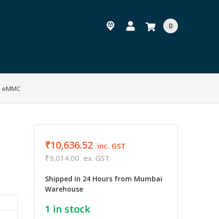
0
GB eMMC
₹10,636.52
inc. GST
₹9,014.00
ex. GST
Shipped in 24 Hours from Mumbai
Warehouse
1
in stock