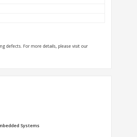
g defects. For more details, please visit our
 Embedded Systems