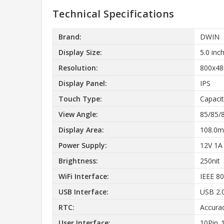
Technical Specifications
Brand:
DWIN
Display Size:
5.0 inc
Resolution:
800x48
Display Panel:
IPS
Touch Type:
Capacit
View Angle:
85/85/
Display Area:
108.0m
Power Supply:
12V 1A
Brightness:
250nit
WiFi Interface:
IEEE 80
USB Interface:
USB 2.
RTC:
Accura
User Interface:
10Pin_