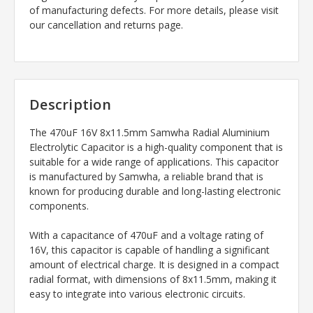
of manufacturing defects. For more details, please visit
our cancellation and returns page.
Description
The 470uF 16V 8x11.5mm Samwha Radial Aluminium
Electrolytic Capacitor is a high-quality component that is
suitable for a wide range of applications. This capacitor
is manufactured by Samwha, a reliable brand that is
known for producing durable and long-lasting electronic
components.
With a capacitance of 470uF and a voltage rating of
16V, this capacitor is capable of handling a significant
amount of electrical charge. It is designed in a compact
radial format, with dimensions of 8x11.5mm, making it
easy to integrate into various electronic circuits.