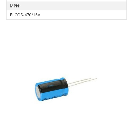
MPN:
ELCOS-470/16V