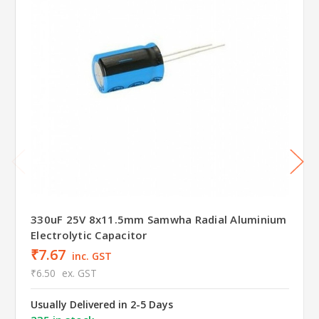
330uF 25V 8x11.5mm Samwha Radial Aluminium
Electrolytic Capacitor
₹7.67
inc. GST
₹6.50
ex. GST
Usually Delivered in 2-5 Days