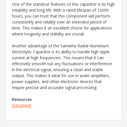
One of the standout features of this capacitor is its high
reliability and long life. With a rated lifespan of 12000
hours, you can trust that this component will perform
consistently and reliably over an extended period of
time. This makes it an excellent choice for applications
where longevity and stability are crucial.
Another advantage of the Samwha Radial Aluminium
Electrolytic Capacitor is its ability to handle high ripple
current at high frequencies. This means that it can
effectively smooth out any fluctuations or interference
in the electrical signal, ensuring a clean and stable
output. This makes it ideal for use in audio amplifiers,
power supplies, and other electronic devices that
require precise and accurate signal processing.
Resources
Datasheet