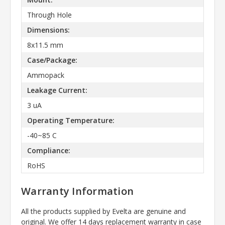
Through Hole
Dimensions:
8x11.5 mm
Case/Package:
Ammopack
Leakage Current:
3 uA
Operating Temperature:
-40~85 C
Compliance:
RoHS
Warranty Information
All the products supplied by Evelta are genuine and
original. We offer 14 days replacement warranty in case