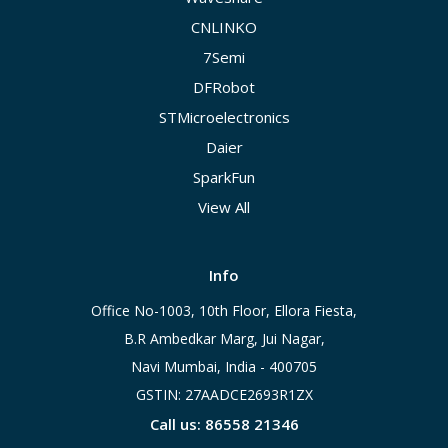
CNLINKO
7Semi
DFRobot
STMicroelectronics
Daier
SparkFun
View All
Info
Office No-1003, 10th Floor, Ellora Fiesta,
B.R Ambedkar Marg, Jui Nagar,
Navi Mumbai, India - 400705
GSTIN: 27AADCE2693R1ZX
Call us: 86558 21346