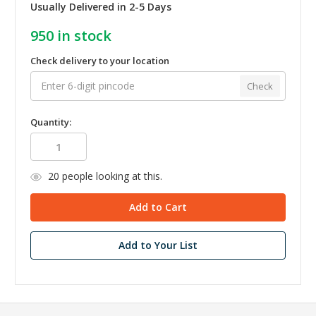
Usually Delivered in 2-5 Days
950
in stock
Check delivery to your location
Check
Quantity:
20
people looking at this.
Add to Your List