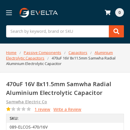
0
Search
Home
Passive Components
Capacitors
Aluminium
Electrolytic Capacitors
470uF 16V 8x11.5mm Samwha Radial
Aluminium Electrolytic Capacitor
470uF 16V 8x11.5mm Samwha Radial
Aluminium Electrolytic Capacitor
Samwha Electric Co
1 review
Write a Review
SKU:
089-ELCOS-470/16V