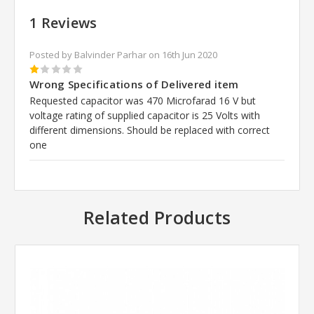
1 Reviews
Posted by Balvinder Parhar on 16th Jun 2020
1
Wrong Specifications of Delivered item
Requested capacitor was 470 Microfarad 16 V but
voltage rating of supplied capacitor is 25 Volts with
different dimensions. Should be replaced with correct
one
Related Products