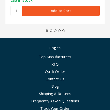
235 in stock
Pages
Top Manufacturers
RFQ
Quick Order
Contact Us
Blog
Shipping & Returns
Frequently Asked Questions
Track Your Order