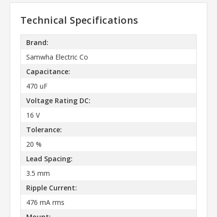
Technical Specifications
Brand:
Samwha Electric Co
Capacitance:
470 uF
Voltage Rating DC:
16 V
Tolerance:
20 %
Lead Spacing:
3.5 mm
Ripple Current:
476 mA rms
Mount: