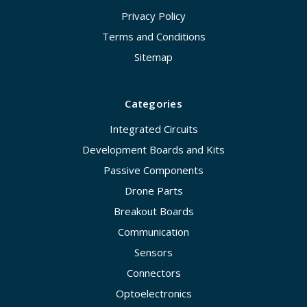
Privacy Policy
Terms and Conditions
Sitemap
Categories
Integrated Circuits
Development Boards and Kits
Passive Components
Drone Parts
Breakout Boards
Communication
Sensors
Connectors
Optoelectronics