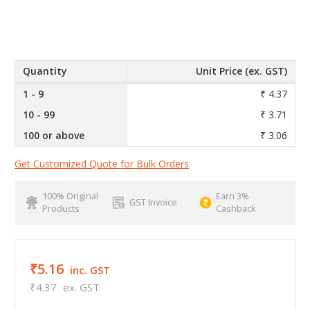
Quantity
Unit Price (ex. GST)
1 - 9
₹ 4.37
10 - 99
₹ 3.71
100 or above
₹ 3.06
Get Customized Quote for Bulk Orders
100% Original
Earn 3%
GST Invoice
Products
Cashback
₹5.16
inc. GST
₹4.37
ex. GST