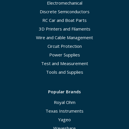
Electromechanical
Discrete Semiconductors
RC Car and Boat Parts
3D Printers and Filaments
Wire and Cable Management
Circuit Protection
Power Supplies
Test and Measurement
Tools and Supplies
Popular Brands
Royal Ohm
Texas Instruments
Yageo
Waveshare