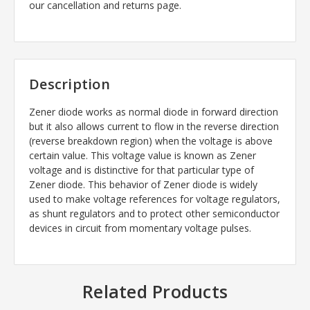
our cancellation and returns page.
Description
Zener diode works as normal diode in forward direction
but it also allows current to flow in the reverse direction
(reverse breakdown region) when the voltage is above
certain value. This voltage value is known as Zener
voltage and is distinctive for that particular type of
Zener diode. This behavior of Zener diode is widely
used to make voltage references for voltage regulators,
as shunt regulators and to protect other semiconductor
devices in circuit from momentary voltage pulses.
Related Products