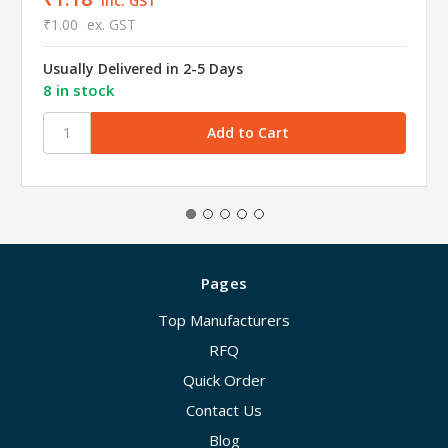
inc. GST
₹1.00
ex. GST
Usually Delivered in 2-5 Days
8 in stock
Pages
Top Manufacturers
RFQ
Quick Order
Contact Us
Blog