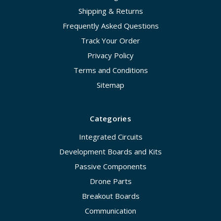
Shipping & Returns
Frequently Asked Questions
Track Your Order
Privacy Policy
Terms and Conditions
Sitemap
Categories
Integrated Circuits
Development Boards and Kits
Passive Components
Drone Parts
Breakout Boards
Communication