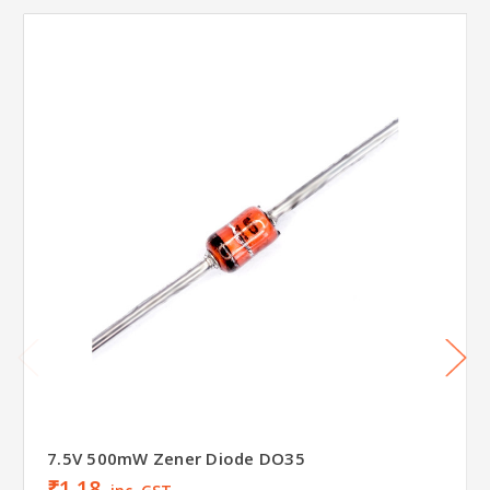
7.5V 500mW Zener Diode DO35
₹1.18