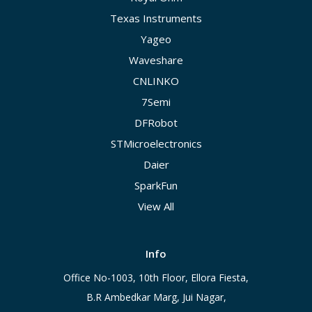
Texas Instruments
Yageo
Waveshare
CNLINKO
7Semi
DFRobot
STMicroelectronics
Daier
SparkFun
View All
Info
Office No-1003, 10th Floor, Ellora Fiesta,
B.R Ambedkar Marg, Jui Nagar,