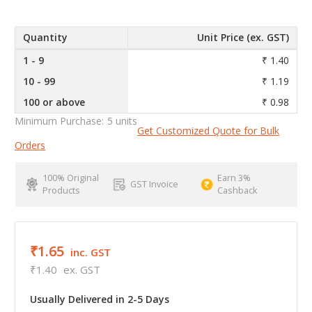
Quantity
Unit Price (ex. GST)
1 - 9
₹ 1.40
10 - 99
₹ 1.19
100 or above
₹ 0.98
Minimum Purchase:
5 units
Get Customized Quote for Bulk
Orders
100% Original
Earn 3%
GST Invoice
Products
Cashback
₹1.65
inc. GST
₹1.40
ex. GST
Usually Delivered in 2-5 Days