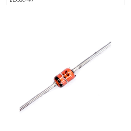
BZX55C-4V7