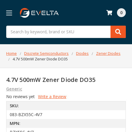
0
Search
Home
Discrete Semiconductors
Diodes
Zener Diodes
4.7V 500mW Zener Diode DO35
4.7V 500mW Zener Diode DO35
Generic
No reviews yet
Write a Review
SKU:
083-BZX55C-4V7
MPN: