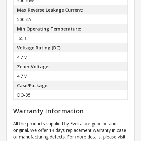
500 mW
Max Reverse Leakage Current:
500 nA
Min Operating Temperature:
-65 C
Voltage Rating (DC):
4.7 V
Zener Voltage:
4.7 V
Case/Package:
DO-35
Warranty Information
All the products supplied by Evelta are genuine and
original. We offer 14 days replacement warranty in case
of manufacturing defects. For more details, please visit