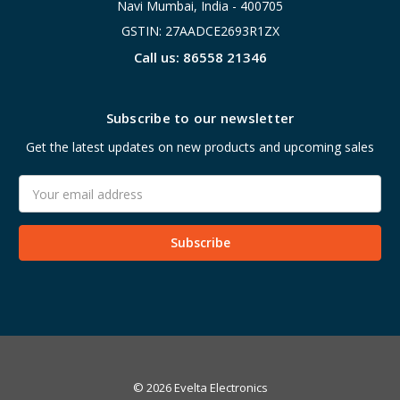
Navi Mumbai, India - 400705
GSTIN: 27AADCE2693R1ZX
Call us: 86558 21346
Subscribe to our newsletter
Get the latest updates on new products and upcoming sales
Email
Address
© 2026 Evelta Electronics