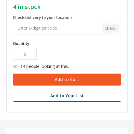
4
in stock
Check delivery to your location
Check
Quantity:
14
people looking at this.
Add to Your List