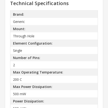
Technical Specifications
Brand:
Generic
Mount:
Through Hole
Element Configuration:
Single
Number of Pins:
2
Max Operating Temperature:
200 C
Max Power Dissipation:
500 mW
Power Dissipation: