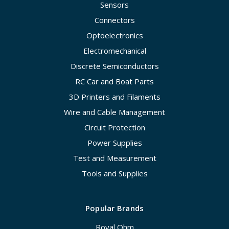
Sensors
Connectors
Optoelectronics
Electromechanical
Discrete Semiconductors
RC Car and Boat Parts
3D Printers and Filaments
Wire and Cable Management
Circuit Protection
Power Supplies
Test and Measurement
Tools and Supplies
Popular Brands
Royal Ohm