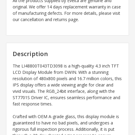
All the products supplied by Evelta are genuine and
original. We offer 14 days replacement warranty in case
of manufacturing defects. For more details, please visit
our cancellation and returns page.
Description
The LI48800T043TD3098 is a high-quality 4.3 inch TFT
LCD Display Module from DWIN. With a stunning
resolution of 480x800 pixels and 16.7 million colors, this
IPS display offers a wide viewing angle for clear and
vivid visuals. The RGB_24bit interface, along with the
ST7701S Driver IC, ensures seamless performance and
fast response times.
Crafted with OEM A-grade glass, this display module is
guaranteed to have no bad pixels, and undergoes a
rigorous full inspection process. Additionally, it is put