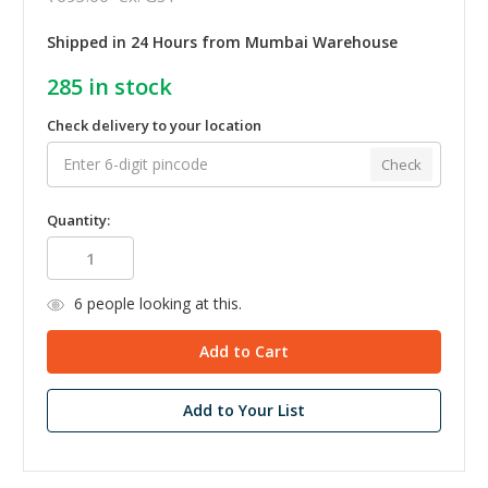
Shipped in 24 Hours from Mumbai Warehouse
285
in stock
Check delivery to your location
Check
Quantity:
6
people looking at this.
Add to Your List