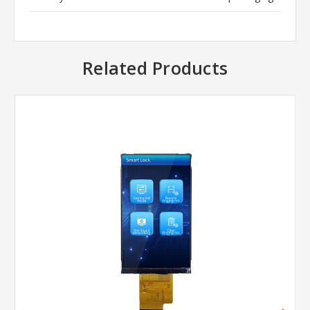
Related Products