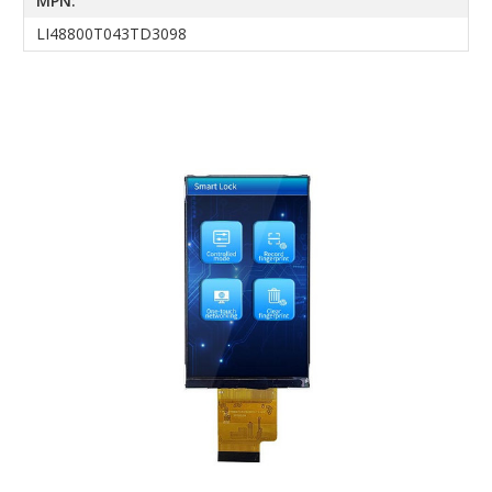
MPN:
LI48800T043TD3098