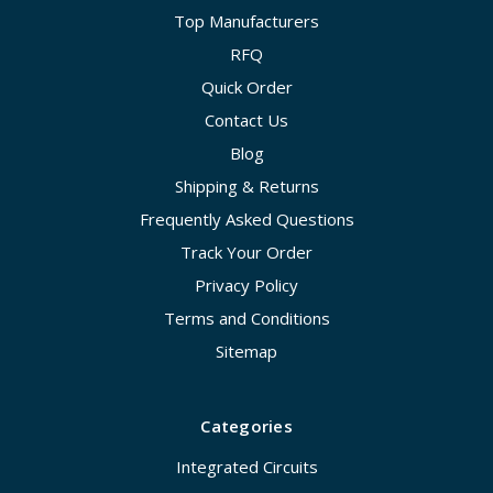
Top Manufacturers
RFQ
Quick Order
Contact Us
Blog
Shipping & Returns
Frequently Asked Questions
Track Your Order
Privacy Policy
Terms and Conditions
Sitemap
Categories
Integrated Circuits