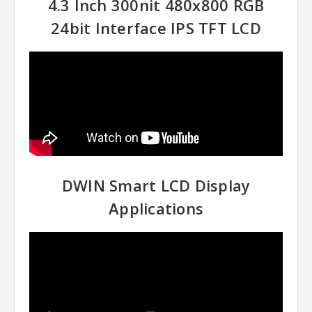
4.3 Inch 300nit 480x800 RGB
24bit Interface IPS TFT LCD
DWIN Smart LCD Display
Applications