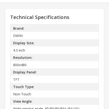
Technical Specifications
Brand:
DWIN
Display Size:
4.3 inch
Resolution:
800x480
Display Panel:
TFT
Touch Type:
Non-Touch
View Angle:
Wide viewing angle, 85/85/85/85(L/R/U/D)