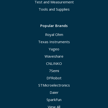
Test and Measurement
Tools and Supplies
Popular Brands
Royal Ohm
Texas Instruments
Yageo
Waveshare
CNLINKO
7Semi
DFRobot
STMicroelectronics
Daier
SparkFun
View All