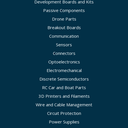
Development Boards and Kits
Passive Components
Drone Parts
Breakout Boards
Communication
Sensors
Connectors
Optoelectronics
Electromechanical
Discrete Semiconductors
RC Car and Boat Parts
3D Printers and Filaments
Wire and Cable Management
Circuit Protection
Power Supplies