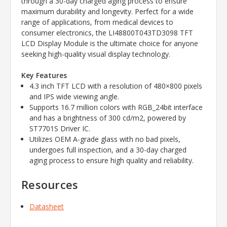
through a 30-day charged aging process to ensure
maximum durability and longevity. Perfect for a wide
range of applications, from medical devices to
consumer electronics, the LI48800T043TD3098 TFT
LCD Display Module is the ultimate choice for anyone
seeking high-quality visual display technology.
Key Features
4.3 inch TFT LCD with a resolution of 480×800 pixels
and IPS wide viewing angle.
Supports 16.7 million colors with RGB_24bit interface
and has a brightness of 300 cd/m2, powered by
ST7701S Driver IC.
Utilizes OEM A-grade glass with no bad pixels,
undergoes full inspection, and a 30-day charged
aging process to ensure high quality and reliability.
Resources
Datasheet