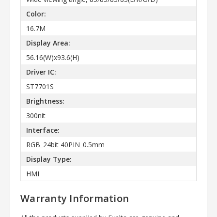
Color:
16.7M
Display Area:
56.16(W)x93.6(H)
Driver IC:
ST7701S
Brightness:
300nit
Interface:
RGB_24bit 40PIN_0.5mm
Display Type:
HMI
Warranty Information