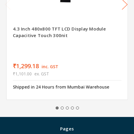
4.3 Inch 480x800 TFT LCD Display Module
Capacitive Touch 300nit
₹1,299.18
inc. GST
₹1,101.00
ex. GST
Shipped in 24 Hours from Mumbai Warehouse
Pages