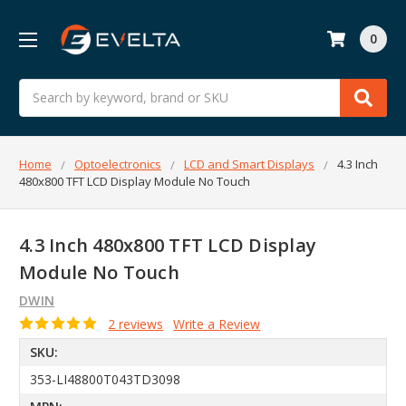
0
Search
Home
Optoelectronics
LCD and Smart Displays
4.3 Inch
480x800 TFT LCD Display Module No Touch
4.3 Inch 480x800 TFT LCD Display
Module No Touch
DWIN
2 reviews
Write a Review
SKU:
353-LI48800T043TD3098