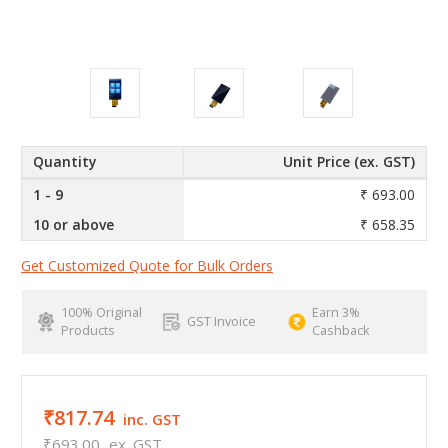
Quantity
Unit Price (ex. GST)
1 - 9
₹ 693.00
10 or above
₹ 658.35
Get Customized Quote for Bulk Orders
100% Original
Earn 3%
GST Invoice
Products
Cashback
₹817.74
inc. GST
₹693.00
ex. GST