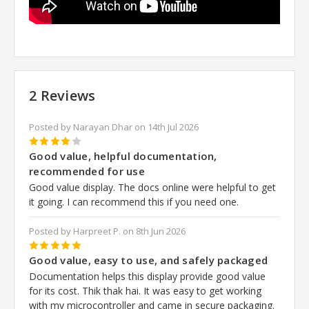
2 Reviews
Posted by Narayan Dhar on 14th Jul 2026
4
Good value, helpful documentation,
recommended for use
Good value display. The docs online were helpful to get
it going. I can recommend this if you need one.
Posted by Harpreet P. on 8th Jun 2026
5
Good value, easy to use, and safely packaged
Documentation helps this display provide good value
for its cost. Thik thak hai. It was easy to get working
with my microcontroller and came in secure packaging.