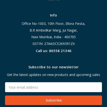
Info
Office No-1003, 10th Floor, Ellora Fiesta,
B.R Ambedkar Marg, Jui Nagar,
Navi Mumbai, India - 400705
GSTIN: 27AADCE2693R1ZX
Call us: 86558 21346
Subscribe to our newsletter
Get the latest updates on new products and upcoming sales
Email
Address