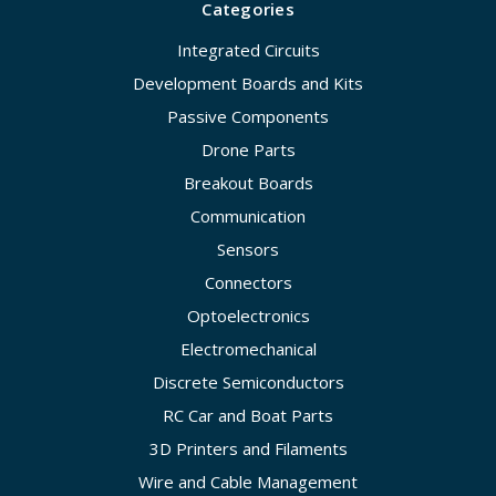
Categories
Integrated Circuits
Development Boards and Kits
Passive Components
Drone Parts
Breakout Boards
Communication
Sensors
Connectors
Optoelectronics
Electromechanical
Discrete Semiconductors
RC Car and Boat Parts
3D Printers and Filaments
Wire and Cable Management