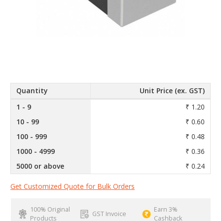
Quantity
Unit Price (ex. GST)
1 - 9
₹ 1.20
10 - 99
₹ 0.60
100 - 999
₹ 0.48
1000 - 4999
₹ 0.36
5000 or above
₹ 0.24
Get Customized Quote for Bulk Orders
100% Original
Earn 3%
GST Invoice
Products
Cashback