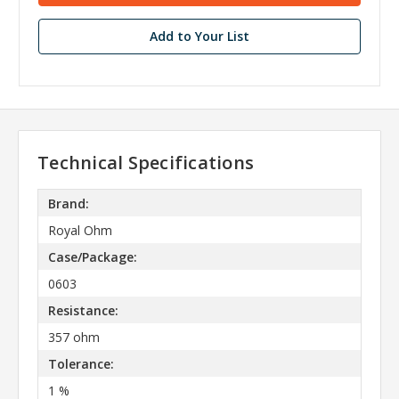
Add to Your List
Technical Specifications
Brand:
Royal Ohm
Case/Package:
0603
Resistance:
357 ohm
Tolerance:
1 %