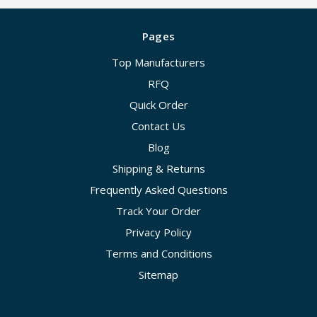
Pages
Top Manufacturers
RFQ
Quick Order
Contact Us
Blog
Shipping & Returns
Frequently Asked Questions
Track Your Order
Privacy Policy
Terms and Conditions
Sitemap