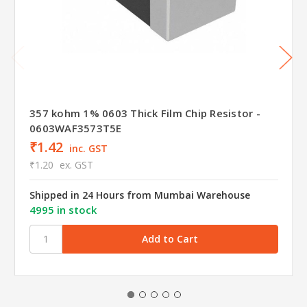
357 kohm 1% 0603 Thick Film Chip Resistor -
0603WAF3573T5E
₹1.42
inc. GST
₹1.20
ex. GST
Shipped in 24 Hours from Mumbai Warehouse
4995 in stock