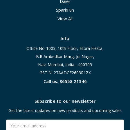
Daier
SparkFun
View All
Info
Office No-1003, 10th Floor, Ellora Fiesta,
B.R Ambedkar Marg, Jui Nagar,
Navi Mumbai, India - 400705
GSTIN: 27AADCE2693R1ZX
Call us: 86558 21346
Subscribe to our newsletter
Get the latest updates on new products and upcoming sales
Email
Address