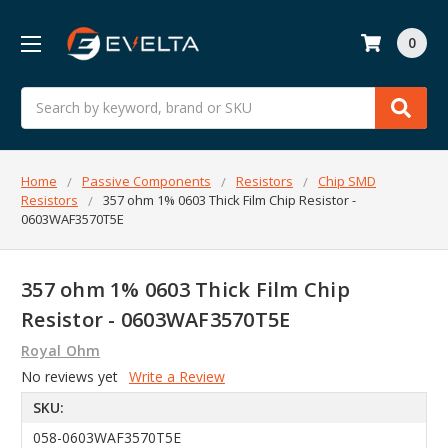
0
Search
Home
Passive Components
Resistors
Chip SMD
Resistors
357 ohm 1% 0603 Thick Film Chip Resistor -
0603WAF3570T5E
357 ohm 1% 0603 Thick Film Chip
Resistor - 0603WAF3570T5E
Royal Ohm
No reviews yet
Write a Review
SKU:
058-0603WAF3570T5E