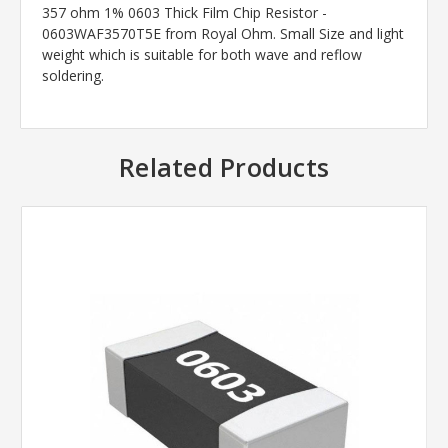
357 ohm 1% 0603 Thick Film Chip Resistor -
0603WAF3570T5E from Royal Ohm. Small Size and light
weight which is suitable for both wave and reflow
soldering.
Related Products