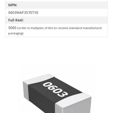
MPN:
0603WAF3570T5E
Full Reel:
5000
(order in multiples of this to receive standard manufacturer
packaging)