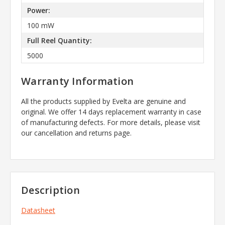
Power:
100 mW
Full Reel Quantity:
5000
Warranty Information
All the products supplied by Evelta are genuine and
original. We offer 14 days replacement warranty in case
of manufacturing defects. For more details, please visit
our cancellation and returns page.
Description
Datasheet