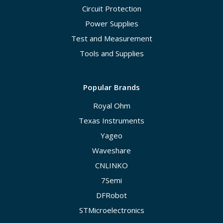
Circuit Protection
Power Supplies
Test and Measurement
Tools and Supplies
Popular Brands
Royal Ohm
Texas Instruments
Yageo
Waveshare
CNLINKO
7Semi
DFRobot
STMicroelectronics