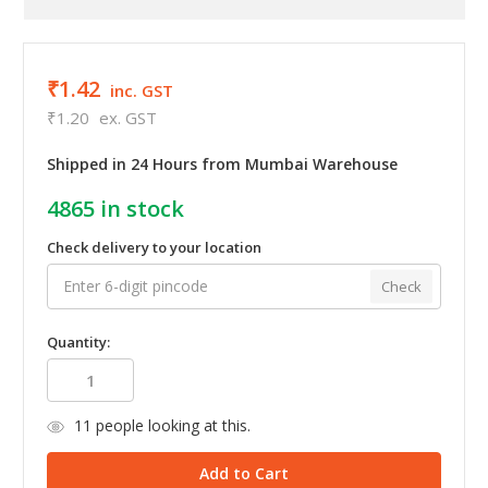
₹1.42
inc. GST
₹1.20
ex. GST
Shipped in 24 Hours from Mumbai Warehouse
4865
in stock
Check delivery to your location
Check
Quantity:
11
people looking at this.