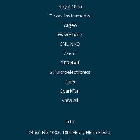
Royal Ohm
Texas Instruments
Yageo
Waveshare
CNLINKO
7Semi
DFRobot
STMicroelectronics
Daier
SparkFun
View All
Info
Office No-1003, 10th Floor, Ellora Fiesta,