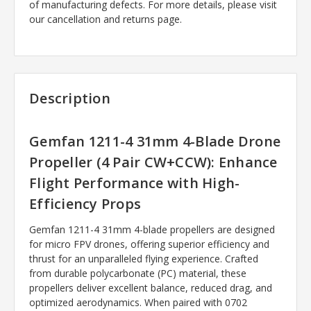
of manufacturing defects. For more details, please visit
our cancellation and returns page.
Description
Gemfan 1211-4 31mm 4-Blade Drone
Propeller (4 Pair CW+CCW): Enhance
Flight Performance with High-
Efficiency Props
Gemfan 1211-4 31mm 4-blade propellers are designed
for micro FPV drones, offering superior efficiency and
thrust for an unparalleled flying experience. Crafted
from durable polycarbonate (PC) material, these
propellers deliver excellent balance, reduced drag, and
optimized aerodynamics. When paired with 0702