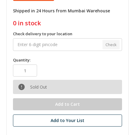
Shipped in 24 Hours from Mumbai Warehouse
0
in stock
Check delivery to your location
Check
Quantity:
Sold Out
Add to Your List