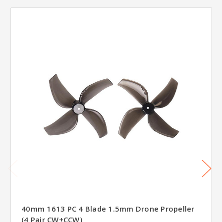
40mm 1613 PC 4 Blade 1.5mm Drone Propeller
(4 Pair CW+CCW)