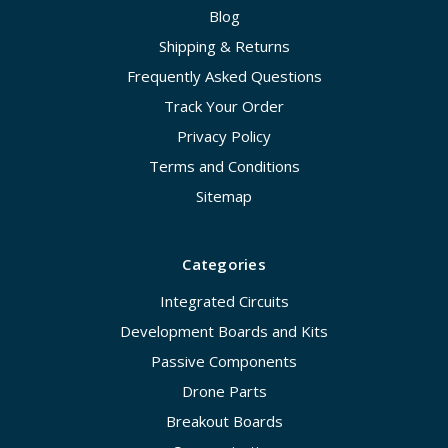
Blog
Shipping & Returns
Frequently Asked Questions
Track Your Order
Privacy Policy
Terms and Conditions
Sitemap
Categories
Integrated Circuits
Development Boards and Kits
Passive Components
Drone Parts
Breakout Boards