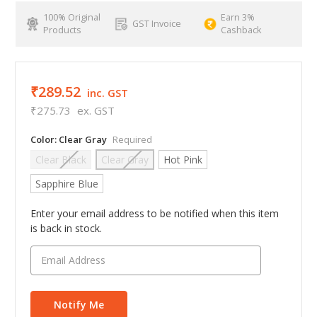
100% Original
Earn 3%
GST Invoice
Products
Cashback
₹289.52
inc. GST
₹275.73
ex. GST
Color:
Clear Gray
Required
Clear Black
Clear Gray
Hot Pink
Sapphire Blue
Enter your email address to be notified when this item
is back in stock.