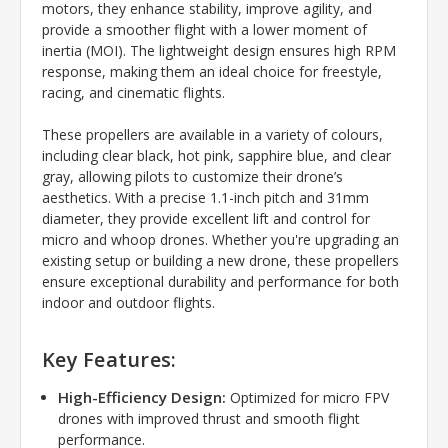
motors, they enhance stability, improve agility, and
provide a smoother flight with a lower moment of
inertia (MOI). The lightweight design ensures high RPM
response, making them an ideal choice for freestyle,
racing, and cinematic flights.
These propellers are available in a variety of colours,
including clear black, hot pink, sapphire blue, and clear
gray, allowing pilots to customize their drone’s
aesthetics. With a precise 1.1-inch pitch and 31mm
diameter, they provide excellent lift and control for
micro and whoop drones. Whether you're upgrading an
existing setup or building a new drone, these propellers
ensure exceptional durability and performance for both
indoor and outdoor flights.
Key Features:
High-Efficiency Design:
Optimized for micro FPV
drones with improved thrust and smooth flight
performance.