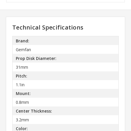
Technical Specifications
Brand:
Gemfan
Prop Disk Diameter:
31mm
Pitch:
1.1in
Mount:
0.8mm
Center Thickness:
3.2mm
Color: