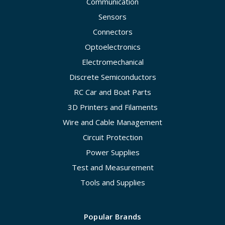
Communication
Sensors
Connectors
Optoelectronics
Electromechanical
Discrete Semiconductors
RC Car and Boat Parts
3D Printers and Filaments
Wire and Cable Management
Circuit Protection
Power Supplies
Test and Measurement
Tools and Supplies
Popular Brands