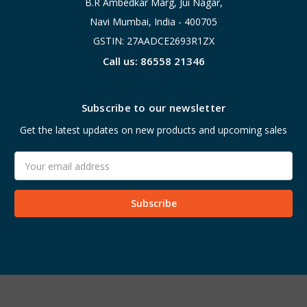
B.R Ambedkar Marg, Jui Nagar,
Navi Mumbai, India - 400705
GSTIN: 27AADCE2693R1ZX
Call us: 86558 21346
Subscribe to our newsletter
Get the latest updates on new products and upcoming sales
Email
Address