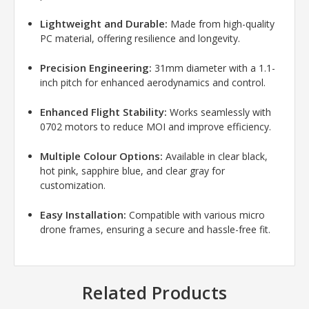
Lightweight and Durable:
Made from high-quality
PC material, offering resilience and longevity.
Precision Engineering:
31mm diameter with a 1.1-
inch pitch for enhanced aerodynamics and control.
Enhanced Flight Stability:
Works seamlessly with
0702 motors to reduce MOI and improve efficiency.
Multiple Colour Options:
Available in clear black,
hot pink, sapphire blue, and clear gray for
customization.
Easy Installation:
Compatible with various micro
drone frames, ensuring a secure and hassle-free fit.
Related Products