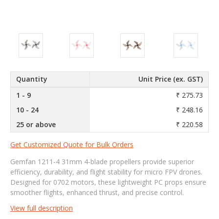
Quantity
Unit Price (ex. GST)
1 - 9
₹ 275.73
10 - 24
₹ 248.16
25 or above
₹ 220.58
Get Customized Quote for Bulk Orders
Gemfan 1211-4 31mm 4-blade propellers provide superior
efficiency, durability, and flight stability for micro FPV drones.
Designed for 0702 motors, these lightweight PC props ensure
smoother flights, enhanced thrust, and precise control.
View full description