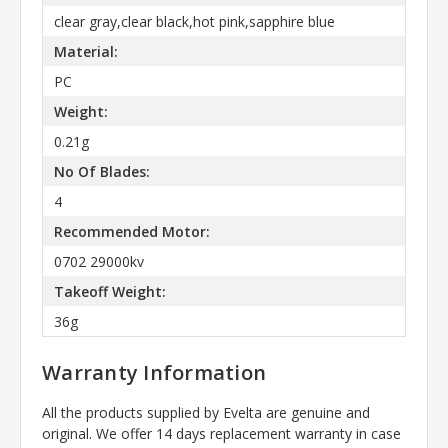
clear gray,clear black,hot pink,sapphire blue
Material:
PC
Weight:
0.21g
No Of Blades:
4
Recommended Motor:
0702 29000kv
Takeoff Weight:
36g
Warranty Information
All the products supplied by Evelta are genuine and
original. We offer 14 days replacement warranty in case