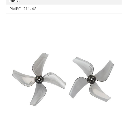
MPN:
PMPC1211-4G