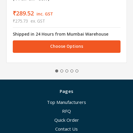
₹289.52
inc. GST
₹275.73
ex. GST
Shipped in 24 Hours from Mumbai Warehouse
Choose Options
Pages
Top Manufacturers
RFQ
Quick Order
Contact Us