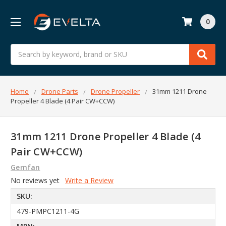
0
Search
Home
Drone Parts
Drone Propeller
31mm 1211 Drone
Propeller 4 Blade (4 Pair CW+CCW)
31mm 1211 Drone Propeller 4 Blade (4
Pair CW+CCW)
Gemfan
No reviews yet
Write a Review
SKU:
479-PMPC1211-4G