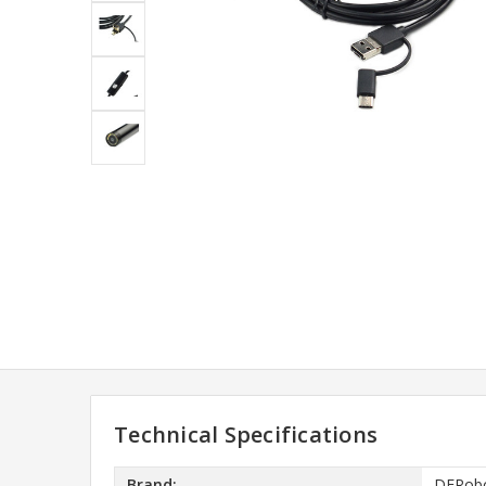
Technical Specifications
Brand:
DFRob