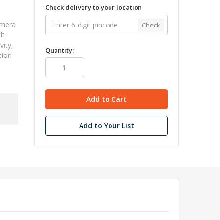
Check delivery to your location
amera
Check
ch
vity,
Quantity:
tion
Add to Your List