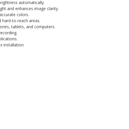
ightness automatically.
ight and enhances image clarity.
accurate colors.
 hard-to-reach areas.
nes, tablets, and computers.
recording.
lications.
installation.