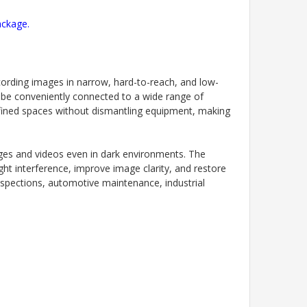
ackage.
cording images in narrow, hard-to-reach, and low-
 be conveniently connected to a wide range of
nfined spaces without dismantling equipment, making
ages and videos even in dark environments. The
ht interference, improve image clarity, and restore
inspections, automotive maintenance, industrial