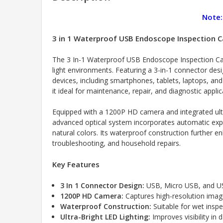
Note:
3 in 1 Waterproof USB Endoscope Inspection C
The 3 In-1 Waterproof USB Endoscope Inspection Came
light environments. Featuring a 3-in-1 connector de
devices, including smartphones, tablets, laptops, a
it ideal for maintenance, repair, and diagnostic applic
Equipped with a 1200P HD camera and integrated ultr
advanced optical system incorporates automatic expos
natural colors. Its waterproof construction further 
troubleshooting, and household repairs.
Key Features
3 In 1 Connector Design:
USB, Micro USB, and US
1200P HD Camera:
Captures high-resolution imag
Waterproof Construction:
Suitable for wet insp
Ultra-Bright LED Lighting:
Improves visibility in 