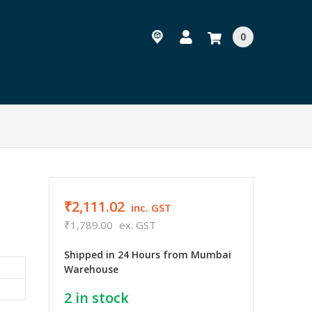
0
₹2,111.02
inc. GST
₹1,789.00
ex. GST
Shipped in 24 Hours from Mumbai
Warehouse
2
in stock