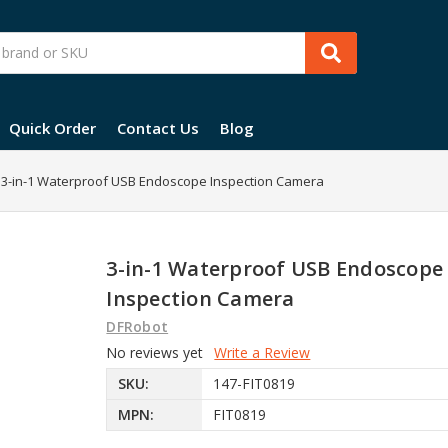
Quick Order
Contact Us
Blog
3-in-1 Waterproof USB Endoscope Inspection Camera
3-in-1 Waterproof USB Endoscope
Inspection Camera
DFRobot
No reviews yet
Write a Review
SKU:
147-FIT0819
MPN:
FIT0819