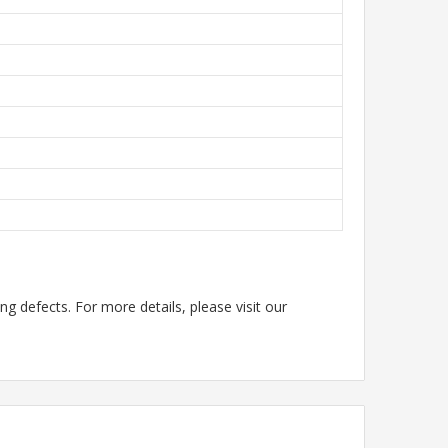
g defects. For more details, please visit our