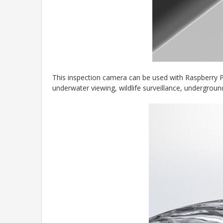
This inspection camera can be used with Raspberry Pi
underwater viewing, wildlife surveillance, undergroun