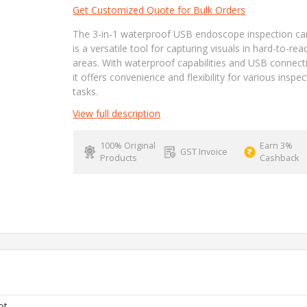
Get Customized Quote for Bulk Orders
The 3-in-1 waterproof USB endoscope inspection c
is a versatile tool for capturing visuals in hard-to-rea
areas. With waterproof capabilities and USB connecti
it offers convenience and flexibility for various inspec
tasks.
View full description
100% Original
Earn 3%
GST Invoice
Products
Cashback
ot