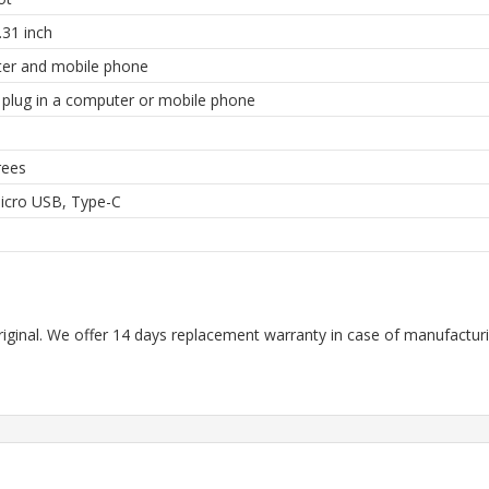
31 inch
er and mobile phone
y plug in a computer or mobile phone
rees
icro USB, Type-C
riginal. We offer 14 days replacement warranty in case of manufacturin