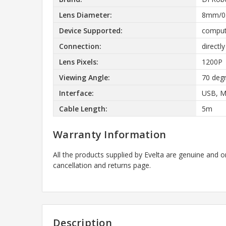
Lens Diameter:
8mm/0.
Device Supported:
comput
Connection:
directl
Lens Pixels:
1200P
Viewing Angle:
70 deg
Interface:
USB, M
Cable Length:
5m
Warranty Information
All the products supplied by Evelta are genuine and o
cancellation and returns page.
Description