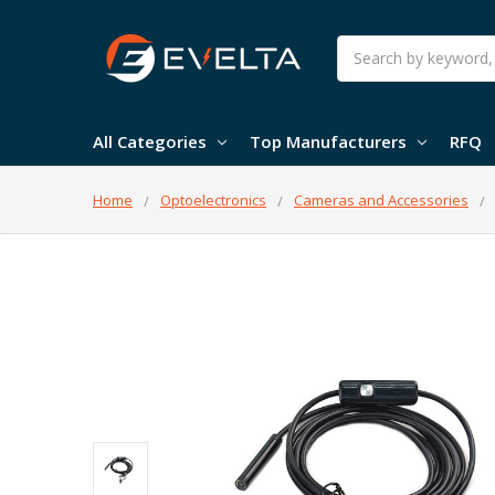
Search
All Categories
Top Manufacturers
RFQ
Home
Optoelectronics
Cameras and Accessories