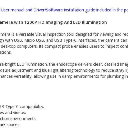
User manual and Driver/Software installation guide included in the p
amera with 1200P HD Imaging And LED Illumination
ra is a versatile visual inspection tool designed for viewing and re
sign with USB, Micro USB, and USB Type-C interfaces, the camera can
nd desktop computers. Its compact probe enables users to inspect co
ations.
a-bright LED illumination, the endoscope delivers clear, detailed im
ure adjustment and blue light filtering technology to reduce stray lig
enhances versatility, allowing use in damp environments for plumbing 
B Type-C compatibility.
es and videos.
ection environments.
dark spaces.