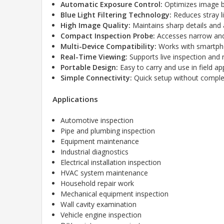
Automatic Exposure Control:
Optimizes image br
Blue Light Filtering Technology:
Reduces stray l
High Image Quality:
Maintains sharp details and 
Compact Inspection Probe:
Accesses narrow and
Multi-Device Compatibility:
Works with smartpho
Real-Time Viewing:
Supports live inspection and 
Portable Design:
Easy to carry and use in field app
Simple Connectivity:
Quick setup without complex 
Applications
Automotive inspection
Pipe and plumbing inspection
Equipment maintenance
Industrial diagnostics
Electrical installation inspection
HVAC system maintenance
Household repair work
Mechanical equipment inspection
Wall cavity examination
Vehicle engine inspection