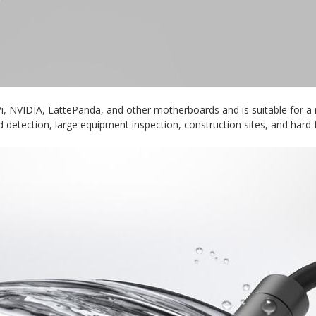
, NVIDIA, LattePanda, and other motherboards and is suitable for a r
d detection, large equipment inspection, construction sites, and hard-