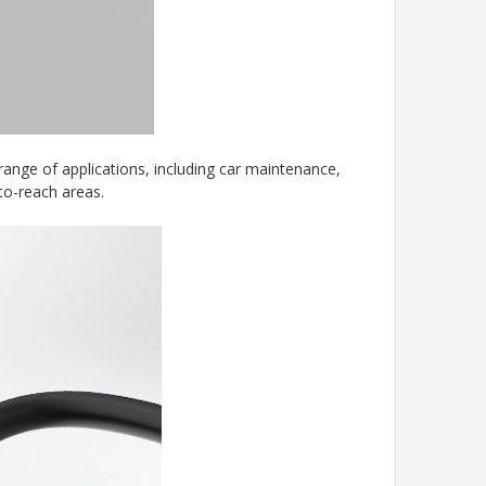
ange of applications, including car maintenance,
to-reach areas.