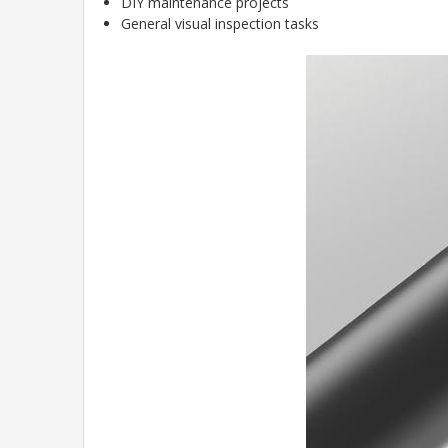
DIY maintenance projects
General visual inspection tasks