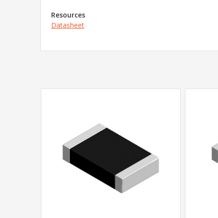
Resources
Datasheet