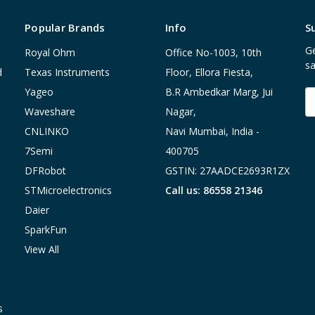
Popular Brands
Info
S
Ge
Royal Ohm
Office No-1003, 10th
sa
d
Texas Instruments
Floor, Ellora Fiesta,
Yageo
B.R Ambedkar Marg, Jui
E
A
Waveshare
Nagar,
CNLINKO
Navi Mumbai, India -
7Semi
400705
DFRobot
GSTIN: 27AADCE2693R1ZX
STMicroelectronics
Call us: 86558 21346
Daier
SparkFun
View All
s