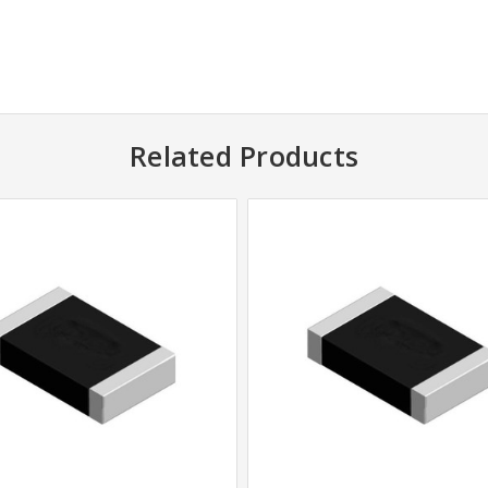
Related Products