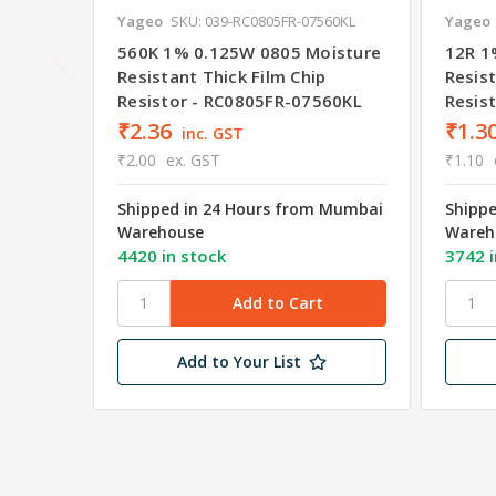
Yageo
SKU: 039-RC0805FR-07560KL
Yageo
560K 1% 0.125W 0805 Moisture
12R 1
Resistant Thick Film Chip
Resist
Resistor - RC0805FR-07560KL
Resis
₹2.36
₹1.3
inc. GST
₹2.00
ex. GST
₹1.10
Shipped in 24 Hours from Mumbai
Shipp
Warehouse
Wareh
4420 in stock
3742 i
Add to Your List