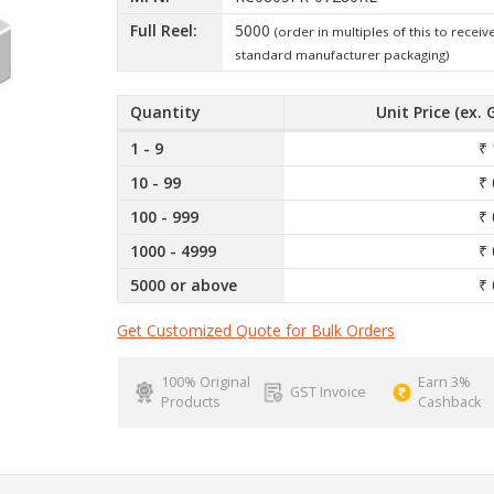
Full Reel:
5000
(order in multiples of this to receiv
standard manufacturer packaging)
Quantity
Unit Price (ex. 
1 - 9
₹ 
10 - 99
₹ 
100 - 999
₹ 
1000 - 4999
₹ 
5000 or above
₹ 
Get Customized Quote for Bulk Orders
100% Original
Earn 3%
GST Invoice
Products
Cashback