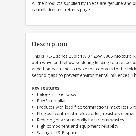
All the products supplied by Evelta are genuine and o
cancellation and returns page.
Description
This is RC-L series 280R
1% 0.125W 0805 Moisture Res
both wave and reflow soldering leading to a reduction
added on each end to make the contacts to the thick 
second glass to prevent environmental influences. The
Key Features
Halogen Free Epoxy
RoHS compliant
Products with lead free terminations meet RoHS 
Pb-glass contained in electrodes, resistors elem
Reducing environmentally hazardous wastes
High component and equipment reliability
Saving of PCB space