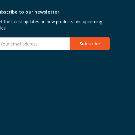
ubscribe to our newsletter
t the latest updates on new products and upcoming
les
mail
ddress