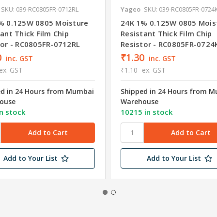
SKU: 039-RC0805FR-0712RL
Yageo
SKU: 039-RC0805FR-0724
% 0.125W 0805 Moisture
24K 1% 0.125W 0805 Mois
ant Thick Film Chip
Resistant Thick Film Chip
tor - RC0805FR-0712RL
Resistor - RC0805FR-0724
0
₹1.30
inc. GST
inc. GST
ex. GST
₹1.10
ex. GST
ed in 24 Hours from Mumbai
Shipped in 24 Hours from 
ouse
Warehouse
n stock
10215 in stock
Add to Your List
Add to Your List