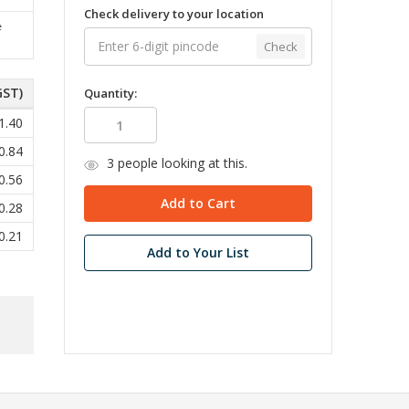
Check delivery to your location
e
Check
GST)
Quantity:
1.40
0.84
3
people looking at this.
0.56
0.28
0.21
Add to Your List