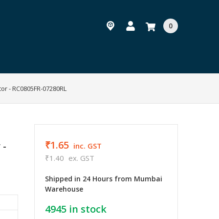
0
tor - RC0805FR-07280RL
₹1.65
 -
inc. GST
₹1.40
ex. GST
Shipped in 24 Hours from Mumbai
Warehouse
4945
in stock