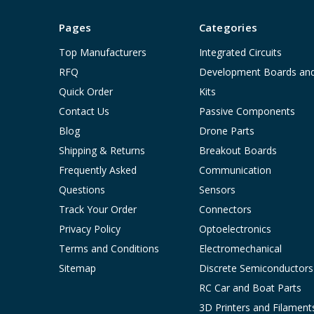
Pages
Categories
Top Manufacturers
Integrated Circuits
RFQ
Development Boards an
Quick Order
Kits
Contact Us
Passive Components
Blog
Drone Parts
Shipping & Returns
Breakout Boards
Frequently Asked
Communication
Questions
Sensors
Track Your Order
Connectors
Privacy Policy
Optoelectronics
Terms and Conditions
Electromechanical
Sitemap
Discrete Semiconductors
RC Car and Boat Parts
3D Printers and Filament