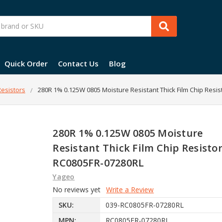
Quick Order
Contact Us
Blog
esistors
280R 1% 0.125W 0805 Moisture Resistant Thick Film Chip Resis
280R 1% 0.125W 0805 Moisture
Resistant Thick Film Chip Resistor
RC0805FR-07280RL
Yageo
No reviews yet
Write a Review
SKU:
039-RC0805FR-07280RL
MPN:
RC0805FR-07280RL