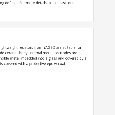
g defects. For more details, please visit our
ightweight resistors from YAGEO are suitable for
ade ceramic body. Internal metal electrodes are
a noble metal imbedded into a glass and covered by a
 is covered with a protective epoxy coat.