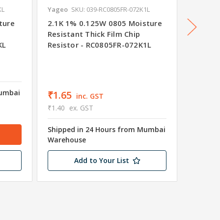
KL
Yageo
SKU: 039-RC0805FR-072K1L
Yageo
S
ture
2.1K 1% 0.125W 0805 Moisture
21R 1%
Resistant Thick Film Chip
Resista
KL
Resistor - RC0805FR-072K1L
Resist
₹1.65
₹1.40
e
Mumbai
Shipped
₹1.65
inc. GST
Wareho
₹1.40
ex. GST
4265 in
Shipped in 24 Hours from Mumbai
Warehouse
Add to Your List