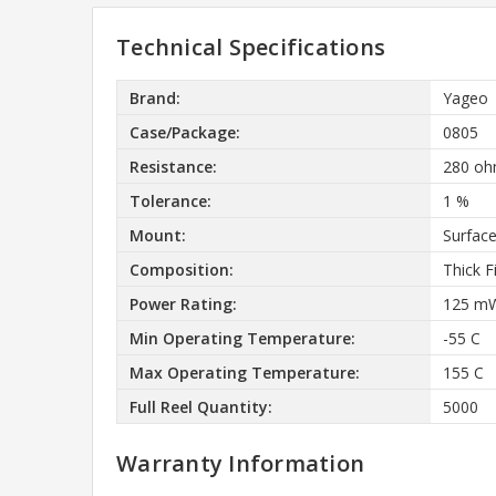
Technical Specifications
Brand:
Yageo
Case/Package:
0805
Resistance:
280 o
Tolerance:
1 %
Mount:
Surfac
Composition:
Thick F
Power Rating:
125 m
Min Operating Temperature:
-55 C
Max Operating Temperature:
155 C
Full Reel Quantity:
5000
Warranty Information