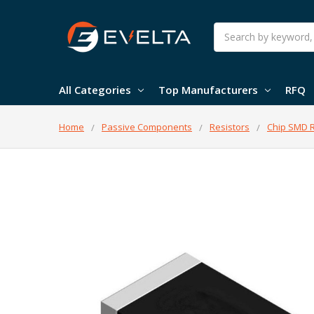
Search
All Categories
Top Manufacturers
RFQ
Home
Passive Components
Resistors
Chip SMD R