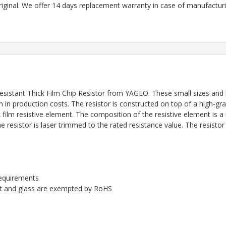
riginal. We offer 14 days replacement warranty in case of manufacturin
istant Thick Film Chip Resistor
from YAGEO. These small sizes and l
 in production costs. The resistor is constructed on top of a high-gr
film resistive element. The composition of the resistive element is 
 resistor is laser trimmed to the rated resistance value. The resistor
requirements
ent and glass are exempted by RoHS