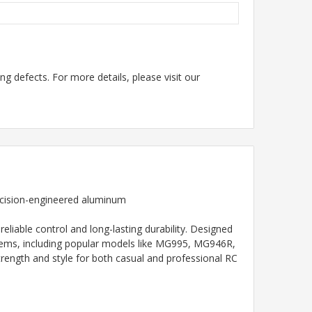
g defects. For more details, please visit our
recision-engineered aluminum
iable control and long-lasting durability. Designed
stems, including popular models like MG995, MG946R,
ength and style for both casual and professional RC