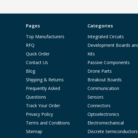
Pages
Categories
Top Manufacturers
Integrated Circuits
RFQ
Development Boards an
Quick Order
Kits
Contact Us
Passive Components
Blog
Drone Parts
Shipping & Returns
Breakout Boards
Frequently Asked
Communication
Questions
Sensors
Track Your Order
Connectors
Privacy Policy
Optoelectronics
Terms and Conditions
Electromechanical
Sitemap
Discrete Semiconductors