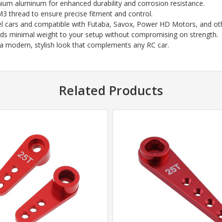
mium aluminum for enhanced durability and corrosion resistance.
M3 thread to ensure precise fitment and control.
del cars and compatible with Futaba, Savox, Power HD Motors, and ot
adds minimal weight to your setup without compromising on strength.
or a modern, stylish look that complements any RC car.
Related Products