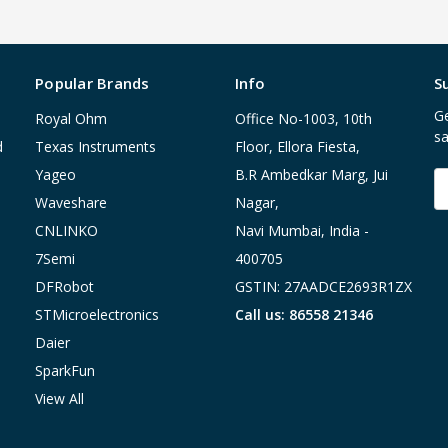
Popular Brands
Info
S
Ge
Royal Ohm
Office No-1003, 10th
sa
d
Texas Instruments
Floor, Ellora Fiesta,
Yageo
B.R Ambedkar Marg, Jui
E
A
Waveshare
Nagar,
CNLINKO
Navi Mumbai, India -
7Semi
400705
DFRobot
GSTIN: 27AADCE2693R1ZX
STMicroelectronics
Call us: 86558 21346
Daier
SparkFun
View All