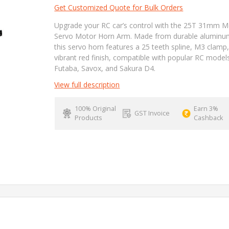
Get Customized Quote for Bulk Orders
Upgrade your RC car’s control with the 25T 31mm M
Servo Motor Horn Arm. Made from durable aluminu
this servo horn features a 25 teeth spline, M3 clamp
vibrant red finish, compatible with popular RC models
Futaba, Savox, and Sakura D4.
View full description
100% Original
Earn 3%
GST Invoice
Products
Cashback