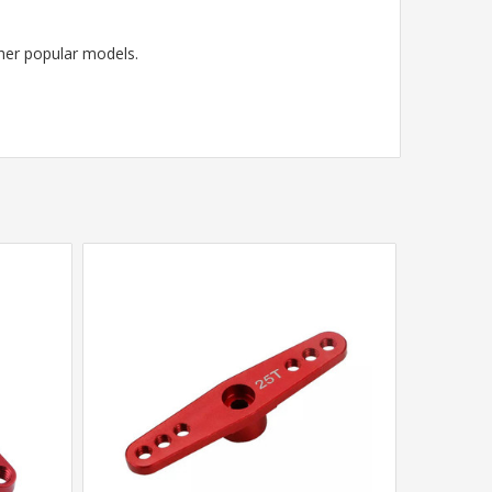
her popular models.