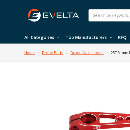
Search
All Categories
Top Manufacturers
RFQ
Home
Drone Parts
Drone Accessories
25T 31mm 