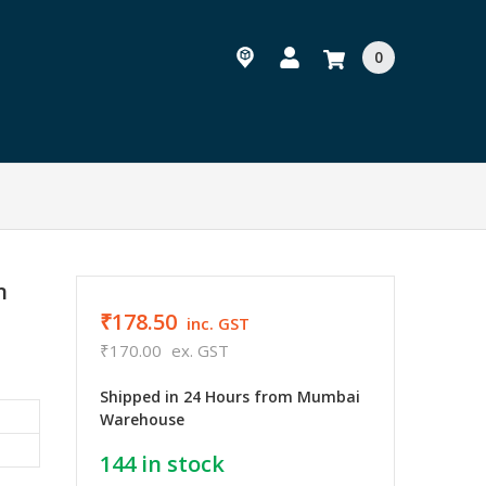
0
n
₹178.50
inc. GST
₹170.00
ex. GST
Shipped in 24 Hours from Mumbai
Warehouse
144
in stock