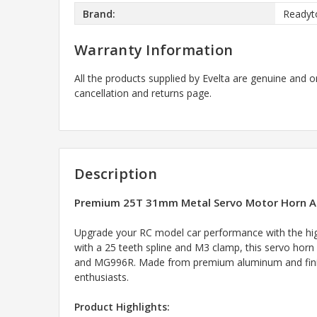
Brand:
Readyt
Warranty Information
All the products supplied by Evelta are genuine and o
cancellation and returns page.
Description
Premium 25T 31mm Metal Servo Motor Horn Ar
Upgrade your RC model car performance with the high
with a 25 teeth spline and M3 clamp, this servo hor
and MG996R. Made from premium aluminum and finished
enthusiasts.
Product Highlights: