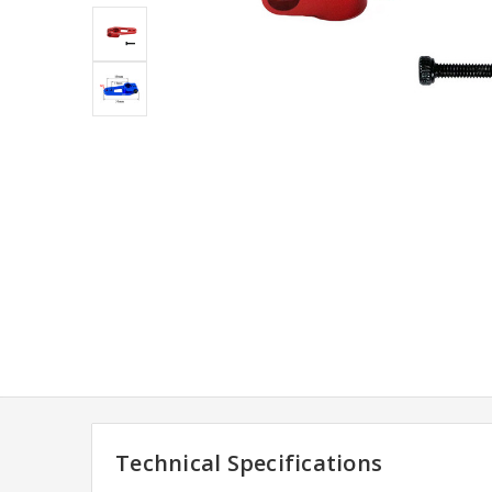
Technical Specifications