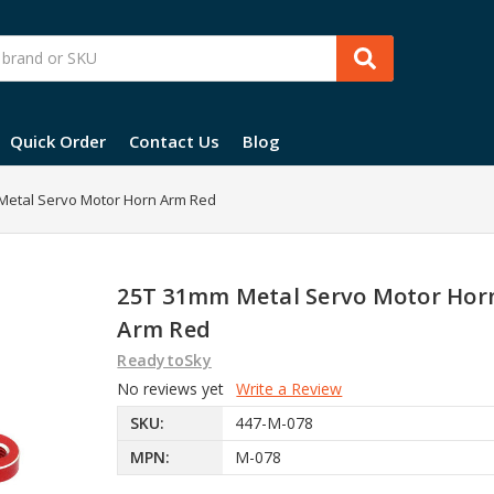
Quick Order
Contact Us
Blog
Metal Servo Motor Horn Arm Red
25T 31mm Metal Servo Motor Hor
Arm Red
ReadytoSky
No reviews yet
Write a Review
SKU:
447-M-078
MPN:
M-078