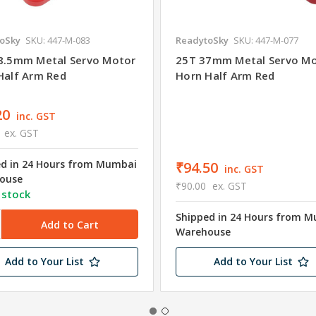
oSky
SKU: 447-M-083
ReadytoSky
SKU: 447-M-077
8.5mm Metal Servo Motor
25T 37mm Metal Servo M
Half Arm Red
Horn Half Arm Red
20
inc. GST
ex. GST
ed in 24 Hours from Mumbai
₹94.50
inc. GST
ouse
₹90.00
ex. GST
 stock
Shipped in 24 Hours from 
Warehouse
Add to Your List
Add to Your List