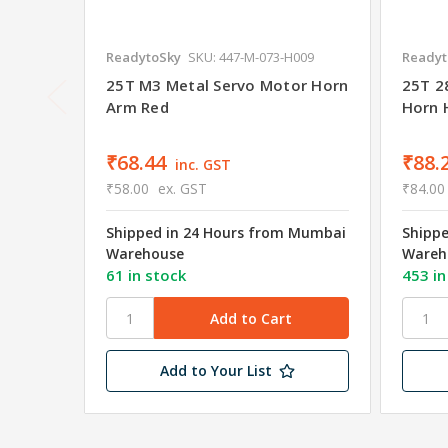
ReadytoSky
SKU: 447-M-073-H009
Readyt
25T M3 Metal Servo Motor Horn
25T 2
Arm Red
Horn 
₹68.44
₹88.
inc. GST
₹58.00
ex. GST
₹84.00
Shipped in 24 Hours from Mumbai
Shipp
Warehouse
Wareh
61 in stock
453 in
Add to Your List