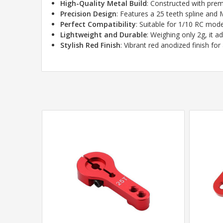
High-Quality Metal Build
: Constructed with pre
Precision Design
: Features a 25 teeth spline and 
Perfect Compatibility
: Suitable for 1/10 RC mo
Lightweight and Durable
: Weighing only 2g, it 
Stylish Red Finish
: Vibrant red anodized finish f