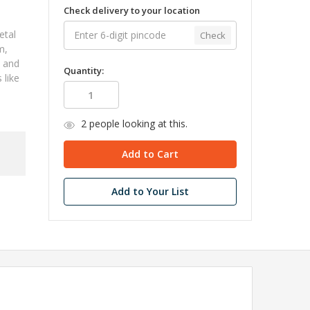
Check delivery to your location
etal
Check
m,
, and
Quantity:
 like
2
people looking at this.
Add to Your List