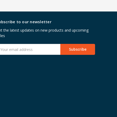
ubscribe to our newsletter
t the latest updates on new products and upcoming
les
mail
ddress