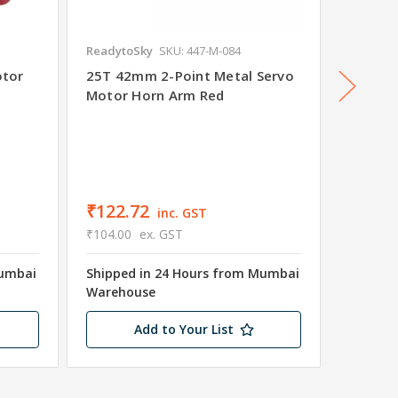
ReadytoSky
SKU: 447-M-084
Readyto
otor
25T 42mm 2-Point Metal Servo
15T Me
Motor Horn Arm Red
Arm Red
₹156.
₹149.00
Shipped
₹122.72
inc. GST
Wareho
₹104.00
ex. GST
12 in s
Mumbai
Shipped in 24 Hours from Mumbai
Warehouse
Add to Your List