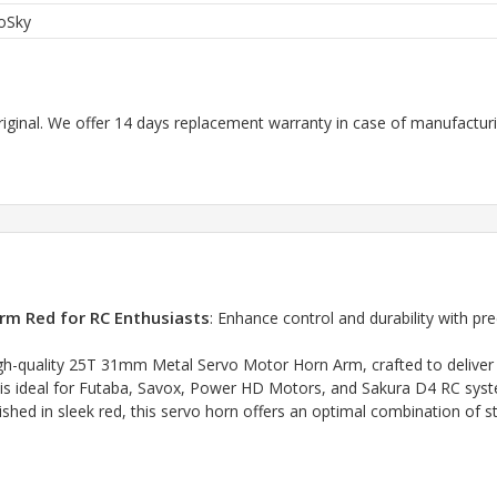
oSky
riginal. We offer 14 days replacement warranty in case of manufacturin
m Red for RC Enthusiasts
: Enhance control and durability with p
-quality 25T 31mm Metal Servo Motor Horn Arm, crafted to deliver rel
n is ideal for Futaba, Savox, Power HD Motors, and Sakura D4 RC sy
 in sleek red, this servo horn offers an optimal combination of str