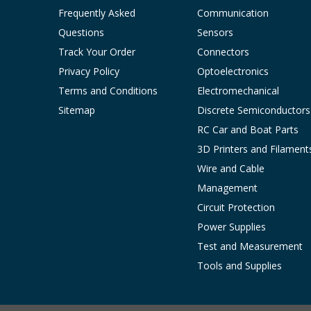
Frequently Asked
Communication
Questions
Sensors
Track Your Order
Connectors
Privacy Policy
Optoelectronics
Terms and Conditions
Electromechanical
Sitemap
Discrete Semiconductors
RC Car and Boat Parts
3D Printers and Filament
Wire and Cable
Management
Circuit Protection
Power Supplies
Test and Measurement
Tools and Supplies