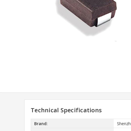
Technical Specifications
Brand:
Shenzh