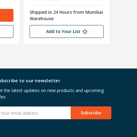
Shipped in 24 Hours from Mumbai
Shipped
Warehouse
Wareho
Add to Your List
ubscribe to our newsletter
t the latest updates on new products and upcoming
les
mail
ddress