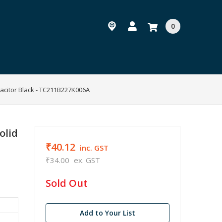
0
acitor Black - TC211B227K006A
olid
₹40.12
inc. GST
₹34.00
ex. GST
in
Sold Out
stock
Add to Your List