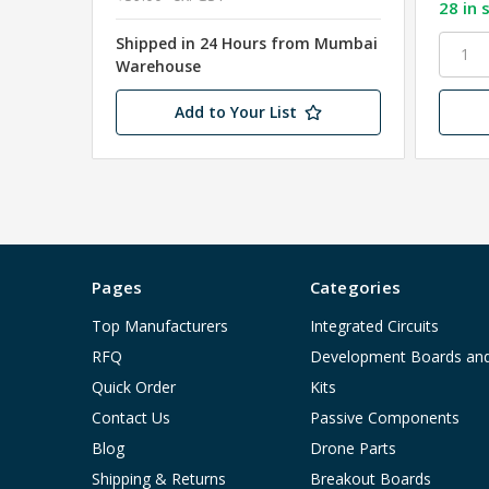
28 in 
Shipped in 24 Hours from Mumbai
Warehouse
Add to Your List
Pages
Categories
Top Manufacturers
Integrated Circuits
RFQ
Development Boards an
Quick Order
Kits
Contact Us
Passive Components
Blog
Drone Parts
Shipping & Returns
Breakout Boards