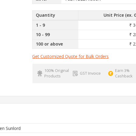
Quantity
Unit Price (ex. 
1 - 9
₹ 3
10 - 99
₹ 2
100 or above
₹ 2
Get Customized Quote for Bulk Orders
100% Original
Earn 3%
GST Invoice
Products
Cashback
en Sunlord