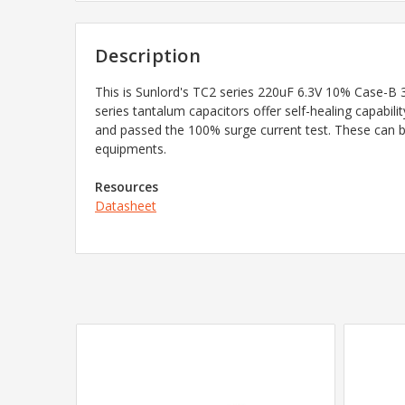
Description
This is Sunlord's TC2 series
220uF 6.3V 10% Case-B 3
series tantalum capacitors offer self-healing capabilit
and passed the 100% surge current test. These can b
equipments.
Resources
Datasheet