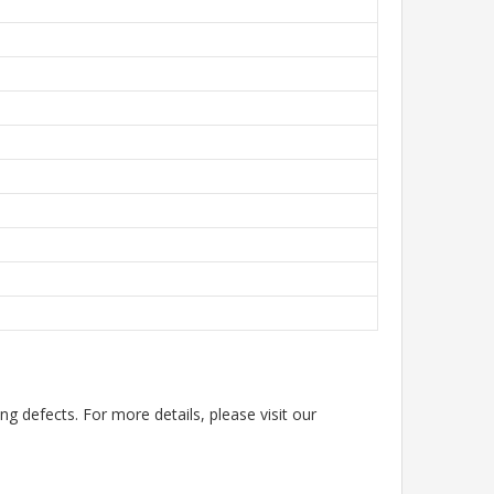
g defects. For more details, please visit our