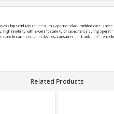
528 Chip Solid MnO2 Tantalum Capacitor Black
molded case. These 
y, high reliability with excellent stability of capacitance during opera
e used in communication devices, consumer electronics, different ele
Related Products