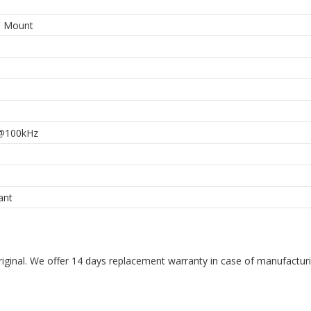
e Mount
@100kHz
ant
riginal. We offer 14 days replacement warranty in case of manufacturin