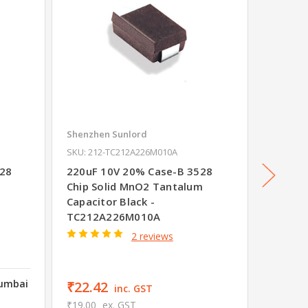
Shenzhen Sunlord
Shenzhe
SKU: 212-TC212A226M010A
SKU: 212
528
220uF 10V 20% Case-B 3528
100uF 
Chip Solid MnO2 Tantalum
Chip S
Capacitor Black -
Capacit
TC212A226M010A
TC211
2 reviews
Mumbai
₹22.42
₹44.8
inc. GST
₹19.00
ex. GST
₹38.00