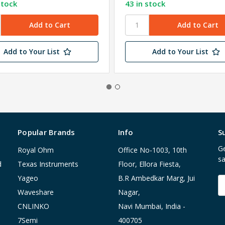
stock
43 in stock
Add to Your List
Add to Your List
Popular Brands
Info
S
Ge
Royal Ohm
Office No-1003, 10th
sa
d
Texas Instruments
Floor, Ellora Fiesta,
Yageo
B.R Ambedkar Marg, Jui
E
A
Waveshare
Nagar,
CNLINKO
Navi Mumbai, India -
7Semi
400705