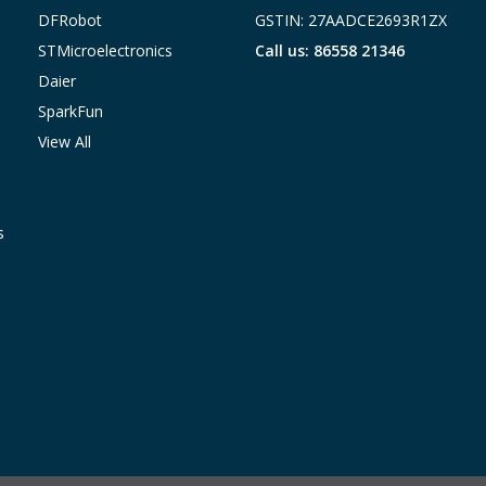
DFRobot
GSTIN: 27AADCE2693R1ZX
STMicroelectronics
Call us: 86558 21346
Daier
SparkFun
View All
s