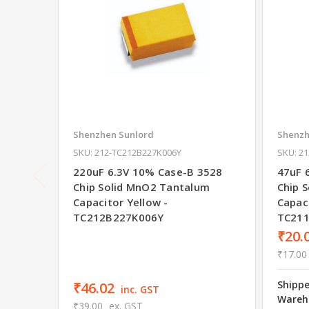
Shenzhen Sunlord
Shenzh
SKU: 212-TC212B227K006Y
SKU: 2
220uF 6.3V 10% Case-B 3528
47uF 
Chip Solid MnO2 Tantalum
Chip 
Capacitor Yellow -
Capaci
TC212B227K006Y
TC21
₹20.
₹17.00
Shipp
₹46.02
inc. GST
Wareh
₹39.00
ex. GST