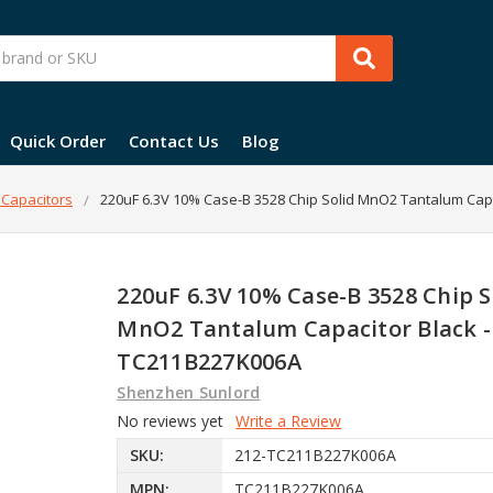
Quick Order
Contact Us
Blog
 Capacitors
220uF 6.3V 10% Case-B 3528 Chip Solid MnO2 Tantalum Cap
220uF 6.3V 10% Case-B 3528 Chip S
MnO2 Tantalum Capacitor Black -
TC211B227K006A
Shenzhen Sunlord
No reviews yet
Write a Review
SKU:
212-TC211B227K006A
MPN:
TC211B227K006A