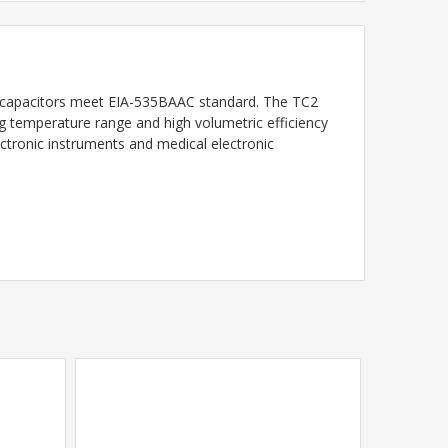
capacitors meet EIA-535BAAC standard. The TC2
ting temperature range and high volumetric efficiency
ctronic instruments and medical electronic