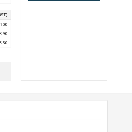
GST)
4.00
8.90
3.80