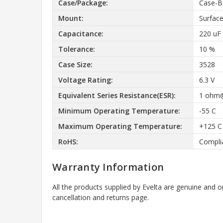
Case/Package:
Case-B
Mount:
Surfac
Capacitance:
220 uF
Tolerance:
10 %
Case Size:
3528
Voltage Rating:
6.3 V
Equivalent Series Resistance(ESR):
1 ohm
Minimum Operating Temperature:
-55 C
Maximum Operating Temperature:
+125 C
RoHS:
Compli
Warranty Information
All the products supplied by Evelta are genuine and o
cancellation and returns page.