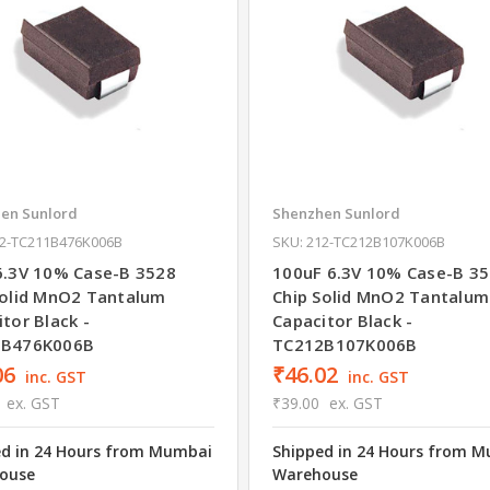
en Sunlord
Shenzhen Sunlord
12-TC211B476K006B
SKU: 212-TC212B107K006B
6.3V 10% Case-B 3528
100uF 6.3V 10% Case-B 3
Solid MnO2 Tantalum
Chip Solid MnO2 Tantalum
tor Black -
Capacitor Black -
1B476K006B
TC212B107K006B
06
₹46.02
inc. GST
inc. GST
ex. GST
₹39.00
ex. GST
ed in 24 Hours from Mumbai
Shipped in 24 Hours from 
ouse
Warehouse