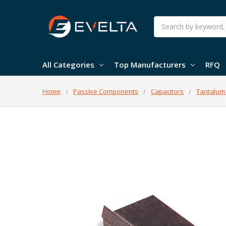
Search
All Categories
Top Manufacturers
RFQ
Home
Passive Components
Capacitors
Tantalum