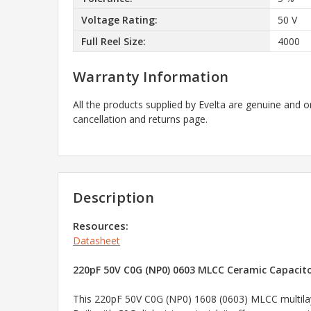
Voltage Rating:
50 V
Full Reel Size:
4000
Warranty Information
All the products supplied by Evelta are genuine and o
cancellation and returns page.
Description
Resources:
Datasheet
220pF 50V C0G (NP0) 0603 MLCC Ceramic Capacitor
This 220pF 50V C0G (NP0) 1608 (0603) MLCC multilayer 