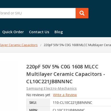
Quick Order
Contact Us
Blog
layer Ceramic Capacitors
220pF 50V 5% C0G 1608 MLCC Multilayer Cer
220pF 50V 5% C0G 1608 MLCC
Multilayer Ceramic Capacitors -
CL10C221JB8NNNC
Samsung Electro-Mechanics
No reviews yet
Write a Review
SKU:
110-CL10C221JB8NNNC
MPN:
CL10C221JB8NNNC