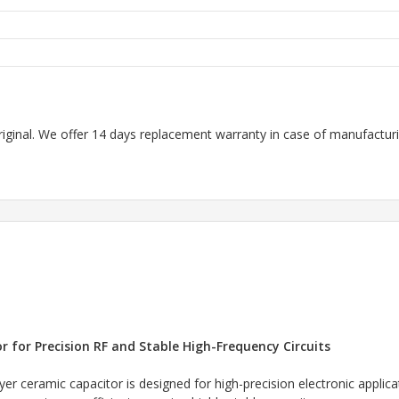
riginal. We offer 14 days replacement warranty in case of manufacturin
 for Precision RF and Stable High-Frequency Circuits
ceramic capacitor is designed for high-precision electronic applicatio