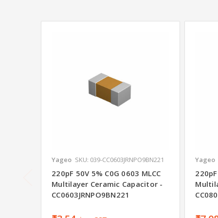
Yageo
SKU: 039-CC0603JRNPO9BN221
Yageo
220pF 50V 5% C0G 0603 MLCC
220pF
Multilayer Ceramic Capacitor -
Multil
CC0603JRNPO9BN221
CC08