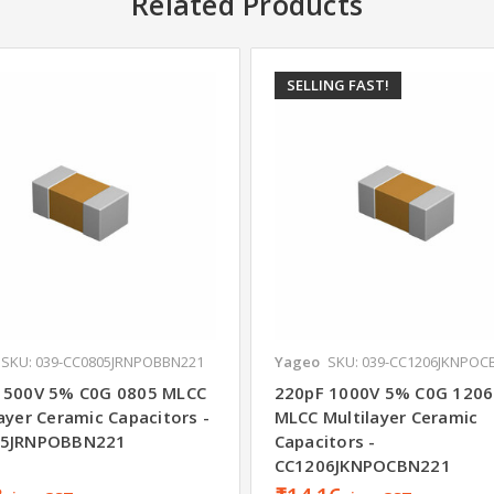
Related Products
SELLING FAST!
SKU: 039-CC0805JRNPOBBN221
Yageo
SKU: 039-CC1206JKNPOC
 500V 5% C0G 0805 MLCC
220pF 1000V 5% C0G 1206
ayer Ceramic Capacitors -
MLCC Multilayer Ceramic
05JRNPOBBN221
Capacitors -
CC1206JKNPOCBN221