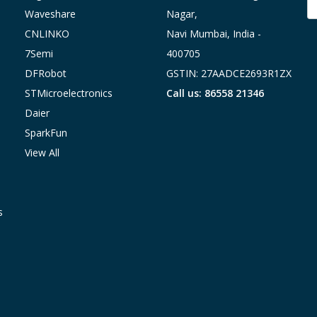
A
Waveshare
Nagar,
CNLINKO
Navi Mumbai, India -
7Semi
400705
DFRobot
GSTIN: 27AADCE2693R1ZX
STMicroelectronics
Call us: 86558 21346
Daier
SparkFun
View All
s