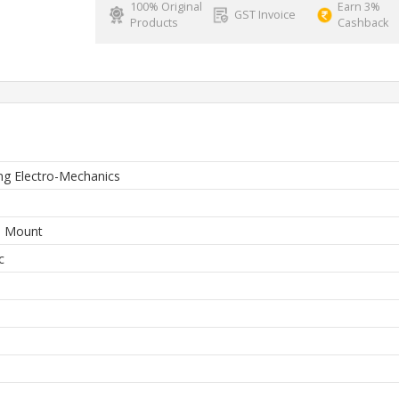
100% Original
Earn 3%
GST Invoice
Products
Cashback
g Electro-Mechanics
e Mount
c