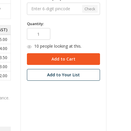
Check
e
Quantity:
GST)
5.00
10
people looking at this.
4.00
3.50
3.00
Add to Your List
2.00
ance.