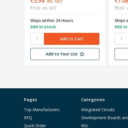
₹3.54
₹7.0
inc. GST
₹3.00
ex. GST
₹6.00
Ships within 24 Hours
Ships 
680 in stock
960 in
Add to Your List
Pages
Categories
Top Manufacturers
Integrated Circuits
RFQ
Development Boards an
Quick Order
Kits