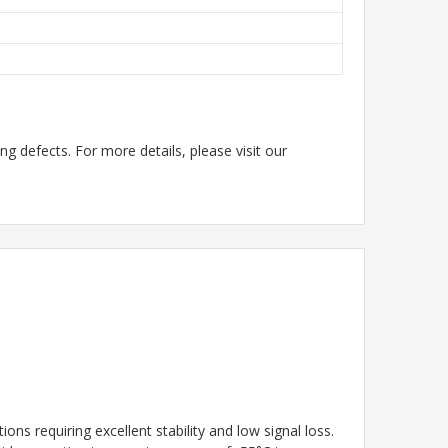
g defects. For more details, please visit our
ns requiring excellent stability and low signal loss.