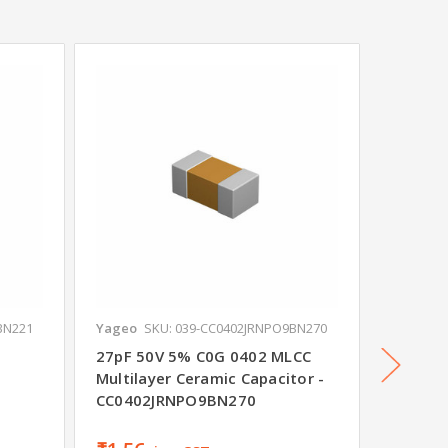
BN221
Yageo
SKU: 039-CC0402JRNPO9BN270
Yageo
S
27pF 50V 5% C0G 0402 MLCC
100pF 
Multilayer Ceramic Capacitor -
Multila
CC0402JRNPO9BN270
CC0805
₹4.93