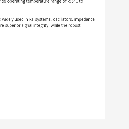
a wide operating temperature range of -55°C to
is widely used in RF systems, oscillators, impedance
re superior signal integrity, while the robust