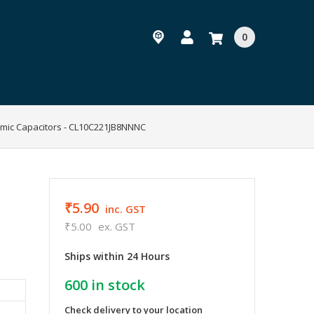
0
amic Capacitors - CL10C221JB8NNNC
₹5.90
inc. GST
₹5.00
ex. GST
Ships within 24 Hours
600
in stock
Check delivery to your location