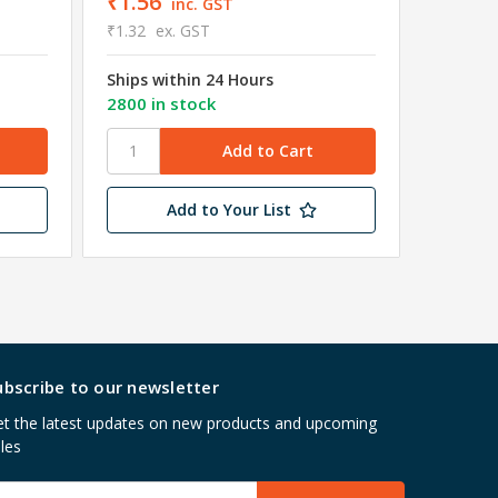
₹1.56
inc. GST
₹4.18
e
₹1.32
ex. GST
Shipped
Ships within 24 Hours
Wareho
2800 in stock
3995 in
Add to Your List
ubscribe to our newsletter
t the latest updates on new products and upcoming
les
mail