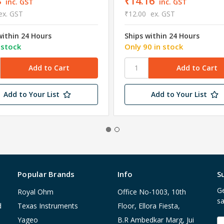
8
₹14.16
inc. GST
inc. GST
ex. GST
₹12.00
ex. GST
within 24 Hours
Ships within 24 Hours
 stock
Only 90 in stock
Add to Your List
Add to Your List
Popular Brands
Info
S
Ge
Royal Ohm
Office No-1003, 10th
sa
d
Texas Instruments
Floor, Ellora Fiesta,
Yageo
B.R Ambedkar Marg, Jui
E