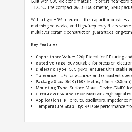
Built with C0G dielectric material, it offers near-ze
+125°C. The compact 0603 (1608 metric) SMD packag
With a tight ±5% tolerance, this capacitor provides ac
matching networks, and high-frequency filters where pre
multilayer ceramic construction guarantees long-term r
Key Features
Capacitance Value:
220pF ideal for RF tuning and
Rated Voltage:
50V suitable for precision electroni
Dielectric Type:
C0G (NP0) ensures ultra-stable 
Tolerance:
±5% for accurate and consistent oper
Package Size:
0603 (1608 Metric, 1.6mmx0.8mm) 
Mounting Type:
Surface Mount Device (SMD) fo
Ultra-Low ESR and Loss:
Maintains high signal int
Applications:
RF circuits, oscillators, impedance
Temperature Stability:
Reliable performance fr