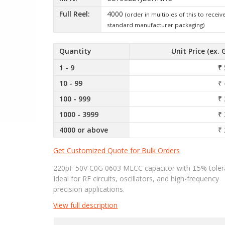
Full Reel:
4000
(order in multiples of this to receiv
standard manufacturer packaging)
Quantity
Unit Price (ex. 
1 - 9
₹ 
10 - 99
₹ 
100 - 999
₹ 
1000 - 3999
₹ 
4000 or above
₹ 
Get Customized Quote for Bulk Orders
220pF 50V C0G 0603 MLCC capacitor with ±5% toler
Ideal for RF circuits, oscillators, and high-frequency
precision applications.
View full description