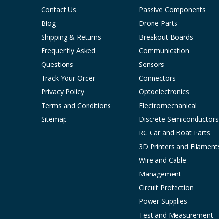
Contact Us
Passive Components
Blog
Drone Parts
Shipping & Returns
Breakout Boards
Frequently Asked
Communication
Questions
Sensors
Track Your Order
Connectors
Privacy Policy
Optoelectronics
Terms and Conditions
Electromechanical
Sitemap
Discrete Semiconductors
RC Car and Boat Parts
3D Printers and Filament
Wire and Cable
Management
Circuit Protection
Power Supplies
Test and Measurement