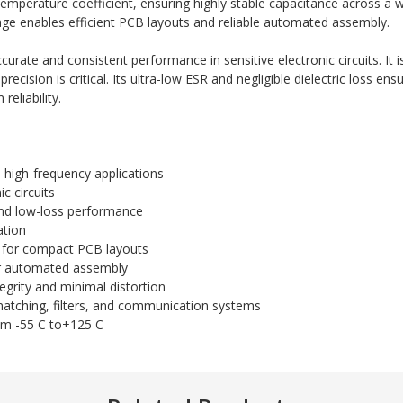
ro temperature coefficient, ensuring highly stable capacitance across 
e enables efficient PCB layouts and reliable automated assembly.
curate and consistent performance in sensitive electronic circuits. It 
cision is critical. Its ultra-low ESR and negligible dielectric loss ensu
eliability.
 high-frequency applications
c circuits
and low-loss performance
ation
for compact PCB layouts
r automated assembly
egrity and minimal distortion
 matching, filters, and communication systems
om -55 C to+125 C