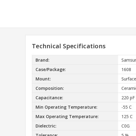
Technical Specifications
Brand:
Samsun
Case/Package:
1608
Mount:
Surfac
Composition:
Cerami
Capacitance:
220 pF
Min Operating Temperature:
-55 C
Max Operating Temperature:
125 C
Dielectric:
C0G
Tolerance:
5 %