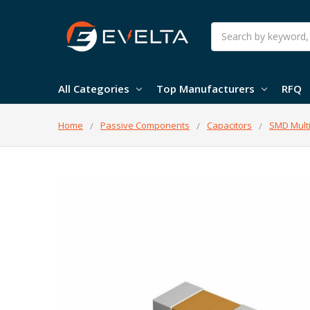
Search
All Categories
Top Manufacturers
RFQ
Home
Passive Components
Capacitors
SMD Multi