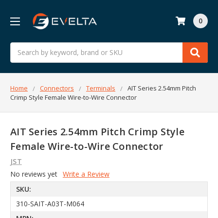
0
Search
Home
Connectors
Terminals
AIT Series 2.54mm Pitch
Crimp Style Female Wire-to-Wire Connector
AIT Series 2.54mm Pitch Crimp Style
Female Wire-to-Wire Connector
JST
No reviews yet
Write a Review
SKU:
310-SAIT-A03T-M064