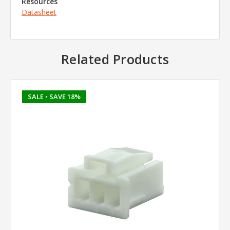
Resources
Datasheet
Related Products
SALE
• SAVE 18%