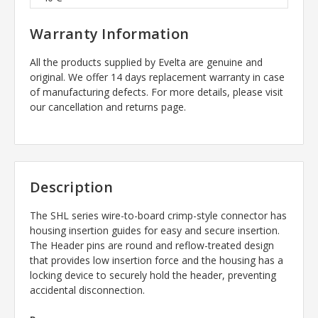
Warranty Information
All the products supplied by Evelta are genuine and
original. We offer 14 days replacement warranty in case
of manufacturing defects. For more details, please visit
our cancellation and returns page.
Description
The SHL series wire-to-board crimp-style connector has
housing insertion guides for easy and secure insertion.
The Header pins are round and reflow-treated design
that provides low insertion force and the housing has a
locking device to securely hold the header, preventing
accidental disconnection.