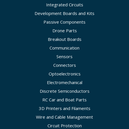
Integrated Circuits
Development Boards and Kits
Passive Components
Drone Parts
Breakout Boards
Communication
Sensors
Connectors
Optoelectronics
Electromechanical
Discrete Semiconductors
RC Car and Boat Parts
3D Printers and Filaments
Wire and Cable Management
Circuit Protection