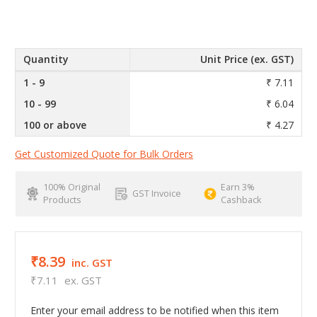
Quantity
Unit Price (ex. GST)
1 - 9
₹ 7.11
10 - 99
₹ 6.04
100 or above
₹ 4.27
Get Customized Quote for Bulk Orders
100% Original
Earn 3%
GST Invoice
Products
Cashback
₹8.39
inc. GST
₹7.11
ex. GST
Enter your email address to be notified when this item