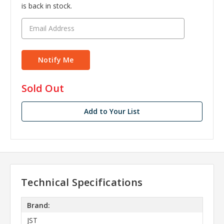
is back in stock.
in
Sold Out
stock
Add to Your List
Technical Specifications
Brand:
JST