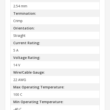
2.54 mm
Termination:
Crimp
Orientation:
Straight
Current Rating:
5 A
Voltage Rating:
14 V
Wire/Cable Gauge:
22 AWG
Max Operating Temperature:
100 C
Min Operating Temperature:
-40 C