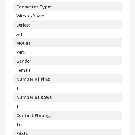
Connector Type:
Wire-to-Board
Series:
AIT
Mount:
Wire
Gender:
Female
Number of Pins:
1
Number of Rows:
1
Contact Plating:
Tin
Pitch: