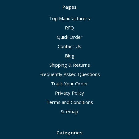
Pages
Top Manufacturers
RFQ
Quick Order
Contact Us
Blog
Shipping & Returns
Frequently Asked Questions
Track Your Order
Privacy Policy
Terms and Conditions
Sitemap
Categories