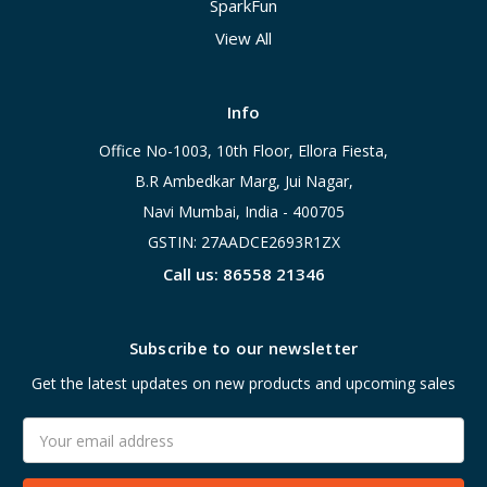
SparkFun
View All
Info
Office No-1003, 10th Floor, Ellora Fiesta,
B.R Ambedkar Marg, Jui Nagar,
Navi Mumbai, India - 400705
GSTIN: 27AADCE2693R1ZX
Call us: 86558 21346
Subscribe to our newsletter
Get the latest updates on new products and upcoming sales
Email
Address