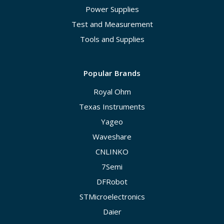
Power Supplies
Test and Measurement
Tools and Supplies
Popular Brands
Royal Ohm
Texas Instruments
Yageo
Waveshare
CNLINKO
7Semi
DFRobot
STMicroelectronics
Daier