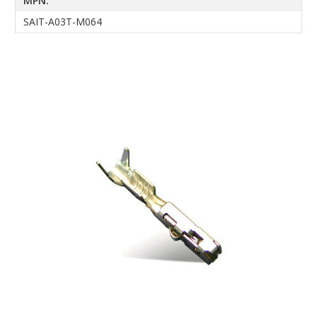
MPN:
SAIT-A03T-M064