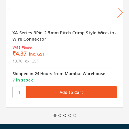
XA Series 3Pin 2.5mm Pitch Crimp Style Wire-to-
Wire Connector
Was
₹5.39
₹4.37
inc. GST
₹3.70
ex. GST
Shipped in 24 Hours from Mumbai Warehouse
7 in stock