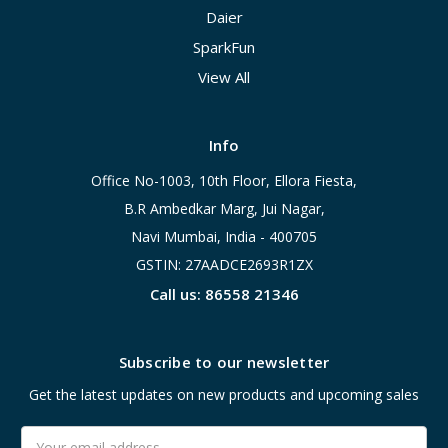
Daier
SparkFun
View All
Info
Office No-1003, 10th Floor, Ellora Fiesta,
B.R Ambedkar Marg, Jui Nagar,
Navi Mumbai, India - 400705
GSTIN: 27AADCE2693R1ZX
Call us: 86558 21346
Subscribe to our newsletter
Get the latest updates on new products and upcoming sales
Email