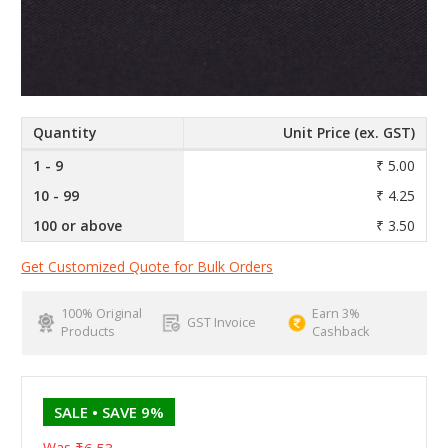
Quantity
Unit Price (ex. GST)
1 - 9
₹ 5.00
10 - 99
₹ 4.25
100 or above
₹ 3.50
Get Customized Quote for Bulk Orders
100% Original
Earn 3%
GST Invoice
Products
Cashback
SALE
• SAVE 9%
Was
₹6.53