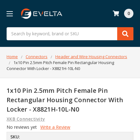
0
Search
Home
Connectors
Header and Wire Housing Connectors
1x10 Pin 2.5mm Pitch Female Pin Rectangular Housing
Connector With Locker - X8821H-10L-N0
1x10 Pin 2.5mm Pitch Female Pin
Rectangular Housing Connector With
Locker - X8821H-10L-N0
XKB Connectivity
No reviews yet
Write a Review
SKU: