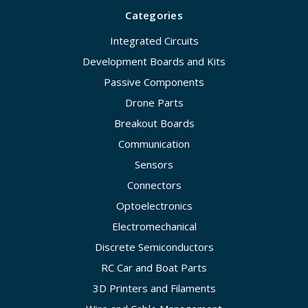
Categories
Integrated Circuits
Development Boards and Kits
Passive Components
Drone Parts
Breakout Boards
Communication
Sensors
Connectors
Optoelectronics
Electromechanical
Discrete Semiconductors
RC Car and Boat Parts
3D Printers and Filaments