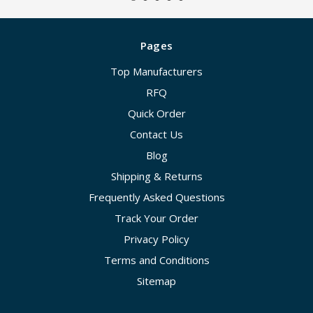
Pages
Top Manufacturers
RFQ
Quick Order
Contact Us
Blog
Shipping & Returns
Frequently Asked Questions
Track Your Order
Privacy Policy
Terms and Conditions
Sitemap