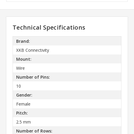
Technical Specifications
Brand:
XKB Connectivity
Mount:
Wire
Number of Pins:
10
Gender:
Female
Pitch:
2.5 mm
Number of Rows: