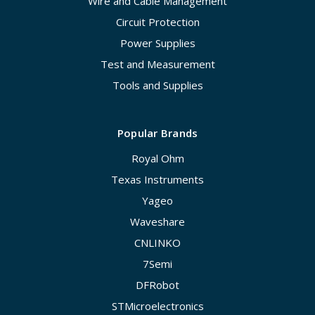
Wire and Cable Management
Circuit Protection
Power Supplies
Test and Measurement
Tools and Supplies
Popular Brands
Royal Ohm
Texas Instruments
Yageo
Waveshare
CNLINKO
7Semi
DFRobot
STMicroelectronics