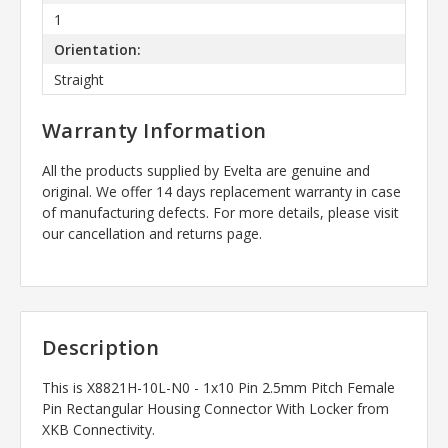
1
Orientation:
Straight
Warranty Information
All the products supplied by Evelta are genuine and
original. We offer 14 days replacement warranty in case
of manufacturing defects. For more details, please visit
our cancellation and returns page.
Description
This is
X8821H-10L-N0 - 1x10 Pin 2.5mm Pitch Female
Pin Rectangular Housing Connector With Locker
from
XKB Connectivity.