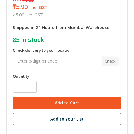
₹5.90
inc. GST
₹5.00
ex. GST
Shipped in 24 Hours from Mumbai Warehouse
85
in stock
Check delivery to your location
Check
Quantity:
Add to Your List