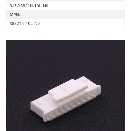
345-X8821H-10L-N0
MPN:
X8821H-10L-N0