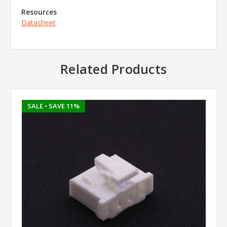
Resources
Datasheet
Related Products
SALE
• SAVE 11%