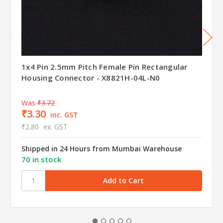
1x4 Pin 2.5mm Pitch Female Pin Rectangular
Housing Connector - X8821H-04L-N0
Was
₹3.72
₹3.30
inc. GST
₹2.80
ex. GST
Shipped in 24 Hours from Mumbai Warehouse
70 in stock