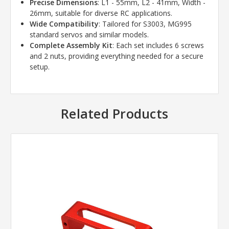
Precise Dimensions
: L1 - 55mm, L2 - 41mm, Width -
26mm, suitable for diverse RC applications.
Wide Compatibility
: Tailored for S3003, MG995
standard servos and similar models.
Complete Assembly Kit
: Each set includes 6 screws
and 2 nuts, providing everything needed for a secure
setup.
Related Products