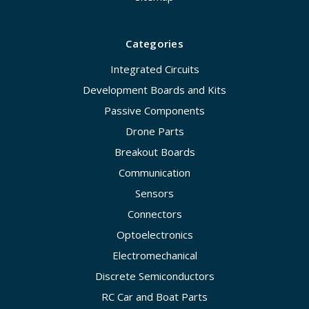
Categories
Integrated Circuits
Development Boards and Kits
Passive Components
Drone Parts
Breakout Boards
Communication
Sensors
Connectors
Optoelectronics
Electromechanical
Discrete Semiconductors
RC Car and Boat Parts