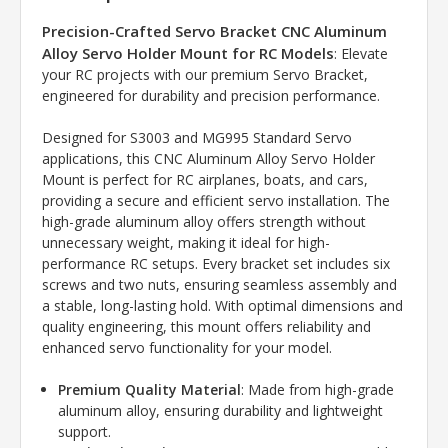
Precision-Crafted Servo Bracket CNC Aluminum
Alloy Servo Holder Mount for RC Models
: Elevate
your RC projects with our premium Servo Bracket,
engineered for durability and precision performance.
Designed for S3003 and MG995 Standard Servo
applications, this CNC Aluminum Alloy Servo Holder
Mount is perfect for RC airplanes, boats, and cars,
providing a secure and efficient servo installation. The
high-grade aluminum alloy offers strength without
unnecessary weight, making it ideal for high-
performance RC setups. Every bracket set includes six
screws and two nuts, ensuring seamless assembly and
a stable, long-lasting hold. With optimal dimensions and
quality engineering, this mount offers reliability and
enhanced servo functionality for your model.
Premium Quality Material
: Made from high-grade
aluminum alloy, ensuring durability and lightweight
support.