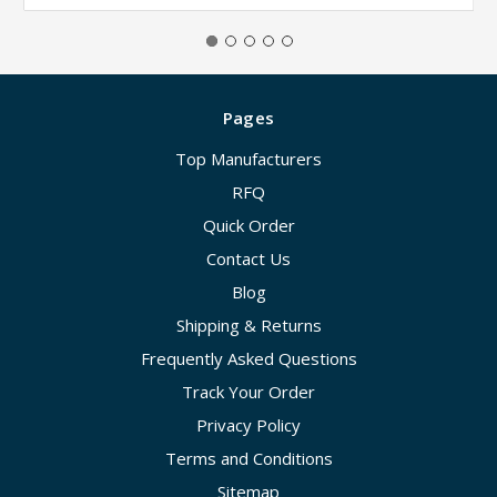
Pages
Top Manufacturers
RFQ
Quick Order
Contact Us
Blog
Shipping & Returns
Frequently Asked Questions
Track Your Order
Privacy Policy
Terms and Conditions
Sitemap