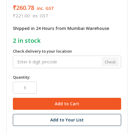
₹260.78
inc. GST
₹221.00
ex. GST
Shipped in 24 Hours from Mumbai Warehouse
2
in stock
Check delivery to your location
Check
Quantity:
Add to Your List