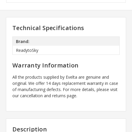
Technical Specifications
Brand:
ReadytoSky
Warranty Information
All the products supplied by Evelta are genuine and
original. We offer 14 days replacement warranty in case
of manufacturing defects. For more details, please visit
our cancellation and returns page.
Description