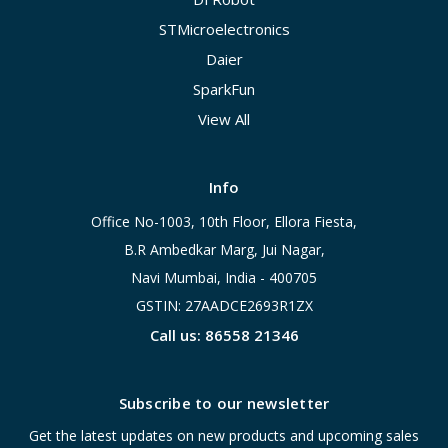
STMicroelectronics
Daier
SparkFun
View All
Info
Office No-1003, 10th Floor, Ellora Fiesta,
B.R Ambedkar Marg, Jui Nagar,
Navi Mumbai, India - 400705
GSTIN: 27AADCE2693R1ZX
Call us: 86558 21346
Subscribe to our newsletter
Get the latest updates on new products and upcoming sales