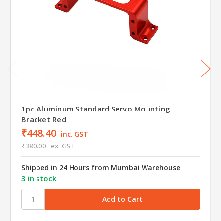
1pc Aluminum Standard Servo Mounting
Bracket Red
₹448.40
inc. GST
₹380.00
ex. GST
Shipped in 24 Hours from Mumbai Warehouse
3 in stock