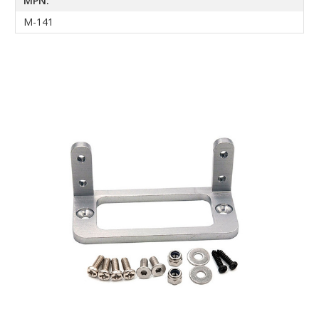
MPN:
M-141