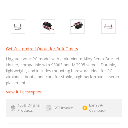
Get Customized Quote for Bulk Orders
Upgrade your RC model with a Aluminum Alloy Servo Bracket
Holder, compatible with S3003 and MG995 servos. Durable,
lightweight, and includes mounting hardware. Ideal for RC
airplanes, boats, and cars for stable, high-performance servo
placement.
View full description
100% Original
Earn 3%
GST Invoice
Products
Cashback