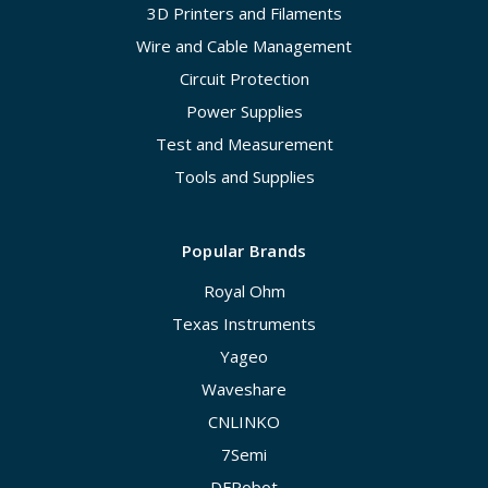
3D Printers and Filaments
Wire and Cable Management
Circuit Protection
Power Supplies
Test and Measurement
Tools and Supplies
Popular Brands
Royal Ohm
Texas Instruments
Yageo
Waveshare
CNLINKO
7Semi
DFRobot