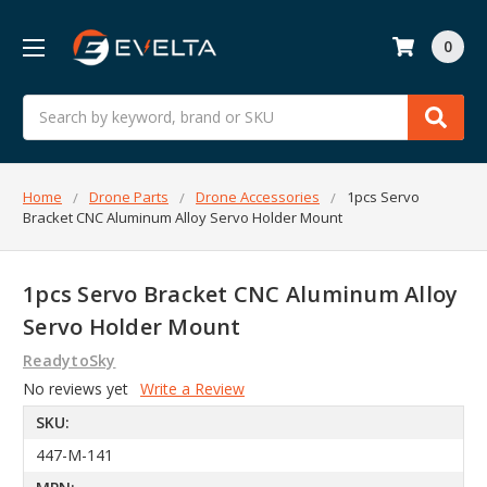
0
Search
Home
Drone Parts
Drone Accessories
1pcs Servo
Bracket CNC Aluminum Alloy Servo Holder Mount
1pcs Servo Bracket CNC Aluminum Alloy
Servo Holder Mount
ReadytoSky
No reviews yet
Write a Review
SKU:
447-M-141