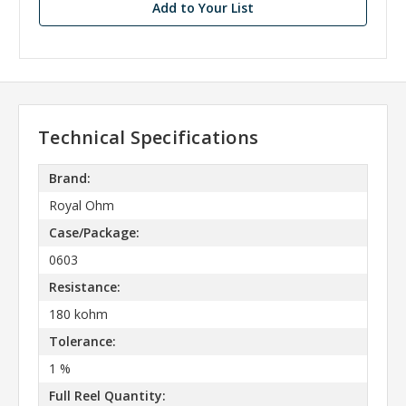
Add to Your List
Technical Specifications
Brand:
Royal Ohm
Case/Package:
0603
Resistance:
180 kohm
Tolerance:
1 %
Full Reel Quantity: