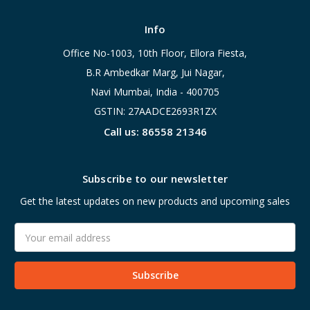
Info
Office No-1003, 10th Floor, Ellora Fiesta,
B.R Ambedkar Marg, Jui Nagar,
Navi Mumbai, India - 400705
GSTIN: 27AADCE2693R1ZX
Call us: 86558 21346
Subscribe to our newsletter
Get the latest updates on new products and upcoming sales
Email
Address