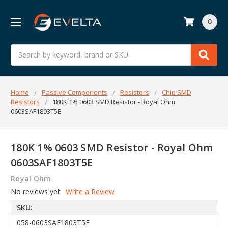
0
Search
Home
Passive Components
Resistors
Chip SMD
Resistors
180K 1% 0603 SMD Resistor - Royal Ohm
0603SAF1803T5E
180K 1% 0603 SMD Resistor - Royal Ohm
0603SAF1803T5E
Royal Ohm
No reviews yet
Write a Review
SKU:
058-0603SAF1803T5E