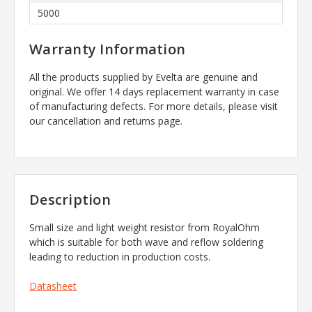
5000
Warranty Information
All the products supplied by Evelta are genuine and
original. We offer 14 days replacement warranty in case
of manufacturing defects. For more details, please visit
our cancellation and returns page.
Description
Small size and light weight resistor from RoyalOhm
which is suitable for both wave and reflow soldering
leading to reduction in production costs.
Datasheet