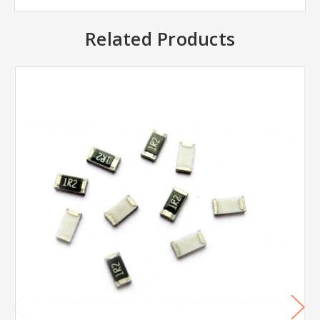
Related Products