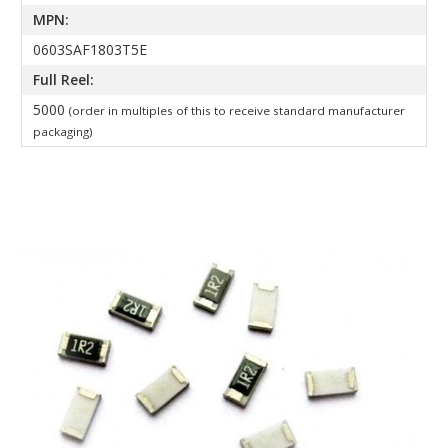
MPN:
0603SAF1803T5E
Full Reel:
5000
(order in multiples of this to receive standard manufacturer
packaging)