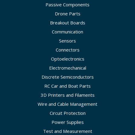
Passive Components
Drone Parts
Breakout Boards
Communication
Sensors
Connectors
Optoelectronics
Electromechanical
Discrete Semiconductors
RC Car and Boat Parts
3D Printers and Filaments
Wire and Cable Management
Circuit Protection
Power Supplies
Test and Measurement