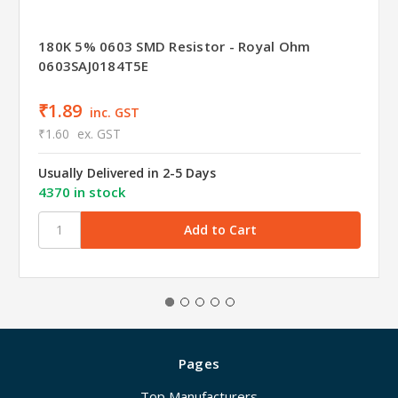
180K 5% 0603 SMD Resistor - Royal Ohm
0603SAJ0184T5E
₹1.89
inc. GST
₹1.60
ex. GST
Usually Delivered in 2-5 Days
4370 in stock
Pages
Top Manufacturers