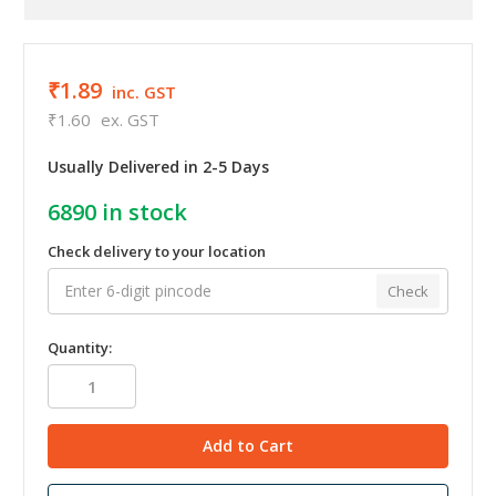
₹1.89
inc. GST
₹1.60
ex. GST
Usually Delivered in 2-5 Days
6890
in stock
Check delivery to your location
Check
Quantity: