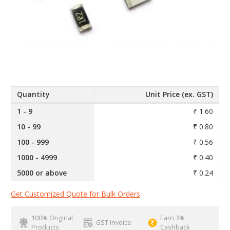
Quantity
Unit Price (ex. GST)
1 - 9
₹ 1.60
10 - 99
₹ 0.80
100 - 999
₹ 0.56
1000 - 4999
₹ 0.40
5000 or above
₹ 0.24
Get Customized Quote for Bulk Orders
100% Original
Earn 3%
GST Invoice
Products
Cashback