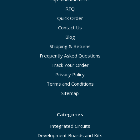
RFQ
Quick Order
Contact Us
Blog
Shipping & Returns
Frequently Asked Questions
Track Your Order
Privacy Policy
Terms and Conditions
Sitemap
Categories
Integrated Circuits
Development Boards and Kits