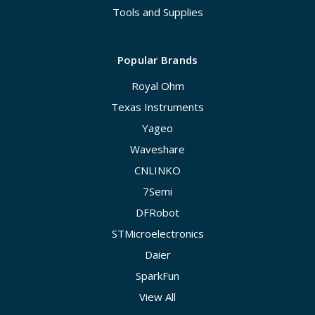
Tools and Supplies
Popular Brands
Royal Ohm
Texas Instruments
Yageo
Waveshare
CNLINKO
7Semi
DFRobot
STMicroelectronics
Daier
SparkFun
View All