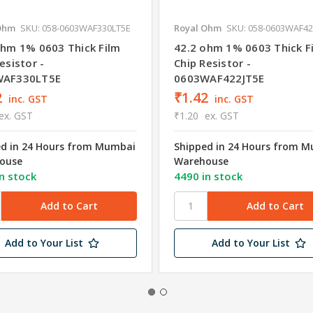
Ohm
SKU: 058-0603WAF330LT5E
Royal Ohm
SKU: 058-0603WAF42
ohm 1% 0603 Thick Film
42.2 ohm 1% 0603 Thick F
esistor -
Chip Resistor -
WAF330LT5E
0603WAF422JT5E
2
₹1.42
inc. GST
inc. GST
ex. GST
₹1.20
ex. GST
ed in 24 Hours from Mumbai
Shipped in 24 Hours from 
ouse
Warehouse
n stock
4490 in stock
Add to Your List
Add to Your List