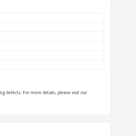
g defects. For more details, please visit our