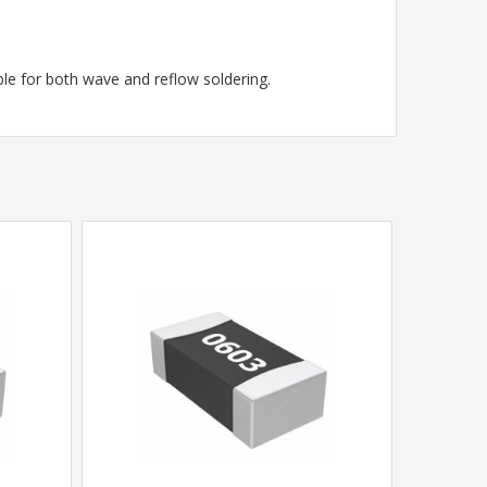
le for both wave and reflow soldering.