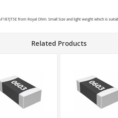
187JT5E from Royal Ohm. Small Size and light weight which is suitab
Related Products