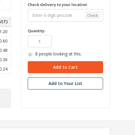
Check delivery to your location
Check
GST)
Quantity:
1.20
0.60
0.48
8
people looking at this.
0.36
0.24
Add to Your List