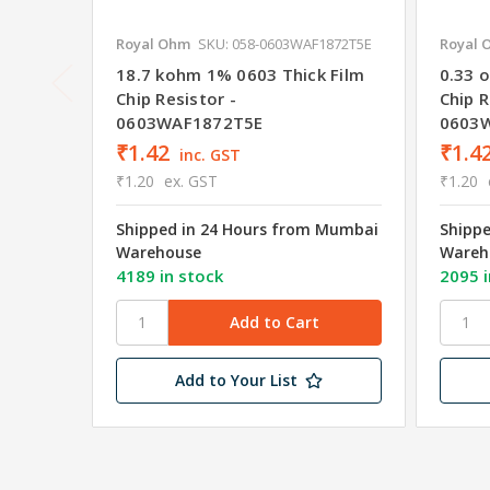
Royal Ohm
SKU: 058-0603WAF1872T5E
Royal 
18.7 kohm 1% 0603 Thick Film
0.33 
Chip Resistor -
Chip R
0603WAF1872T5E
0603
₹1.42
₹1.4
inc. GST
₹1.20
ex. GST
₹1.20
Shipped in 24 Hours from Mumbai
Shipp
Warehouse
Wareh
4189 in stock
2095 i
Add to Your List