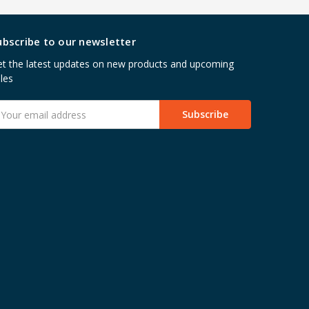
ubscribe to our newsletter
t the latest updates on new products and upcoming
les
mail
ddress