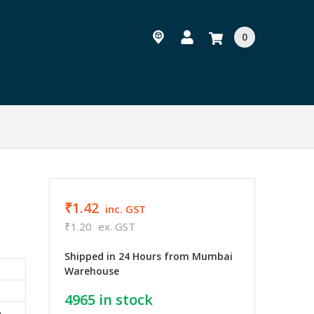
0
₹1.42
inc. GST
₹1.20
ex. GST
Shipped in 24 Hours from Mumbai
Warehouse
4965
in stock
e