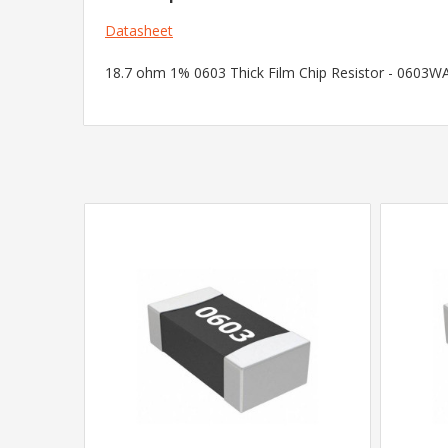
Datasheet
18.7 ohm 1% 0603 Thick Film Chip Resistor - 0603WAF