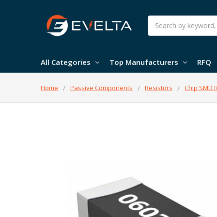
Search
All Categories
Top Manufacturers
RFQ
Home
Passive Components
Resistors
Chip SMD R