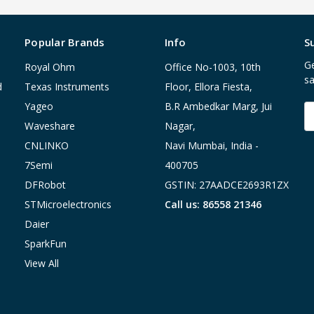
Popular Brands
Info
S
Ge
Royal Ohm
Office No-1003, 10th
sa
d
Texas Instruments
Floor, Ellora Fiesta,
Yageo
B.R Ambedkar Marg, Jui
E
A
Waveshare
Nagar,
CNLINKO
Navi Mumbai, India -
7Semi
400705
DFRobot
GSTIN: 27AADCE2693R1ZX
STMicroelectronics
Call us: 86558 21346
Daier
SparkFun
View All