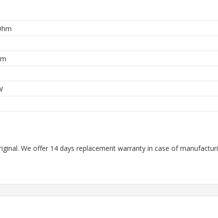
Ohm
hm
W
riginal. We offer 14 days replacement warranty in case of manufacturin