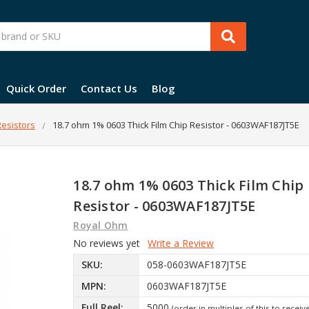
Quick Order
Contact Us
Blog
esistors
18.7 ohm 1% 0603 Thick Film Chip Resistor - 0603WAF187JT5E
18.7 ohm 1% 0603 Thick Film Chip
Resistor - 0603WAF187JT5E
Royal Ohm
No reviews yet
Write a Review
SKU:
058-0603WAF187JT5E
MPN:
0603WAF187JT5E
Full Reel:
5000
(order in multiples of this to receiv