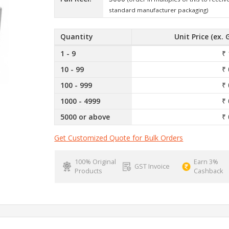
standard manufacturer packaging)
Quantity
Unit Price (ex. 
1 - 9
₹ 
10 - 99
₹ 
100 - 999
₹ 
1000 - 4999
₹ 
5000 or above
₹ 
Get Customized Quote for Bulk Orders
100% Original
Earn 3%
GST Invoice
Products
Cashback