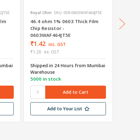
2JT5E
Royal Ohm
SKU: 058-0603WAF464JT5E
Royal O
ilm
46.4 ohm 1% 0603 Thick Film
422 oh
Chip Resistor -
Chip Re
0603WAF464JT5E
0603W
₹1.42
₹1.42
inc. GST
₹1.20
ex. GST
₹1.20
e
Mumbai
Shipped in 24 Hours from Mumbai
Shipped
Warehouse
Wareho
5000 in stock
4658 in
Add to Your List