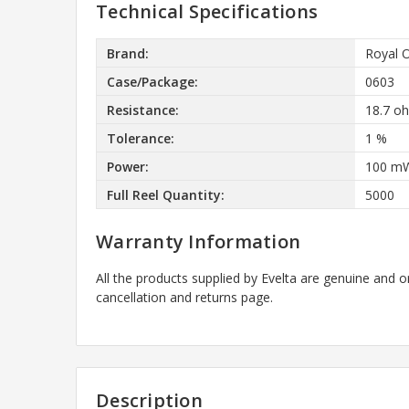
Technical Specifications
Brand:
Royal 
Case/Package:
0603
Resistance:
18.7 o
Tolerance:
1 %
Power:
100 m
Full Reel Quantity:
5000
Warranty Information
All the products supplied by Evelta are genuine and o
cancellation and returns page.
Description