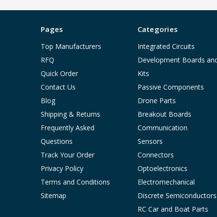
Pages
Categories
Top Manufacturers
Integrated Circuits
RFQ
Development Boards an
Quick Order
Kits
Contact Us
Passive Components
Blog
Drone Parts
Shipping & Returns
Breakout Boards
Frequently Asked
Communication
Questions
Sensors
Track Your Order
Connectors
Privacy Policy
Optoelectronics
Terms and Conditions
Electromechanical
Sitemap
Discrete Semiconductors
RC Car and Boat Parts