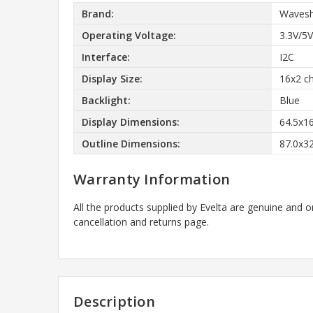
Brand:
Wavesh
Operating Voltage:
3.3V/5V
Interface:
I2C
Display Size:
16x2 ch
Backlight:
Blue
Display Dimensions:
64.5x1
Outline Dimensions:
87.0x3
Warranty Information
All the products supplied by Evelta are genuine and o
cancellation and returns page.
Description