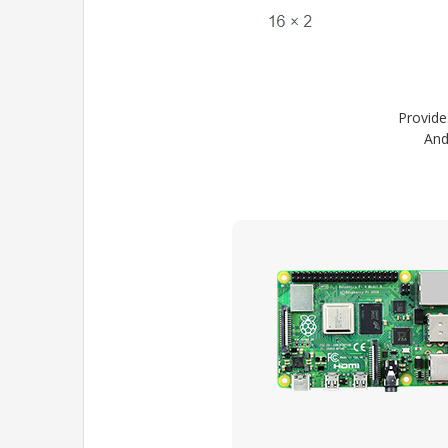
Provide
And