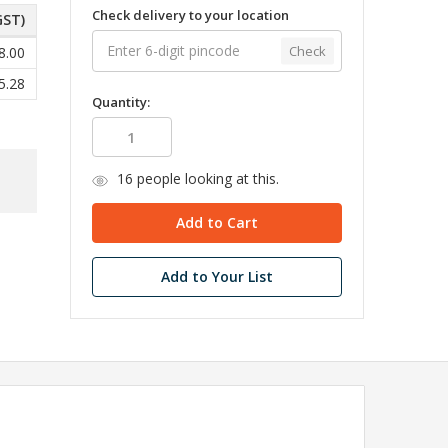
Check delivery to your location
GST)
Check
8.00
5.28
Quantity:
16
people looking at this.
Add to Your List