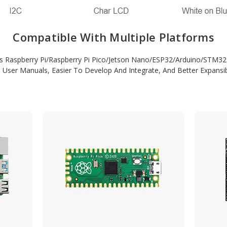
Compatible With Multiple Platforms
s Raspberry Pi/Raspberry Pi Pico/Jetson Nano/ESP32/Arduino/STM
 User Manuals, Easier To Develop And Integrate, And Better Expansibi