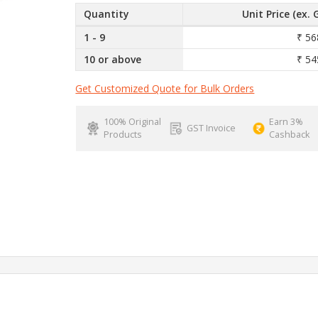
Quantity
Unit Price (ex. 
1 - 9
₹ 56
10 or above
₹ 54
Get Customized Quote for Bulk Orders
100% Original
Earn 3%
GST Invoice
Products
Cashback