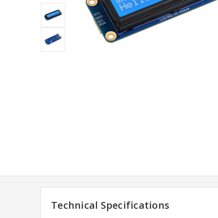
Technical Specifications