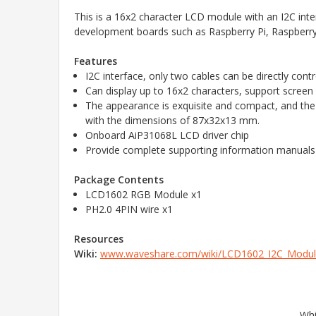
This is a 16x2 character LCD module with an I2C inte
development boards such as Raspberry Pi, Raspberry
Features
I2C interface, only two cables can be directly cont
Can display up to 16x2 characters, support screen
The appearance is exquisite and compact, and the
with the dimensions of 87x32x13 mm.
Onboard AiP31068L LCD driver chip
Provide complete supporting information manual
Package Contents
LCD1602 RGB Module x1
PH2.0 4PIN wire x1
Resources
Wiki:
www.waveshare.com/wiki/LCD1602_I2C_Modu
Whi