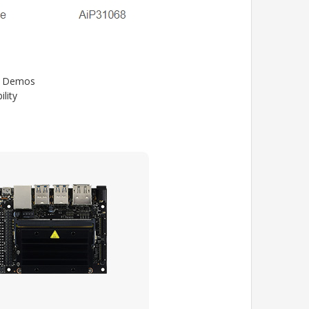
32 Demos
lity