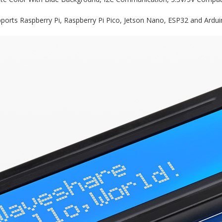
ports Raspberry Pi, Raspberry Pi Pico, Jetson Nano, ESP32 and Arduin