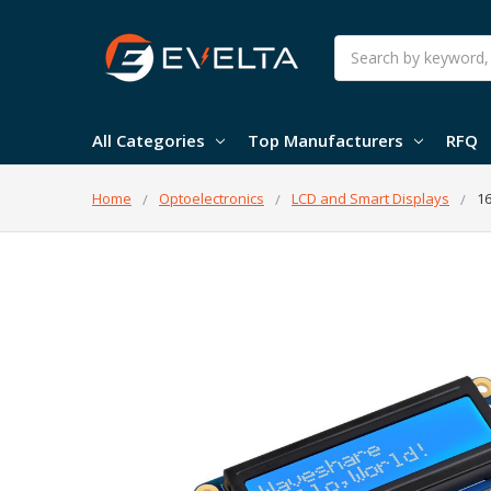
Search
All Categories
Top Manufacturers
RFQ
Home
Optoelectronics
LCD and Smart Displays
16