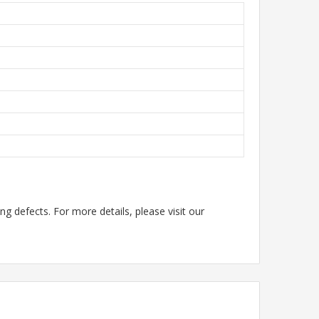
g defects. For more details, please visit our