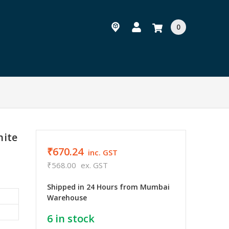
0
hite
₹670.24
inc. GST
₹568.00
ex. GST
Shipped in 24 Hours from Mumbai
Warehouse
6
in stock