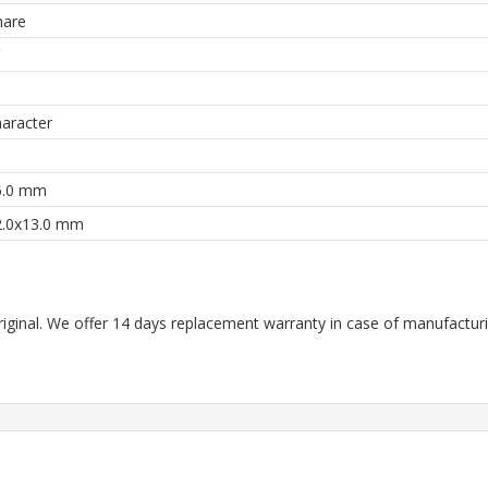
are
aracter
6.0 mm
2.0x13.0 mm
riginal. We offer 14 days replacement warranty in case of manufacturin