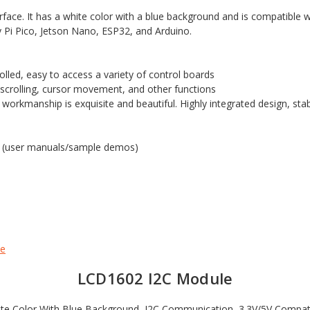
rface. It has a white color with a blue background and is compatible 
 Pi Pico, Jetson Nano, ESP32, and Arduino.
rolled, easy to access a variety of control boards
 scrolling, cursor movement, and other functions
 workmanship is exquisite and beautiful. Highly integrated design, s
s (user manuals/sample demos)
le
LCD1602 I2C Module
te Color With Blue Background, I2C Communication, 3.3V/5V Compat