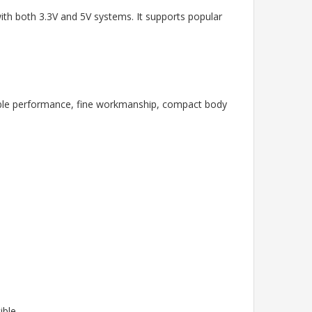
with both 3.3V and 5V systems. It supports popular
table performance, fine workmanship, compact body
ible