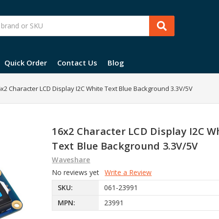
Quick Order
Contact Us
Blog
x2 Character LCD Display I2C White Text Blue Background 3.3V/5V
16x2 Character LCD Display I2C W
Text Blue Background 3.3V/5V
Waveshare
No reviews yet
Write a Review
SKU:
061-23991
MPN:
23991