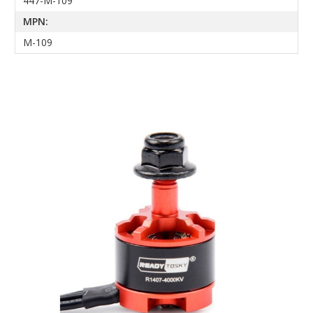
447-M-109
MPN:
M-109