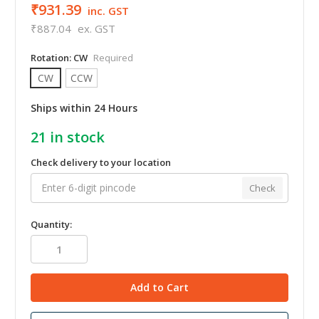
₹931.39
inc. GST
₹887.04
ex. GST
Rotation:
CW
Required
CW
CCW
Ships within 24 Hours
21
in stock
Check delivery to your location
Check
Quantity: