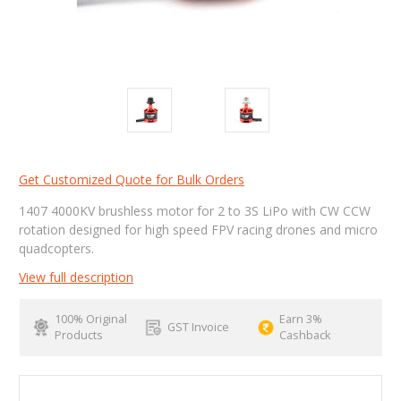
Get Customized Quote for Bulk Orders
1407 4000KV brushless motor for 2 to 3S LiPo with CW CCW
rotation designed for high speed FPV racing drones and micro
quadcopters.
View full description
100% Original
Earn 3%
GST Invoice
Products
Cashback