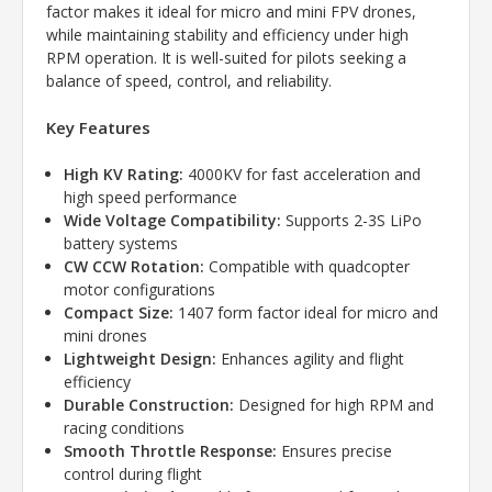
factor makes it ideal for micro and mini FPV drones,
while maintaining stability and efficiency under high
RPM operation. It is well-suited for pilots seeking a
balance of speed, control, and reliability.
Key Features
High KV Rating:
4000KV for fast acceleration and
high speed performance
Wide Voltage Compatibility:
Supports 2-3S LiPo
battery systems
CW CCW Rotation:
Compatible with quadcopter
motor configurations
Compact Size:
1407 form factor ideal for micro and
mini drones
Lightweight Design:
Enhances agility and flight
efficiency
Durable Construction:
Designed for high RPM and
racing conditions
Smooth Throttle Response:
Ensures precise
control during flight