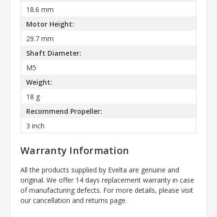
18.6 mm
Motor Height:
29.7 mm
Shaft Diameter:
M5
Weight:
18 g
Recommend Propeller:
3 inch
Warranty Information
All the products supplied by Evelta are genuine and
original. We offer 14 days replacement warranty in case
of manufacturing defects. For more details, please visit
our cancellation and returns page.