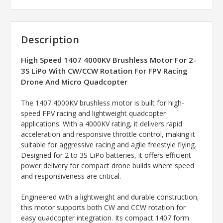
Description
High Speed 1407 4000KV Brushless Motor For 2-
3S LiPo With CW/CCW Rotation For FPV Racing
Drone And Micro Quadcopter
The 1407 4000KV brushless motor is built for high-
speed FPV racing and lightweight quadcopter
applications. With a 4000KV rating, it delivers rapid
acceleration and responsive throttle control, making it
suitable for aggressive racing and agile freestyle flying.
Designed for 2 to 3S LiPo batteries, it offers efficient
power delivery for compact drone builds where speed
and responsiveness are critical.
Engineered with a lightweight and durable construction,
this motor supports both CW and CCW rotation for
easy quadcopter integration. Its compact 1407 form