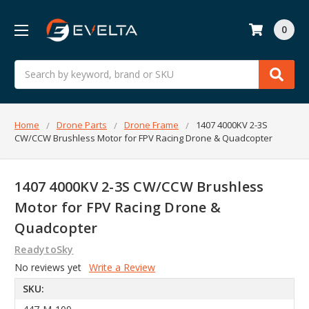
0
Search
Home
Drone Parts
Drone Frame
1407 4000KV 2-3S
CW/CCW Brushless Motor for FPV Racing Drone & Quadcopter
1407 4000KV 2-3S CW/CCW Brushless
Motor for FPV Racing Drone &
Quadcopter
ReadytoSky
No reviews yet
Write a Review
SKU: