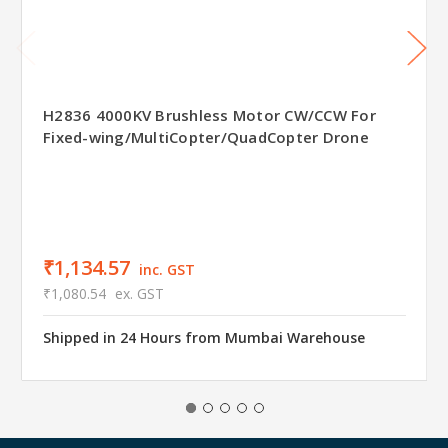
H2836 4000KV Brushless Motor CW/CCW For
Fixed-wing/MultiCopter/QuadCopter Drone
₹1,134.57
inc. GST
₹1,080.54
ex. GST
Shipped in 24 Hours from Mumbai Warehouse