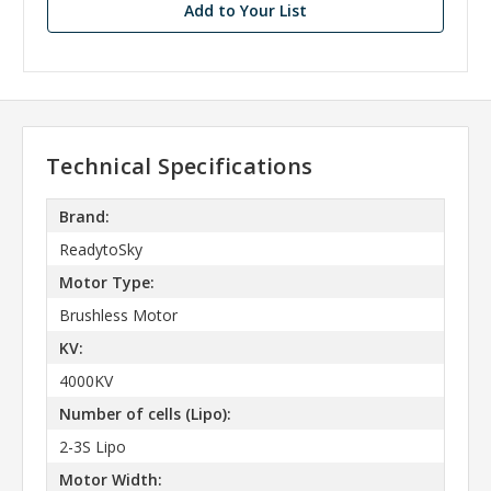
Add to Your List
Technical Specifications
Brand:
ReadytoSky
Motor Type:
Brushless Motor
KV:
4000KV
Number of cells (Lipo):
2-3S Lipo
Motor Width: