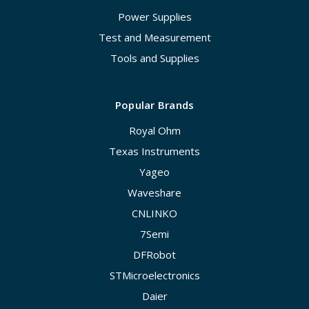
Power Supplies
Test and Measurement
Tools and Supplies
Popular Brands
Royal Ohm
Texas Instruments
Yageo
Waveshare
CNLINKO
7Semi
DFRobot
STMicroelectronics
Daier