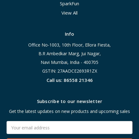
SparkFun
View All
Info
Office No-1003, 10th Floor, Ellora Fiesta,
B.R Ambedkar Marg, Jui Nagar,
Navi Mumbai, India - 400705
GSTIN: 27AADCE2693R1ZX
Call us: 86558 21346
Subscribe to our newsletter
Get the latest updates on new products and upcoming sales
Email
Address