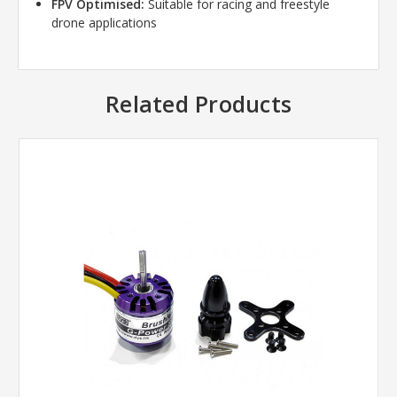
FPV Optimised:
Suitable for racing and freestyle
drone applications
Related Products