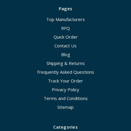
Pages
Top Manufacturers
RFQ
Quick Order
Contact Us
Blog
Shipping & Returns
Frequently Asked Questions
Track Your Order
Privacy Policy
Terms and Conditions
Sitemap
Categories