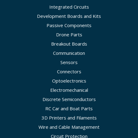
Integrated Circuits
Development Boards and Kits
Passive Components
Drone Parts
Breakout Boards
Communication
Sensors
Connectors
Optoelectronics
Electromechanical
Discrete Semiconductors
RC Car and Boat Parts
3D Printers and Filaments
Wire and Cable Management
Circuit Protection