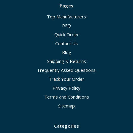
Pages
Top Manufacturers
RFQ
Quick Order
Contact Us
Blog
Shipping & Returns
Frequently Asked Questions
Track Your Order
Privacy Policy
Terms and Conditions
Sitemap
Categories