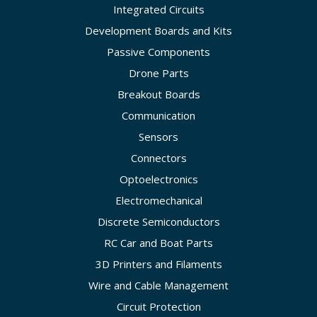
Integrated Circuits
Development Boards and Kits
Passive Components
Drone Parts
Breakout Boards
Communication
Sensors
Connectors
Optoelectronics
Electromechanical
Discrete Semiconductors
RC Car and Boat Parts
3D Printers and Filaments
Wire and Cable Management
Circuit Protection