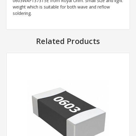
0603WAF1373T5E from Royal Ohm. Small Size and light
weight which is suitable for both wave and reflow
soldering.
Related Products