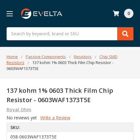
0
Search
Home
Passive Components
Resistors
Chip SMD
Resistors
137 kohm 1% 0603 Thick Film Chip Resistor -
0603WAF1373T5E
137 kohm 1% 0603 Thick Film Chip
Resistor - 0603WAF1373T5E
Royal Ohm
No reviews yet
Write a Review
SKU:
058-0603WAF1373T5E