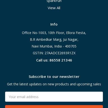
SparkFun
View All
Info
Office No-1003, 10th Floor, Ellora Fiesta,
B.R Ambedkar Marg, Jui Nagar,
Navi Mumbai, India - 400705
GSTIN: 27AADCE2693R1ZX
Call us: 86558 21346
Subscribe to our newsletter
Get the latest updates on new products and upcoming sales
Email
Address