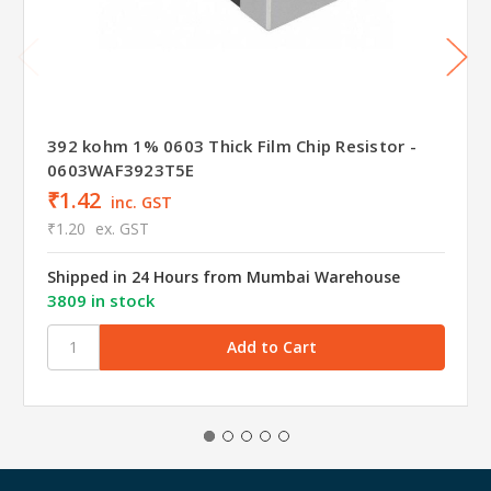
392 kohm 1% 0603 Thick Film Chip Resistor -
0603WAF3923T5E
₹1.42
inc. GST
₹1.20
ex. GST
Shipped in 24 Hours from Mumbai Warehouse
3809 in stock