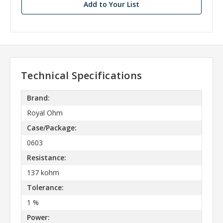
Add to Your List
Technical Specifications
Brand:
Royal Ohm
Case/Package:
0603
Resistance:
137 kohm
Tolerance:
1 %
Power: