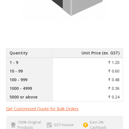
Quantity
Unit Price (ex. GST)
1 - 9
₹ 1.20
10 - 99
₹ 0.60
100 - 999
₹ 0.48
1000 - 4999
₹ 0.36
5000 or above
₹ 0.24
Get Customized Quote for Bulk Orders
100% Original
Earn 3%
GST Invoice
Products
Cashback