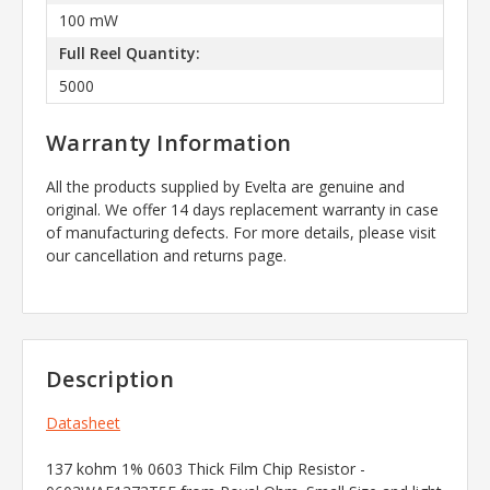
100 mW
Full Reel Quantity:
5000
Warranty Information
All the products supplied by Evelta are genuine and
original. We offer 14 days replacement warranty in case
of manufacturing defects. For more details, please visit
our cancellation and returns page.
Description
Datasheet
137 kohm 1% 0603 Thick Film Chip Resistor -