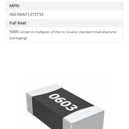
MPN:
0603WAF1373T5E
Full Reel:
5000
(order in multiples of this to receive standard manufacturer
packaging)