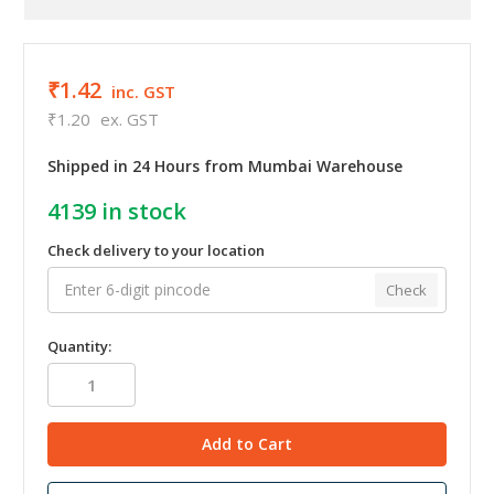
₹1.42
inc. GST
₹1.20
ex. GST
Shipped in 24 Hours from Mumbai Warehouse
4139
in stock
Check delivery to your location
Check
Quantity: