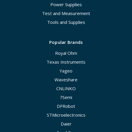
Power Supplies
Test and Measurement
Tools and Supplies
Popular Brands
Royal Ohm
Texas Instruments
Yageo
Waveshare
CNLINKO
7Semi
DFRobot
STMicroelectronics
Daier