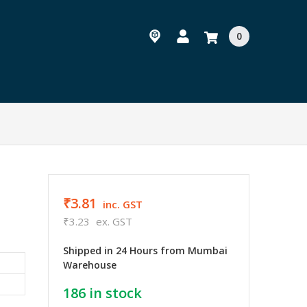
0
₹3.81
inc. GST
₹3.23
ex. GST
Shipped in 24 Hours from Mumbai
Warehouse
186
in stock