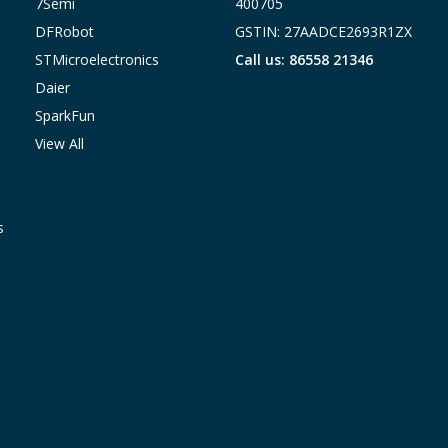
7Semi
400705
DFRobot
GSTIN: 27AADCE2693R1ZX
STMicroelectronics
Call us: 86558 21346
Daier
SparkFun
View All
s