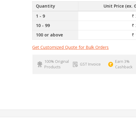
Quantity
Unit Price (ex. 
1 - 9
₹ 
10 - 99
₹ 
100 or above
₹ 
Get Customized Quote for Bulk Orders
100% Original
Earn 3%
GST Invoice
Products
Cashback