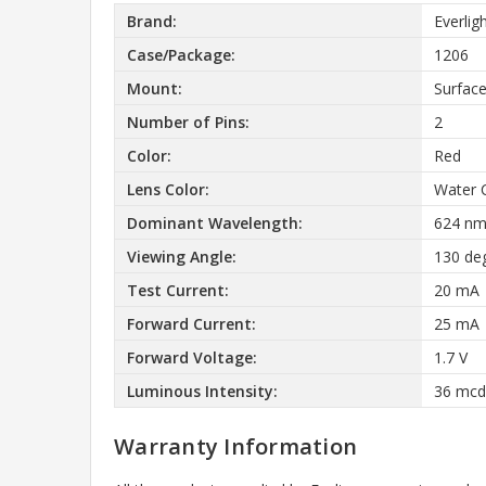
Brand:
Everlig
Case/Package:
1206
Mount:
Surfac
Number of Pins:
2
Color:
Red
Lens Color:
Water 
Dominant Wavelength:
624 n
Viewing Angle:
130 de
Test Current:
20 mA
Forward Current:
25 mA
Forward Voltage:
1.7 V
Luminous Intensity:
36 mcd
Warranty Information