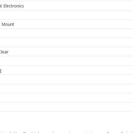
ht Electronics
e Mount
Clear
m
g