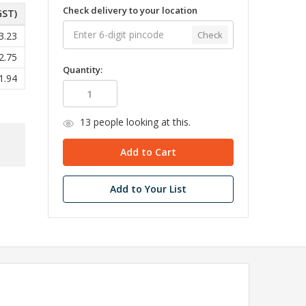
Check delivery to your location
GST)
Check
3.23
2.75
Quantity:
1.94
13
people looking at this.
Add to Your List