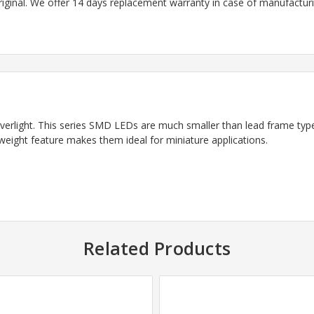
riginal. We offer 14 days replacement warranty in case of manufacturin
light. This series SMD LEDs are much smaller than lead frame type
weight feature makes them ideal for miniature applications.
Related Products