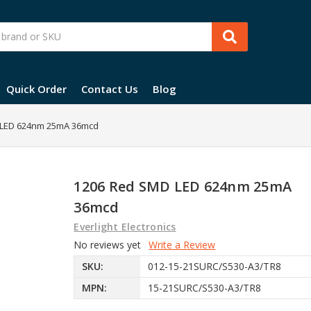
Quick Order
Contact Us
Blog
 LED 624nm 25mA 36mcd
1206 Red SMD LED 624nm 25mA
36mcd
Everlight Electronics
No reviews yet
Write a Review
SKU:
012-15-21SURC/S530-A3/TR8
MPN:
15-21SURC/S530-A3/TR8