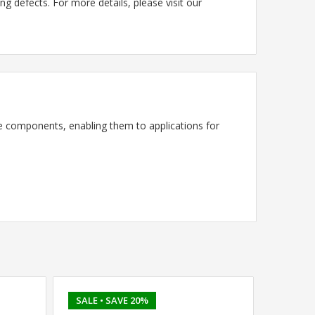
g defects. For more details, please visit our
 components, enabling them to applications for
SALE
• SAVE 20%