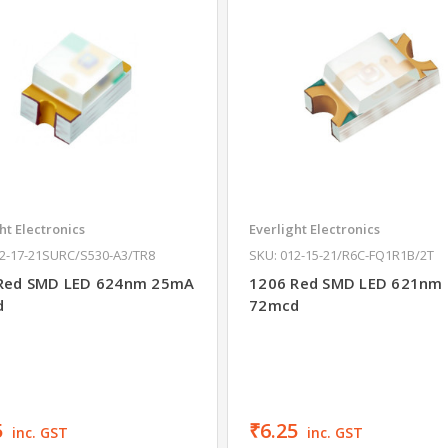
ht Electronics
Everlight Electronics
12-17-21SURC/S530-A3/TR8
SKU: 012-15-21/R6C-FQ1R1B/2T
Red SMD LED 624nm 25mA
1206 Red SMD LED 621nm
d
72mcd
5
₹6.25
inc. GST
inc. GST