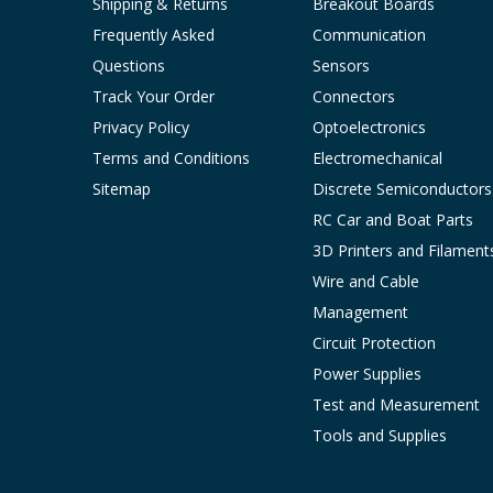
Shipping & Returns
Breakout Boards
Frequently Asked
Communication
Questions
Sensors
Track Your Order
Connectors
Privacy Policy
Optoelectronics
Terms and Conditions
Electromechanical
Sitemap
Discrete Semiconductors
RC Car and Boat Parts
3D Printers and Filament
Wire and Cable
Management
Circuit Protection
Power Supplies
Test and Measurement
Tools and Supplies