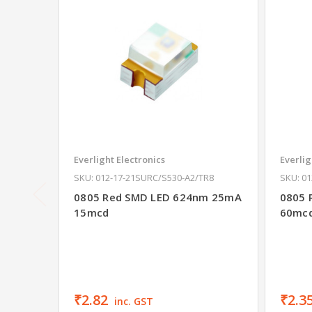
Everlight Electronics
Everlig
SKU: 012-17-21SURC/S530-A2/TR8
SKU: 0
0805 Red SMD LED 624nm 25mA
0805 
15mcd
60mc
₹2.82
₹2.3
inc. GST