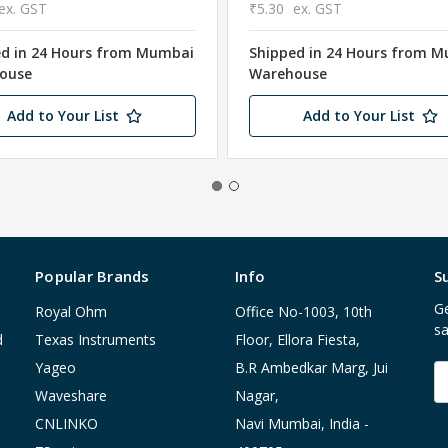
ex. GST
₹5.30
ex. GST
ed in 24 Hours from Mumbai
Shipped in 24 Hours from 
ouse
Warehouse
Add to Your List
Add to Your List
Popular Brands
Info
S
Ge
Royal Ohm
Office No-1003, 10th
sa
d
Texas Instruments
Floor, Ellora Fiesta,
Yageo
B.R Ambedkar Marg, Jui
E
A
Waveshare
Nagar,
CNLINKO
Navi Mumbai, India -