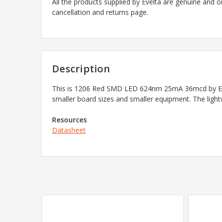
All the products supplied by Evelta are genuine and o
cancellation and returns page.
Description
This is 1206 Red SMD LED 624nm 25mA 36mcd by Ever
smaller board sizes and smaller equipment. The light
Resources
Datasheet