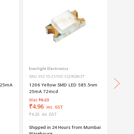
Everlight Electronics
Everligh
SKU: 012-15-21/Y2C-CQ1R2B/2T
SKU: 012
 25mA
1206 Yellow SMD LED 585.5nm
1206 B
25mA 72mcd
25mA 
Was
₹6.23
₹4.96
inc. GST
₹4.20
ex. GST
Shipped in 24 Hours from Mumbai
₹10.2
Warehouse