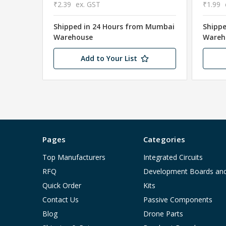
₹2.39
ex. GST
₹1.99
Shipped in 24 Hours from Mumbai
Shipp
Warehouse
Wareh
Add to Your List
Pages
Categories
Top Manufacturers
Integrated Circuits
RFQ
Development Boards an
Quick Order
Kits
Contact Us
Passive Components
Blog
Drone Parts