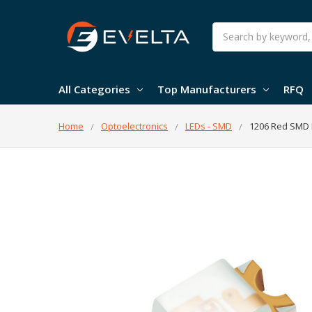
Search
All Categories
Top Manufacturers
RFQ
Home
Optoelectronics
LEDs - SMD
1206 Red SMD