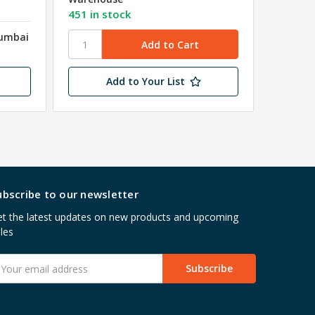
₹8.72
e
451 in stock
Mumbai
Shipped
Wareho
Add to Your List
ubscribe to our newsletter
t the latest updates on new products and upcoming
les
mail
ddress