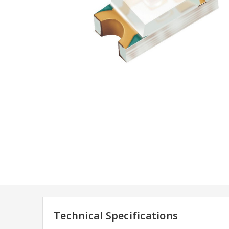
Technical Specifications