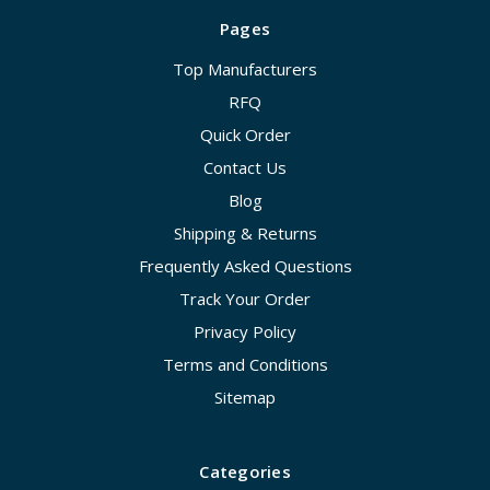
Pages
Top Manufacturers
RFQ
Quick Order
Contact Us
Blog
Shipping & Returns
Frequently Asked Questions
Track Your Order
Privacy Policy
Terms and Conditions
Sitemap
Categories