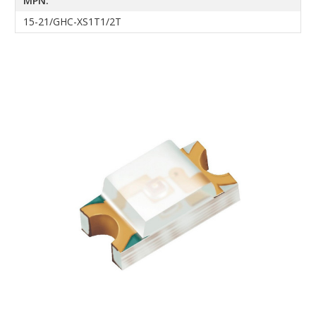
MPN:
15-21/GHC-XS1T1/2T