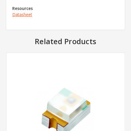
Resources
Datasheet
Related Products