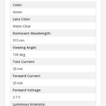
Color:
Green
Lens Color:
Water Clear
Dominant Wavelength:
515 nm
Viewing Angle:
130 deg
Test Current:
20 mA
Forward Current:
25 mA
Forward Voltage:
2.7 V
Luminous Intensity: