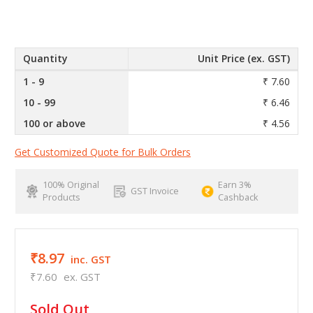
Quantity
Unit Price (ex. GST)
1 - 9
₹ 7.60
10 - 99
₹ 6.46
100 or above
₹ 4.56
Get Customized Quote for Bulk Orders
100% Original
Earn 3%
GST Invoice
Products
Cashback
₹8.97
inc. GST
₹7.60
ex. GST
in
Sold Out