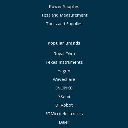
Power Supplies
Test and Measurement
Tools and Supplies
Popular Brands
Royal Ohm
Texas Instruments
Yageo
Waveshare
CNLINKO
7Semi
DFRobot
STMicroelectronics
Daier