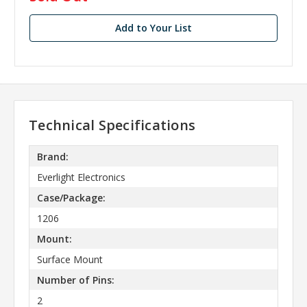
stock
Add to Your List
Technical Specifications
Brand:
Everlight Electronics
Case/Package:
1206
Mount:
Surface Mount
Number of Pins:
2