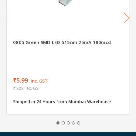
0805 Green SMD LED 515nm 25mA 180mcd
₹5.99
inc. GST
₹5.08
ex. GST
Shipped in 24 Hours from Mumbai Warehouse