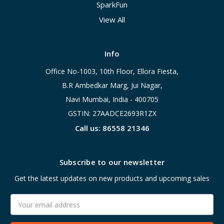
SparkFun
View All
Info
Office No-1003, 10th Floor, Ellora Fiesta,
B.R Ambedkar Marg, Jui Nagar,
Navi Mumbai, India - 400705
GSTIN: 27AADCE2693R1ZX
Call us: 86558 21346
Subscribe to our newsletter
Get the latest updates on new products and upcoming sales
Email
Address