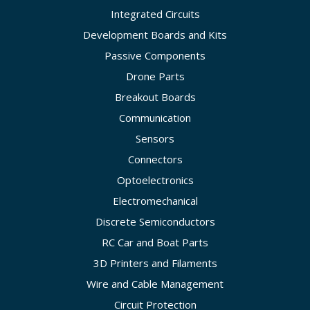
Integrated Circuits
Development Boards and Kits
Passive Components
Drone Parts
Breakout Boards
Communication
Sensors
Connectors
Optoelectronics
Electromechanical
Discrete Semiconductors
RC Car and Boat Parts
3D Printers and Filaments
Wire and Cable Management
Circuit Protection