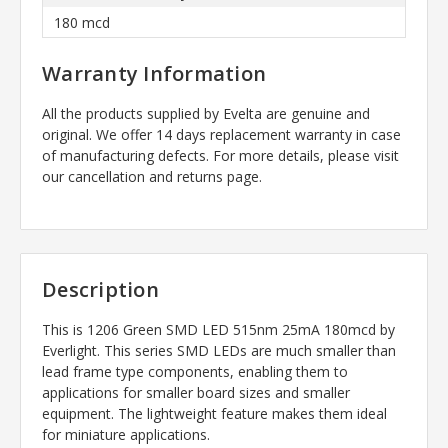
180 mcd
Warranty Information
All the products supplied by Evelta are genuine and
original. We offer 14 days replacement warranty in case
of manufacturing defects. For more details, please visit
our cancellation and returns page.
Description
This is 1206 Green SMD LED 515nm 25mA 180mcd by
Everlight. This series SMD LEDs are much smaller than
lead frame type components, enabling them to
applications for smaller board sizes and smaller
equipment. The lightweight feature makes them ideal
for miniature applications.