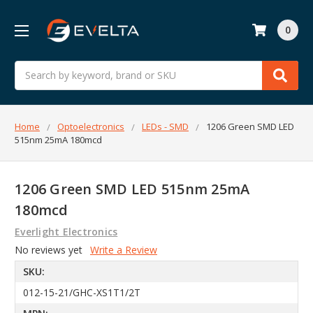
0
Search
Home
Optoelectronics
LEDs - SMD
1206 Green SMD LED
515nm 25mA 180mcd
1206 Green SMD LED 515nm 25mA
180mcd
Everlight Electronics
No reviews yet
Write a Review
SKU:
012-15-21/GHC-XS1T1/2T