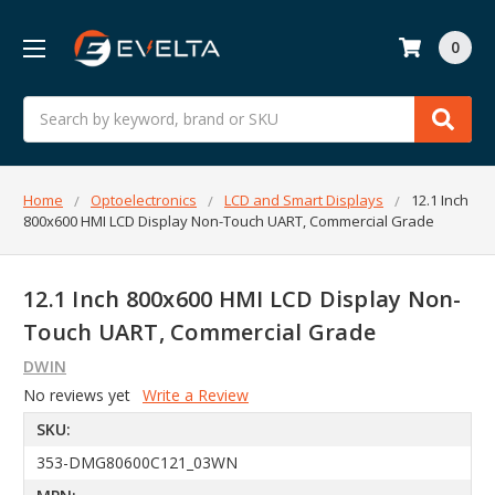
0
Search
Home
Optoelectronics
LCD and Smart Displays
12.1 Inch
800x600 HMI LCD Display Non-Touch UART, Commercial Grade
12.1 Inch 800x600 HMI LCD Display Non-
Touch UART, Commercial Grade
DWIN
No reviews yet
Write a Review
SKU:
353-DMG80600C121_03WN