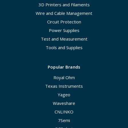
3D Printers and Filaments
Wire and Cable Management
Circuit Protection
Power Supplies
Test and Measurement
Tools and Supplies
Popular Brands
Royal Ohm
Texas Instruments
Yageo
Waveshare
CNLINKO
7Semi