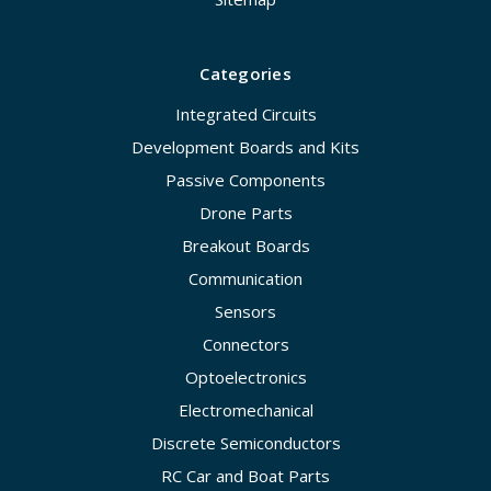
Categories
Integrated Circuits
Development Boards and Kits
Passive Components
Drone Parts
Breakout Boards
Communication
Sensors
Connectors
Optoelectronics
Electromechanical
Discrete Semiconductors
RC Car and Boat Parts