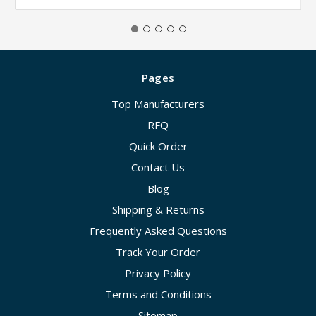
Pages
Top Manufacturers
RFQ
Quick Order
Contact Us
Blog
Shipping & Returns
Frequently Asked Questions
Track Your Order
Privacy Policy
Terms and Conditions
Sitemap