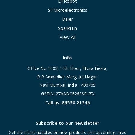
DFRobot
STMicroelectronics
Daier
SparkFun
View All
Info
Office No-1003, 10th Floor, Ellora Fiesta,
B.R Ambedkar Marg, Jui Nagar,
Navi Mumbai, India - 400705
GSTIN: 27AADCE2693R1ZX
Call us: 86558 21346
Subscribe to our newsletter
Get the latest updates on new products and upcoming sales