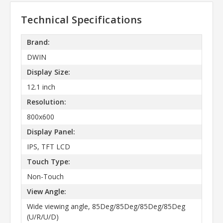
Technical Specifications
Brand:
DWIN
Display Size:
12.1 inch
Resolution:
800x600
Display Panel:
IPS, TFT LCD
Touch Type:
Non-Touch
View Angle:
Wide viewing angle, 85Deg/85Deg/85Deg/85Deg
(U/R/U/D)