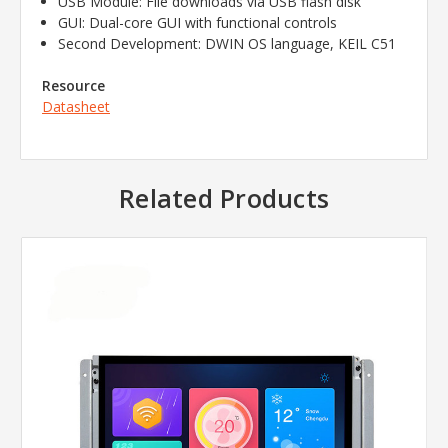
USB Module: File downloads via USB flash disk
GUI: Dual-core GUI with functional controls
Second Development: DWIN OS language, KEIL C51
Resource
Datasheet
Related Products