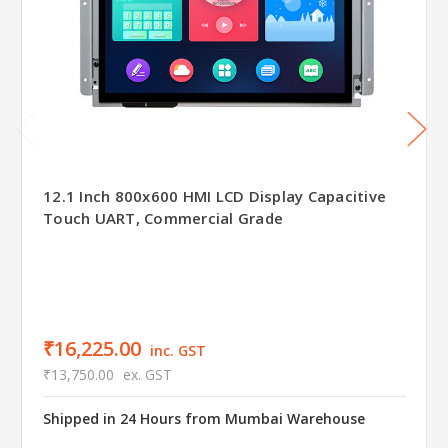
12.1 Inch 800x600 HMI LCD Display Capacitive
Touch UART, Commercial Grade
₹16,225.00
inc. GST
₹13,750.00
ex. GST
Shipped in 24 Hours from Mumbai Warehouse