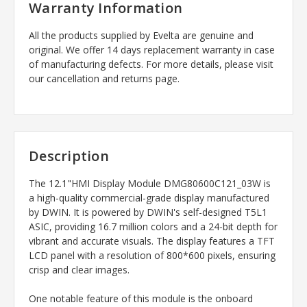
Warranty Information
All the products supplied by Evelta are genuine and
original. We offer 14 days replacement warranty in case
of manufacturing defects. For more details, please visit
our cancellation and returns page.
Description
The 12.1"HMI Display Module DMG80600C121_03W is
a high-quality commercial-grade display manufactured
by DWIN. It is powered by DWIN's self-designed T5L1
ASIC, providing 16.7 million colors and a 24-bit depth for
vibrant and accurate visuals. The display features a TFT
LCD panel with a resolution of 800*600 pixels, ensuring
crisp and clear images.
One notable feature of this module is the onboard