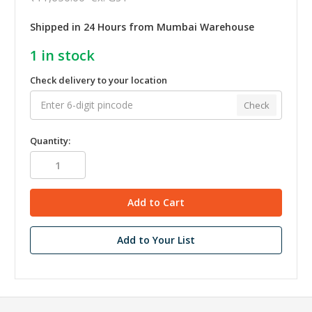
Shipped in 24 Hours from Mumbai Warehouse
1
in stock
Check delivery to your location
Check
Quantity:
Add to Your List