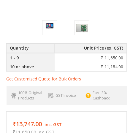
Quantity
Unit Price (ex. GST)
1 - 9
₹ 11,650.00
10 or above
₹ 11,184.00
Get Customized Quote for Bulk Orders
100% Original
Earn 3%
GST Invoice
Products
Cashback
₹13,747.00
inc. GST
₹11,650.00
ex. GST