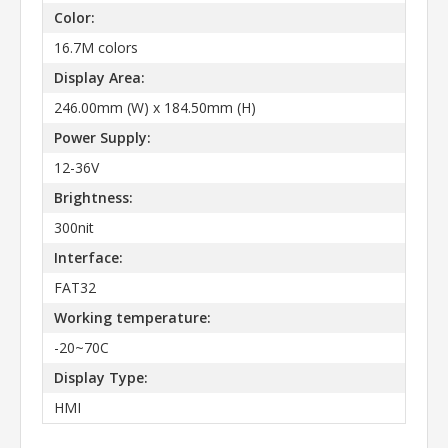
Color:
16.7M colors
Display Area:
246.00mm (W) x 184.50mm (H)
Power Supply:
12-36V
Brightness:
300nit
Interface:
FAT32
Working temperature:
-20~70C
Display Type:
HMI