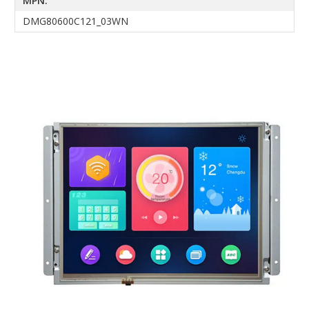
MPN:
DMG80600C121_03WN