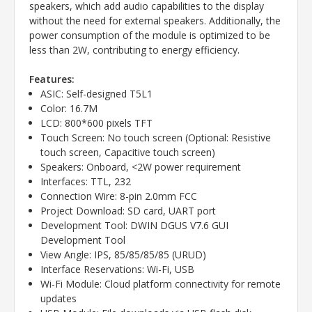
speakers, which add audio capabilities to the display
without the need for external speakers. Additionally, the
power consumption of the module is optimized to be
less than 2W, contributing to energy efficiency.
Features:
ASIC: Self-designed T5L1
Color: 16.7M
LCD: 800*600 pixels TFT
Touch Screen: No touch screen (Optional: Resistive
touch screen, Capacitive touch screen)
Speakers: Onboard, <2W power requirement
Interfaces: TTL, 232
Connection Wire: 8-pin 2.0mm FCC
Project Download: SD card, UART port
Development Tool: DWIN DGUS V7.6 GUI
Development Tool
View Angle: IPS, 85/85/85/85 (URUD)
Interface Reservations: Wi-Fi, USB
Wi-Fi Module: Cloud platform connectivity for remote
updates