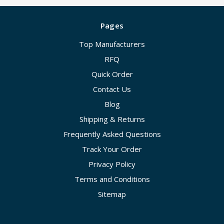
Pages
Top Manufacturers
RFQ
Quick Order
Contact Us
Blog
Shipping & Returns
Frequently Asked Questions
Track Your Order
Privacy Policy
Terms and Conditions
Sitemap