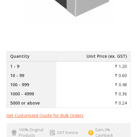
Quantity
Unit Price (ex. GST)
1 - 9
₹ 1.20
10 - 99
₹ 0.60
100 - 999
₹ 0.48
1000 - 4999
₹ 0.36
5000 or above
₹ 0.24
Get Customized Quote for Bulk Orders
100% Original
Earn 3%
GST Invoice
Products
Cashback