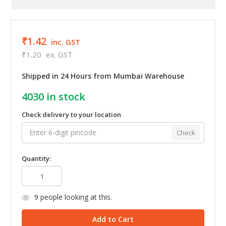
₹1.42
inc. GST
₹1.20
ex. GST
Shipped in 24 Hours from Mumbai Warehouse
4030
in stock
Check delivery to your location
Check
Quantity:
9
people looking at this.