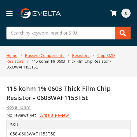
0
Search
Home
Passive Components
Resistors
Chip SMD
Resistors
115 kohm 1% 0603 Thick Film Chip Resistor -
0603WAF1153T5E
115 kohm 1% 0603 Thick Film Chip
Resistor - 0603WAF1153T5E
Royal Ohm
No reviews yet
Write a Review
SKU:
058-0603WAF1153T5E