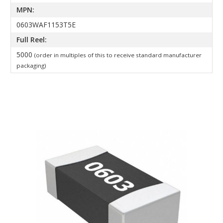
MPN:
0603WAF1153T5E
Full Reel:
5000
(order in multiples of this to receive standard manufacturer
packaging)