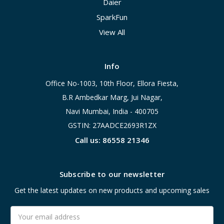
Daier
SparkFun
View All
Info
Office No-1003, 10th Floor, Ellora Fiesta,
B.R Ambedkar Marg, Jui Nagar,
Navi Mumbai, India - 400705
GSTIN: 27AADCE2693R1ZX
Call us: 86558 21346
Subscribe to our newsletter
Get the latest updates on new products and upcoming sales
Email
Address