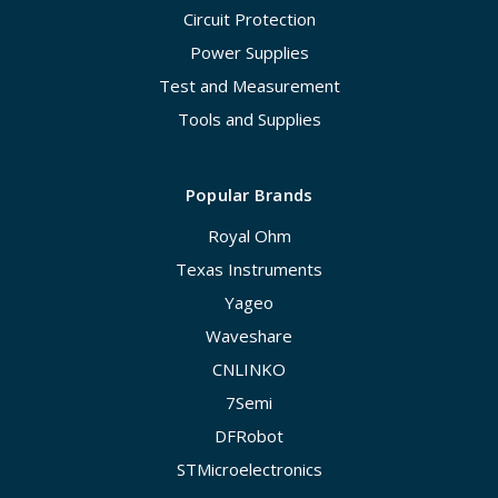
Circuit Protection
Power Supplies
Test and Measurement
Tools and Supplies
Popular Brands
Royal Ohm
Texas Instruments
Yageo
Waveshare
CNLINKO
7Semi
DFRobot
STMicroelectronics