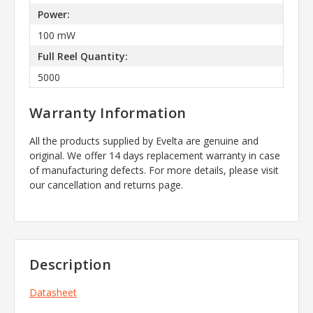
Power:
100 mW
Full Reel Quantity:
5000
Warranty Information
All the products supplied by Evelta are genuine and
original. We offer 14 days replacement warranty in case
of manufacturing defects. For more details, please visit
our cancellation and returns page.
Description
Datasheet