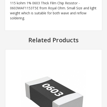
115 kohm 1% 0603 Thick Film Chip Resistor -
0603WAF1153T5E from Royal Ohm. Small Size and light
weight which is suitable for both wave and reflow
soldering.
Related Products