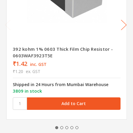
392 kohm 1% 0603 Thick Film Chip Resistor -
0603WAF3923T5E
₹1.42
inc. GST
₹1.20
ex. GST
Shipped in 24 Hours from Mumbai Warehouse
3809 in stock