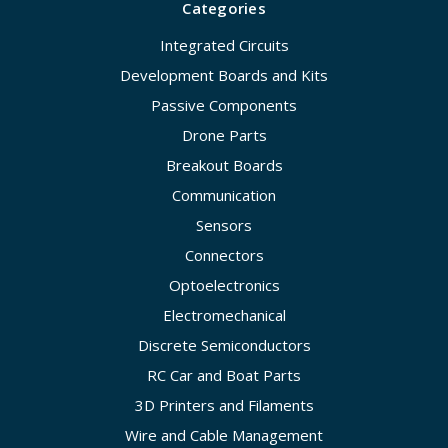
Categories
Integrated Circuits
Development Boards and Kits
Passive Components
Drone Parts
Breakout Boards
Communication
Sensors
Connectors
Optoelectronics
Electromechanical
Discrete Semiconductors
RC Car and Boat Parts
3D Printers and Filaments
Wire and Cable Management