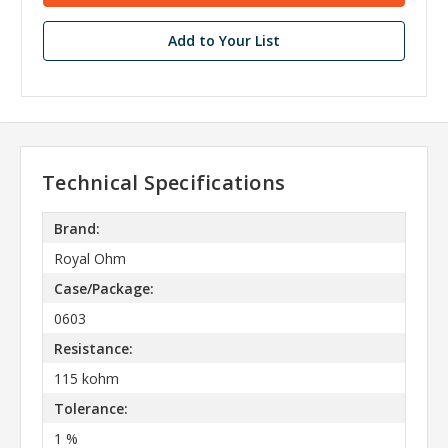
Add to Your List
Technical Specifications
Brand:
Royal Ohm
Case/Package:
0603
Resistance:
115 kohm
Tolerance:
1 %