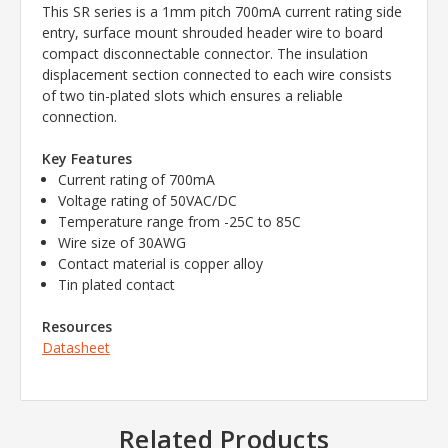
This SR series is a 1mm pitch 700mA current rating side
entry, surface mount shrouded header wire to board
compact disconnectable connector. The insulation
displacement section connected to each wire consists
of two tin-plated slots which ensures a reliable
connection.
Key Features
Current rating of 700mA
Voltage rating of 50VAC/DC
Temperature range from -25C to 85C
Wire size of 30AWG
Contact material is copper alloy
Tin plated contact
Resources
Datasheet
Related Products