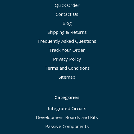
Quick Order
Contact Us
Blog
Shipping & Returns
Frequently Asked Questions
Track Your Order
Privacy Policy
Terms and Conditions
Sitemap
Categories
Integrated Circuits
Development Boards and Kits
Passive Components