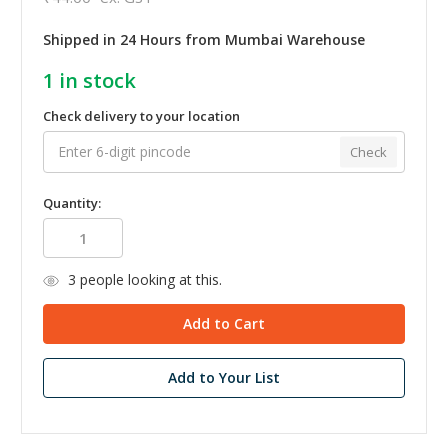
Shipped in 24 Hours from Mumbai Warehouse
1
in stock
Check delivery to your location
Check
Quantity:
3
people looking at this.
Add to Your List