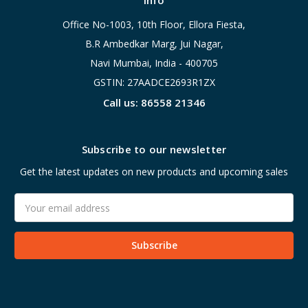
Info
Office No-1003, 10th Floor, Ellora Fiesta,
B.R Ambedkar Marg, Jui Nagar,
Navi Mumbai, India - 400705
GSTIN: 27AADCE2693R1ZX
Call us: 86558 21346
Subscribe to our newsletter
Get the latest updates on new products and upcoming sales
Email
Address