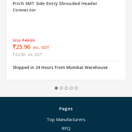
Pitch SMT Side Entry Shrouded Header
Connector
Was
₹43.59
₹25.96
inc. GST
₹22.00
ex. GST
Shipped in 24 Hours from Mumbai Warehouse
Pages
Top Manufacturers
RFQ