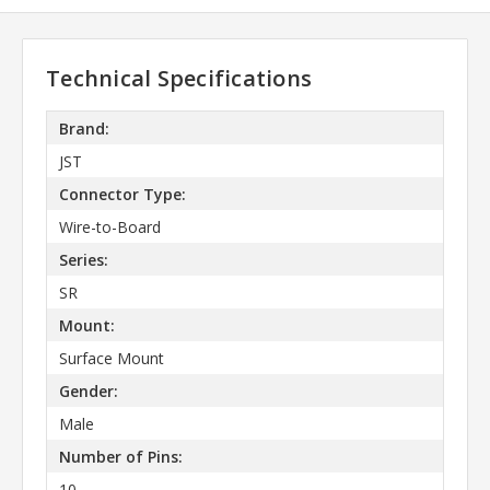
Technical Specifications
Brand:
JST
Connector Type:
Wire-to-Board
Series:
SR
Mount:
Surface Mount
Gender:
Male
Number of Pins:
10