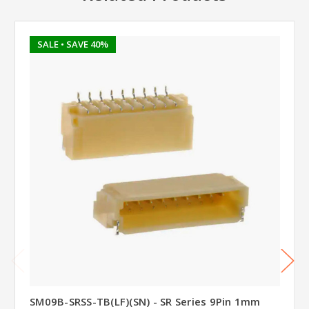
SALE
• SAVE 40%
SM09B-SRSS-TB(LF)(SN) - SR Series 9Pin 1mm