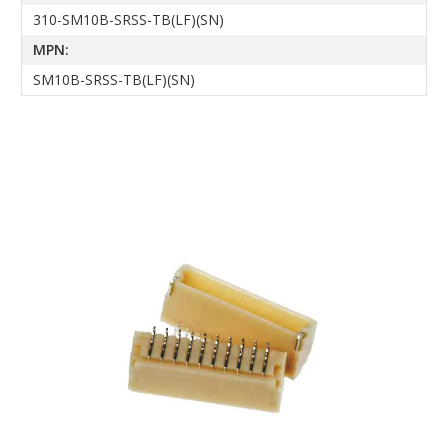
310-SM10B-SRSS-TB(LF)(SN)
MPN:
SM10B-SRSS-TB(LF)(SN)