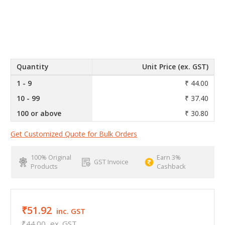
Quantity
Unit Price (ex. GST)
1 - 9
₹ 44.00
10 - 99
₹ 37.40
100 or above
₹ 30.80
Get Customized Quote for Bulk Orders
100% Original
Earn 3%
GST Invoice
Products
Cashback
₹51.92
inc. GST
₹44.00
ex. GST