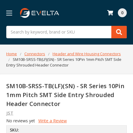
0
Search
Home
Connectors
Header and Wire Housing Connectors
SM10B-SRSS-TB(LF)(SN) - SR Series 10Pin 1mm Pitch SMT Side
Entry Shrouded Header Connector
SM10B-SRSS-TB(LF)(SN) - SR Series 10Pin
1mm Pitch SMT Side Entry Shrouded
Header Connector
JST
No reviews yet
Write a Review
SKU: