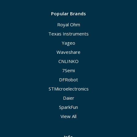
Popular Brands
Royal Ohm
Texas Instruments
Yageo
Waveshare
CNLINKO
7Semi
DFRobot
STMicroelectronics
Daier
SparkFun
View All