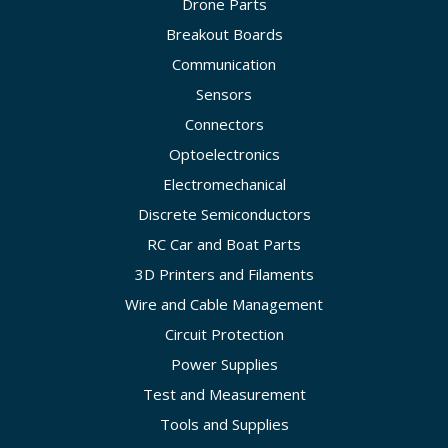
Drone Parts
Breakout Boards
Communication
Sensors
Connectors
Optoelectronics
Electromechanical
Discrete Semiconductors
RC Car and Boat Parts
3D Printers and Filaments
Wire and Cable Management
Circuit Protection
Power Supplies
Test and Measurement
Tools and Supplies