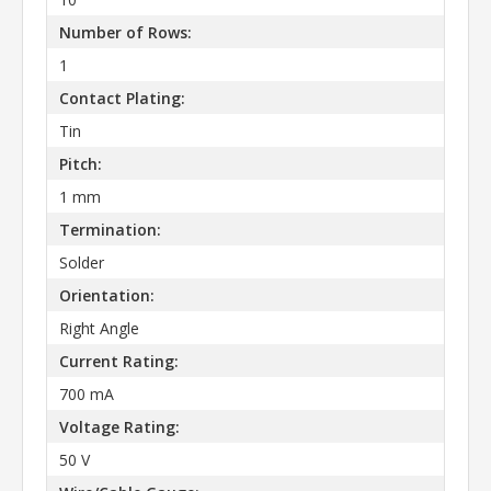
Number of Rows:
1
Contact Plating:
Tin
Pitch:
1 mm
Termination:
Solder
Orientation:
Right Angle
Current Rating:
700 mA
Voltage Rating:
50 V