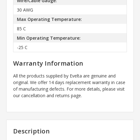
Wire/Cable Gauge:
30 AWG
Max Operating Temperature:
85 C
Min Operating Temperature:
-25 C
Warranty Information
All the products supplied by Evelta are genuine and
original. We offer 14 days replacement warranty in case
of manufacturing defects. For more details, please visit
our cancellation and returns page.
Description