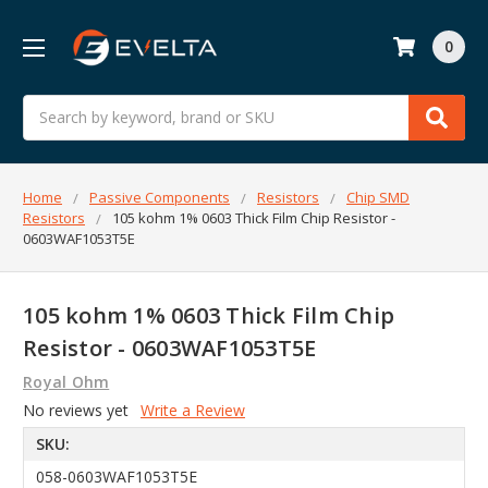
0
Search
Home
Passive Components
Resistors
Chip SMD
Resistors
105 kohm 1% 0603 Thick Film Chip Resistor -
0603WAF1053T5E
105 kohm 1% 0603 Thick Film Chip
Resistor - 0603WAF1053T5E
Royal Ohm
No reviews yet
Write a Review
SKU:
058-0603WAF1053T5E