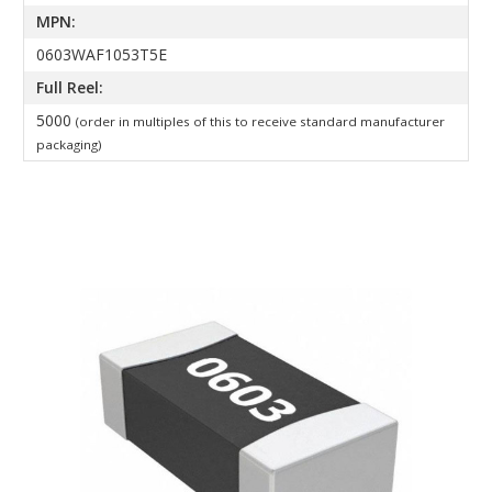
MPN:
0603WAF1053T5E
Full Reel:
5000
(order in multiples of this to receive standard manufacturer
packaging)