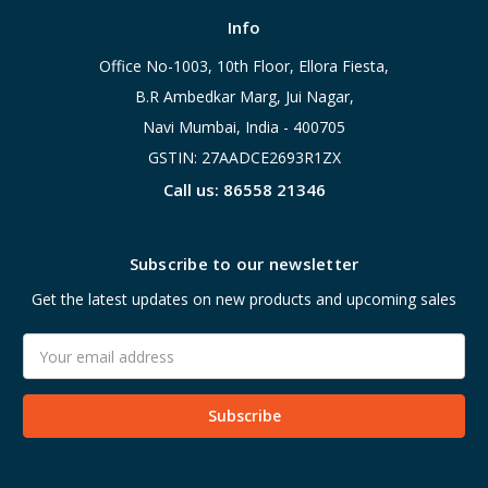
Info
Office No-1003, 10th Floor, Ellora Fiesta,
B.R Ambedkar Marg, Jui Nagar,
Navi Mumbai, India - 400705
GSTIN: 27AADCE2693R1ZX
Call us: 86558 21346
Subscribe to our newsletter
Get the latest updates on new products and upcoming sales
Email
Address