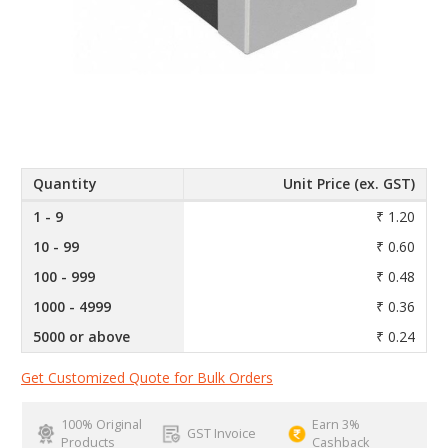
Quantity
Unit Price (ex. GST)
1 - 9
₹ 1.20
10 - 99
₹ 0.60
100 - 999
₹ 0.48
1000 - 4999
₹ 0.36
5000 or above
₹ 0.24
Get Customized Quote for Bulk Orders
100% Original
Earn 3%
GST Invoice
Products
Cashback