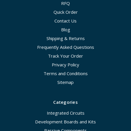
RFQ
Quick Order
Contact Us
Blog
Shipping & Returns
Frequently Asked Questions
Track Your Order
Privacy Policy
Terms and Conditions
Sitemap
Categories
Integrated Circuits
Development Boards and Kits
Passive Components