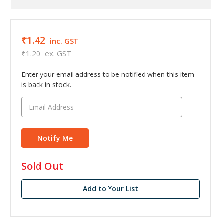
₹1.42
inc. GST
₹1.20
ex. GST
Enter your email address to be notified when this item
is back in stock.
in
Sold Out
stock
Add to Your List