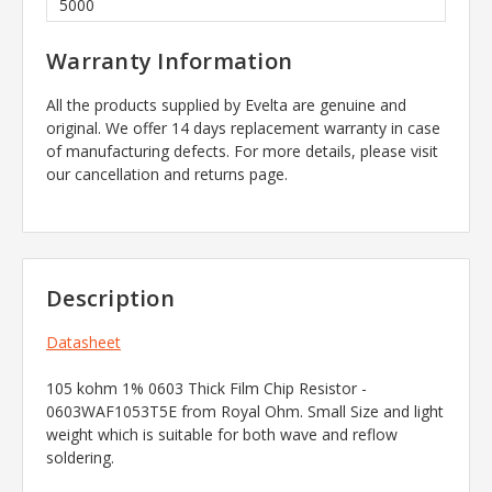
5000
Warranty Information
All the products supplied by Evelta are genuine and
original. We offer 14 days replacement warranty in case
of manufacturing defects. For more details, please visit
our cancellation and returns page.
Description
Datasheet
105 kohm 1% 0603 Thick Film Chip Resistor -
0603WAF1053T5E from Royal Ohm. Small Size and light
weight which is suitable for both wave and reflow
soldering.