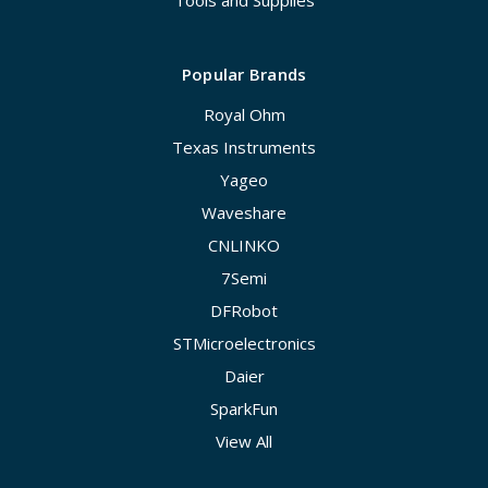
Tools and Supplies
Popular Brands
Royal Ohm
Texas Instruments
Yageo
Waveshare
CNLINKO
7Semi
DFRobot
STMicroelectronics
Daier
SparkFun
View All