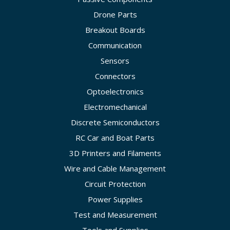
Drone Parts
Breakout Boards
Communication
Sensors
Connectors
Optoelectronics
Electromechanical
Discrete Semiconductors
RC Car and Boat Parts
3D Printers and Filaments
Wire and Cable Management
Circuit Protection
Power Supplies
Test and Measurement