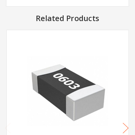
Related Products