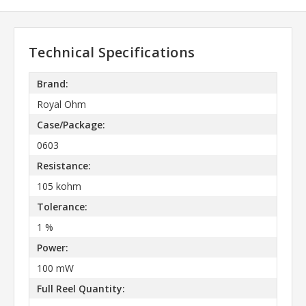
Technical Specifications
Brand:
Royal Ohm
Case/Package:
0603
Resistance:
105 kohm
Tolerance:
1 %
Power:
100 mW
Full Reel Quantity: