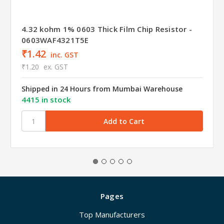
4.32 kohm 1% 0603 Thick Film Chip Resistor -
0603WAF4321T5E
₹1.42
inc. GST
₹1.20
ex. GST
Shipped in 24 Hours from Mumbai Warehouse
4415 in stock
Pages
Top Manufacturers