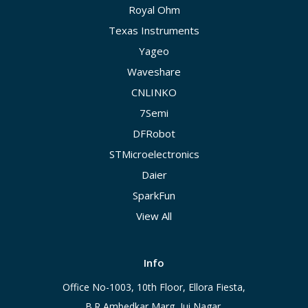
Royal Ohm
Texas Instruments
Yageo
Waveshare
CNLINKO
7Semi
DFRobot
STMicroelectronics
Daier
SparkFun
View All
Info
Office No-1003, 10th Floor, Ellora Fiesta,
B.R Ambedkar Marg, Jui Nagar,