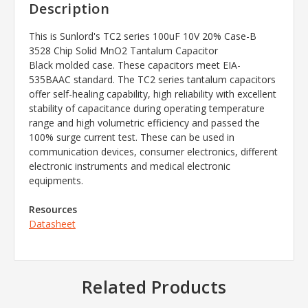
Description
This is Sunlord's TC2 series
100uF 10V 20% Case-B
3528 Chip Solid MnO2 Tantalum Capacitor
Black
molded case. These capacitors meet EIA-
535BAAC standard. The TC2 series tantalum capacitors
offer self-healing capability, high reliability with excellent
stability of capacitance during operating temperature
range and high volumetric efficiency and passed the
100% surge current test. These can be used in
communication devices, consumer electronics, different
electronic instruments and medical electronic
equipments.
Resources
Datasheet
Related Products