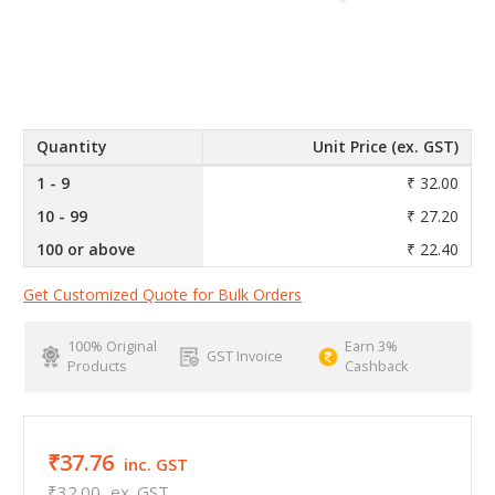
Quantity
Unit Price (ex. GST)
1 - 9
₹ 32.00
10 - 99
₹ 27.20
100 or above
₹ 22.40
Get Customized Quote for Bulk Orders
100% Original
Earn 3%
GST Invoice
Products
Cashback
₹37.76
inc. GST
₹32.00
ex. GST