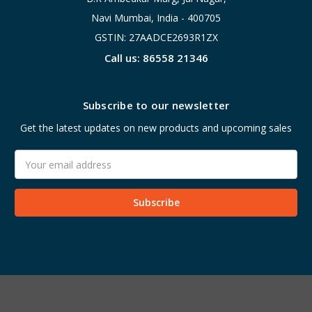
Navi Mumbai, India - 400705
GSTIN: 27AADCE2693R1ZX
Call us: 86558 21346
Subscribe to our newsletter
Get the latest updates on new products and upcoming sales
Email
Address