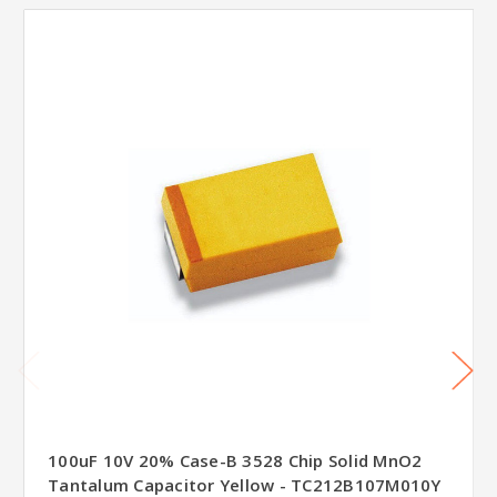
100uF 10V 20% Case-B 3528 Chip Solid MnO2
Tantalum Capacitor Yellow - TC212B107M010Y