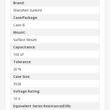
Brand:
Shenzhen Sunlord
Case/Package:
Case-B
Mount:
Surface Mount
Capacitance:
100 uF
Tolerance:
20 %
Case Size:
3528
Voltage Rating:
10 V
Equivalent Series Resistance(ESR):