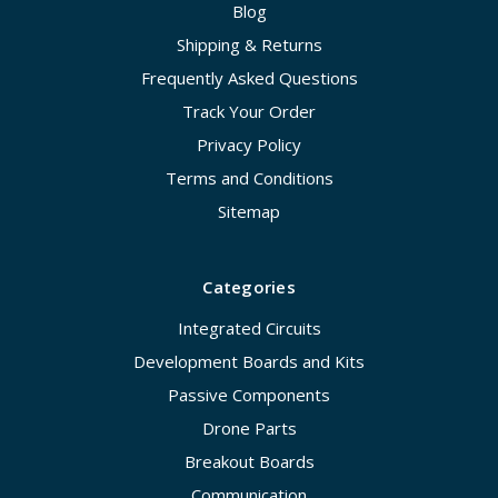
Blog
Shipping & Returns
Frequently Asked Questions
Track Your Order
Privacy Policy
Terms and Conditions
Sitemap
Categories
Integrated Circuits
Development Boards and Kits
Passive Components
Drone Parts
Breakout Boards
Communication