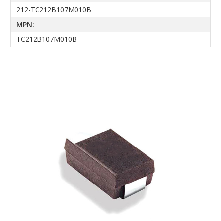
212-TC212B107M010B
MPN:
TC212B107M010B