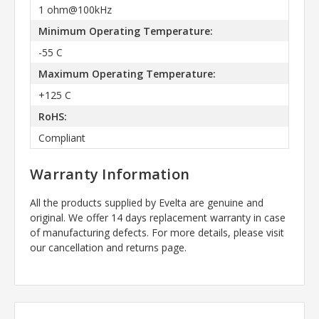
1 ohm@100kHz
Minimum Operating Temperature:
-55 C
Maximum Operating Temperature:
+125 C
RoHS:
Compliant
Warranty Information
All the products supplied by Evelta are genuine and
original. We offer 14 days replacement warranty in case
of manufacturing defects. For more details, please visit
our cancellation and returns page.