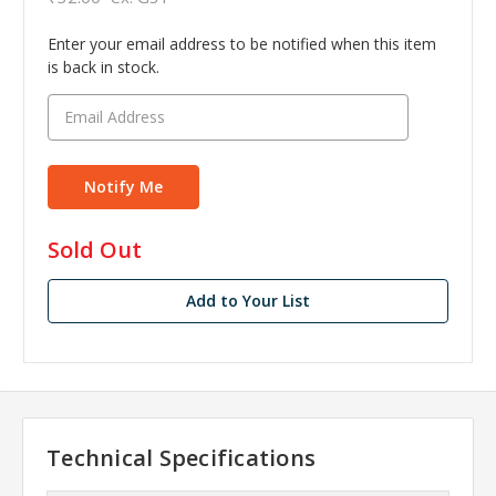
Enter your email address to be notified when this item
is back in stock.
in
Sold Out
stock
Add to Your List
Technical Specifications