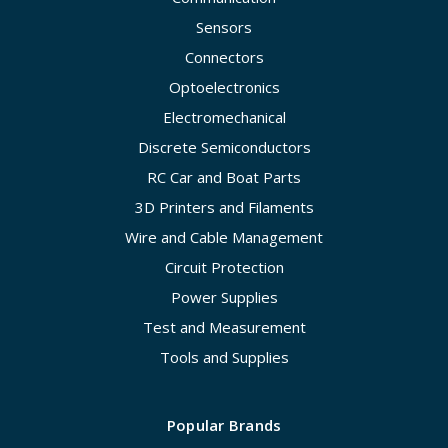
Sensors
Connectors
Optoelectronics
Electromechanical
Discrete Semiconductors
RC Car and Boat Parts
3D Printers and Filaments
Wire and Cable Management
Circuit Protection
Power Supplies
Test and Measurement
Tools and Supplies
Popular Brands