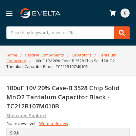
0
Search
Home
Passive Components
Capacitors
Tantalum
Capacitors
100uF 10V 20% Case-B 3528 Chip Solid MnO2
Tantalum Capacitor Black - TC212B107M010B
100uF 10V 20% Case-B 3528 Chip Solid
MnO2 Tantalum Capacitor Black -
TC212B107M010B
Shenzhen Sunlord
No reviews yet
Write a Review
SKU: