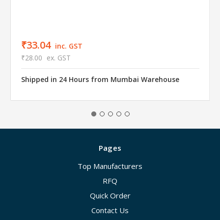
₹33.04
inc. GST
₹28.00
ex. GST
Shipped in 24 Hours from Mumbai Warehouse
Pages
Top Manufacturers
RFQ
Quick Order
Contact Us