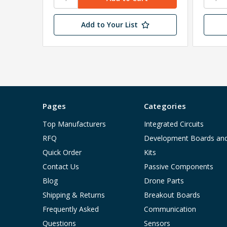
Add to Your List
Pages
Categories
Top Manufacturers
Integrated Circuits
RFQ
Development Boards an
Quick Order
Kits
Contact Us
Passive Components
Blog
Drone Parts
Shipping & Returns
Breakout Boards
Frequently Asked
Communication
Questions
Sensors