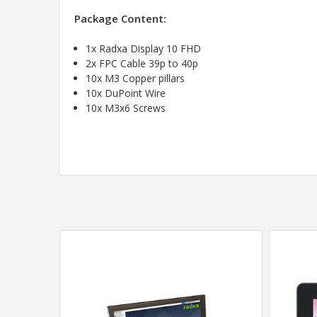
Package Content:
1x Radxa Display 10 FHD
2x FPC Cable 39p to 40p
10x M3 Copper pillars
10x DuPoint Wire
10x M3x6 Screws