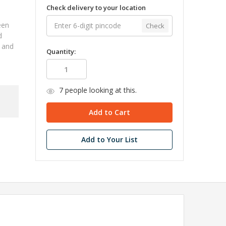
Check delivery to your location
een
Check
d
, and
Quantity:
7
people looking at this.
Add to Your List