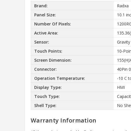
Brand:
Radxa
Panel Size:
10.1 in
Number Of Pixels:
1200RG
Active Area:
135.36
Sensor:
Gravity
Touch Points:
10‑Poi
Screen Dimension:
155(H)
Connector:
40Pin 
Operation Temperature:
-10 C t
Display Type:
HMI
Touch Type:
Capacit
Shell Type:
No Shel
Warranty Information