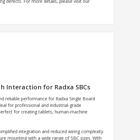
g defects. For more details, please visit our
h Interaction for Radxa SBCs
 and reliable performance for Radxa Single Board
deal for professional and industrial-grade
 perfect for creating tablets, human-machine
implified integration and reduced wiring complexity.
ecure mounting with a wide range of SBC sizes. With