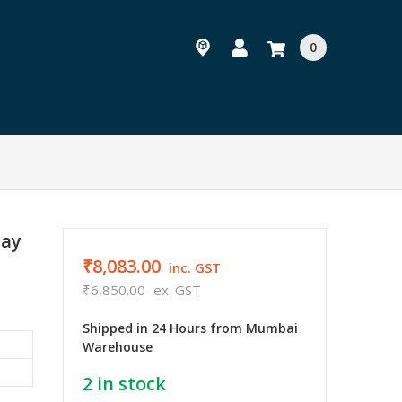
0
lay
₹8,083.00
inc. GST
₹6,850.00
ex. GST
Shipped in 24 Hours from Mumbai
Warehouse
2
in stock