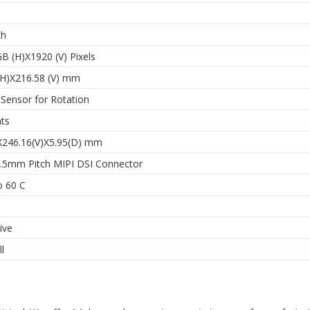
ch
B (H)X1920 (V) Pixels
(H)X216.58 (V) mm
 Sensor for Rotation
nts
X246.16(V)X5.95(D) mm
0.5mm Pitch MIPI DSI Connector
o 60 C
ive
l