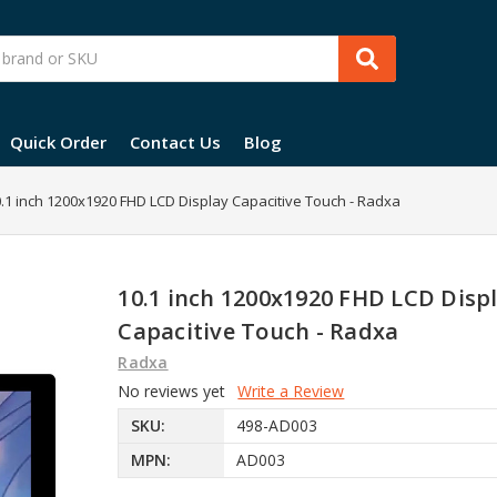
Quick Order
Contact Us
Blog
.1 inch 1200x1920 FHD LCD Display Capacitive Touch - Radxa
10.1 inch 1200x1920 FHD LCD Disp
Capacitive Touch - Radxa
Radxa
No reviews yet
Write a Review
SKU:
498-AD003
MPN:
AD003