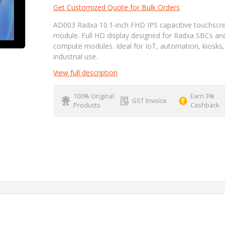
Get Customized Quote for Bulk Orders
AD003 Radxa 10.1-inch FHD IPS capacitive touchscr
module. Full HD display designed for Radxa SBCs an
compute modules. Ideal for IoT, automation, kiosks
industrial use.
View full description
100% Original
Earn 3%
GST Invoice
Products
Cashback