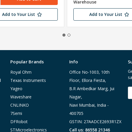
Warehouse
Add to Your List
Add to Your List
Popular Brands
Info
S
Ge
Royal Ohm
Office No-1003, 10th
sa
d
Texas Instruments
Floor, Ellora Fiesta,
Yageo
B.R Ambedkar Marg, Jui
E
A
Waveshare
Nagar,
CNLINKO
Navi Mumbai, India -
7Semi
400705
DFRobot
GSTIN: 27AADCE2693R1ZX
STMicroelectronics
Call us: 86558 21346