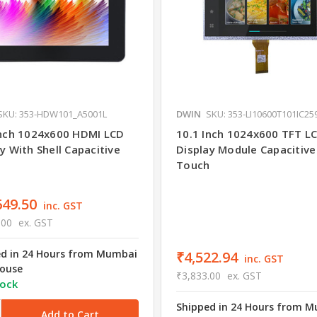
SKU: 353-HDW101_A5001L
DWIN
SKU: 353-LI10600T101IC25
Inch 1024x600 HDMI LCD
10.1 Inch 1024x600 TFT L
y With Shell Capacitive
Display Module Capacitive
h
Touch
649.50
inc. GST
.00
ex. GST
ed in 24 Hours from Mumbai
₹4,522.94
inc. GST
ouse
₹3,833.00
ex. GST
tock
Shipped in 24 Hours from 