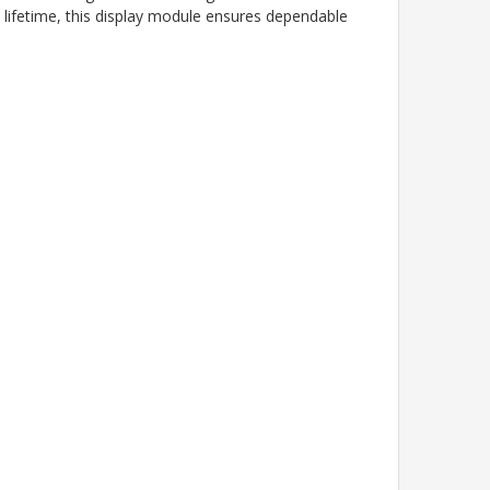
 lifetime, this display module ensures dependable