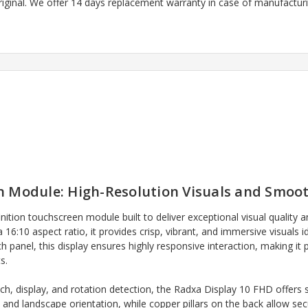
riginal. We offer 14 days replacement warranty in case of manufacturin
 Module: High-Resolution Visuals and Smoot
inition touchscreen module built to deliver exceptional visual quality
6:10 aspect ratio, it provides crisp, vibrant, and immersive visuals i
ch panel, this display ensures highly responsive interaction, making it
s.
ch, display, and rotation detection, the Radxa Display 10 FHD offers s
t and landscape orientation, while copper pillars on the back allow s