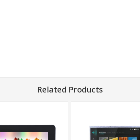
Related Products