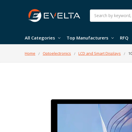
Search
All Categories
Top Manufacturers
RFQ
Home
Optoelectronics
LCD and Smart Displays
10