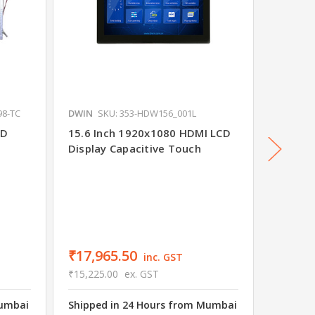
98-TC
DWIN
SKU: 353-HDW156_001L
DWIN
S
CD
15.6 Inch 1920x1080 HDMI LCD
10.1 in
Display Capacitive Touch
Capaci
₹4,82
₹4,090.
Shipped
₹17,965.50
inc. GST
Wareho
₹15,225.00
ex. GST
16 in s
Mumbai
Shipped in 24 Hours from Mumbai