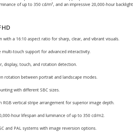
luminance of up to 350 cd/m², and an impressive 20,000-hour backlight
 FHD
n with a 16:10 aspect ratio for sharp, clear, and vibrant visuals.
 multi-touch support for advanced interactivity.
r, display, touch, and rotation detection.
en rotation between portrait and landscape modes.
unting with different SBC sizes.
h RGB vertical stripe arrangement for superior image depth.
20,000-hour lifespan and luminance of up to 350 cd/m2.
SC and PAL systems with image reversion options.