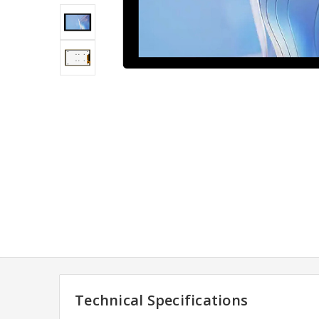
Technical Specifications