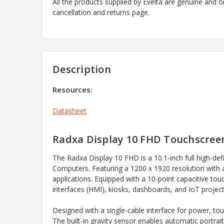
All the products supplied by Evelta are genuine and o
cancellation and returns page.
Description
Resources:
Datasheet
Radxa Display 10 FHD Touchscreen
The Radxa Display 10 FHD is a 10.1-inch full high-def
Computers. Featuring a 1200 x 1920 resolution with a 1
applications. Equipped with a 10-point capacitive tou
interfaces (HMI), kiosks, dashboards, and IoT project
Designed with a single-cable interface for power, tou
The built-in gravity sensor enables automatic portrai