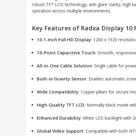
robust TFT LCD technology, anti-glare clarity, high 
operation across multiple environments.
Key Features of Radxa Display 10
10.1-Inch Full HD Display
: 1200 x 1920 resolutio
10-Point Capacitive Touch
: Smooth, responsive
All-in-One Cable Solution
: Single cable for powe
Built-in Gravity Sensor
: Enables automatic scre
Wide Compatibility
: Copper pillars for secure mo
High-Quality TFT LCD
: Normally black mode wit
Enhanced Durability
: White LED backlight with 
Global Video Support
: Compatible with both NT