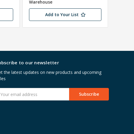
Warehouse
Add to Your List
ubscribe to our newsletter
t the latest updates on new products and upcoming
les
mail
ddress