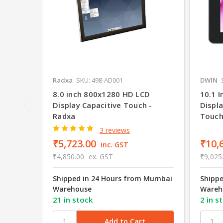
Radxa
SKU: 498-AD001
DWIN
8.0 inch 800x1280 HD LCD
10.1 
Display Capacitive Touch -
Displa
Radxa
Touc
3 reviews
₹5,723.00
₹10,
inc. GST
₹4,850.00
ex. GST
₹9,025
Shipped in 24 Hours from Mumbai
Shipp
Warehouse
Wareh
21 in stock
2 in s