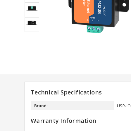
Technical Specifications
Brand:
USR-IO
Warranty Information