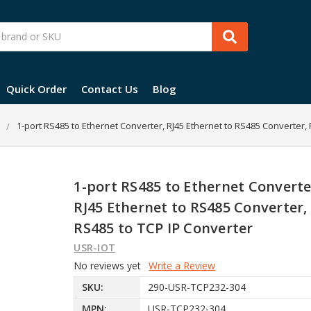
Quick Order
Contact Us
Blog
1-port RS485 to Ethernet Converter, RJ45 Ethernet to RS485 Converter,
1-port RS485 to Ethernet Converte
RJ45 Ethernet to RS485 Converter,
RS485 to TCP IP Converter
USR-IOT
No reviews yet
Write a Review
SKU:
290-USR-TCP232-304
MPN:
USR-TCP232-304