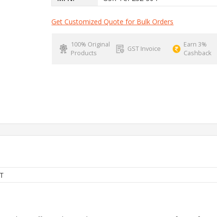
Get Customized Quote for Bulk Orders
100% Original
Earn 3%
GST Invoice
Products
Cashback
T