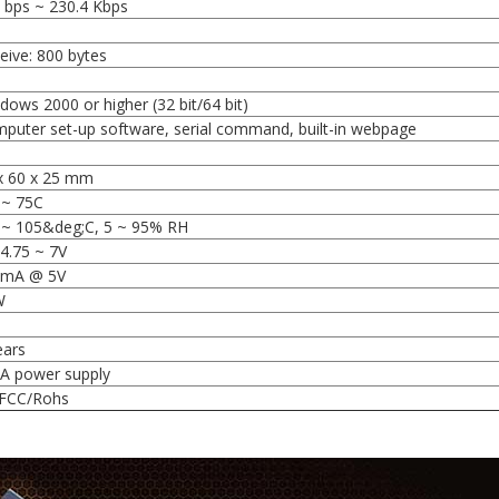
 bps ~ 230.4 Kbps
l
eive: 800 bytes
dows 2000 or higher (32 bit/64 bit)
puter set-up software, serial command, built-in webpage
x 60 x 25 mm
 ~ 75C
 ~ 105&deg;C, 5 ~ 95% RH
4.75 ~ 7V
0mA @ 5V
W
ears
A power supply
FCC/Rohs