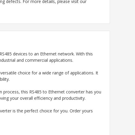
g defects. For more details, please visit our
 RS485 devices to an Ethernet network. With this
ndustrial and commercial applications.
rsatile choice for a wide range of applications. It
ility.
n process, this RS485 to Ethernet converter has you
ing your overall efficiency and productivity.
erter is the perfect choice for you. Order yours