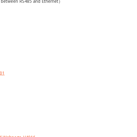
on between RS485 and Ethernet）
.01