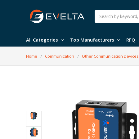
Search
All Categories
Top Manufacturers
RFQ
Home
Communication
Other Communication Devices