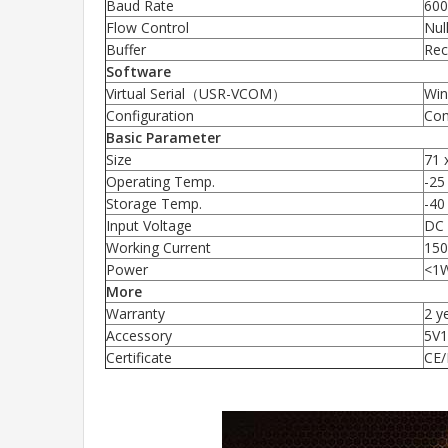
Baud Rate
600
Flow Control
Nul
Buffer
Rec
Software
Virtual Serial（USR-VCOM）
Win
Configuration
Com
Basic Parameter
Size
71 
Operating Temp.
-25
Storage Temp.
-40
Input Voltage
DC 
Working Current
15
Power
<1
More
Warranty
2 y
Accessory
5V1
Certificate
CE/