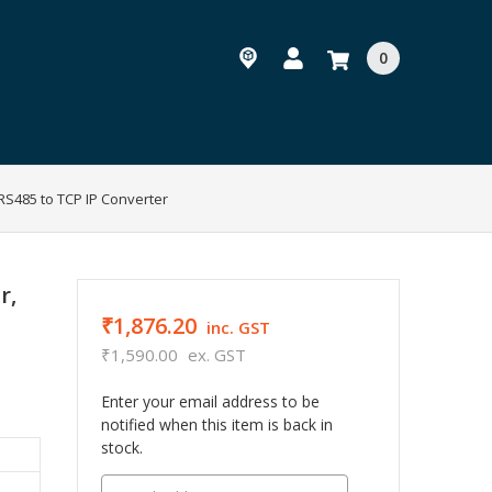
0
 RS485 to TCP IP Converter
r,
₹1,876.20
inc. GST
₹1,590.00
ex. GST
Enter your email address to be
notified when this item is back in
stock.