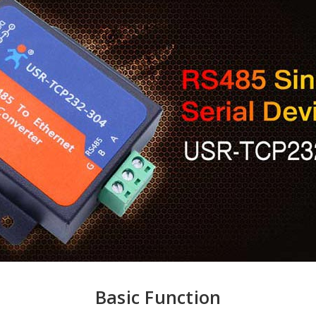
Basic Function