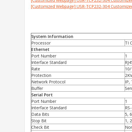
[Customized Webpage] USR-TCP232-304 Customiz
[Customized Webpage] USR-TCP232-304 Customiz
System Information
Processor
TI 
Ethernet
Port Number
1
Interface Standard
RJ4
Rate
10/
Protection
2KV
Network Protocol
IP,
Buffer
Sen
Serial Port
Port Number
1
Interface Standard
RS-
Data Bits
5, 6
Stop Bit
1, 2
Check Bit
Non