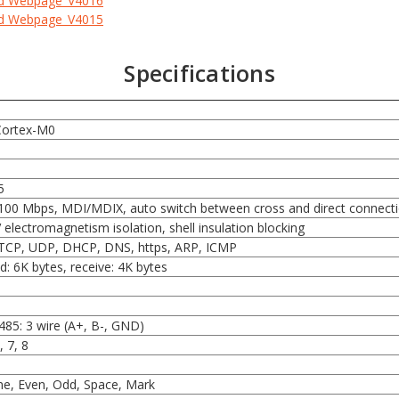
ed Webpage_V4016
ed Webpage_V4015
Specifications
Cortex-M0
5
100 Mbps, MDI/MDIX, auto switch between cross and direct connect
 electromagnetism isolation, shell insulation blocking
 TCP, UDP, DHCP, DNS, https, ARP, ICMP
d: 6K bytes, receive: 4K bytes
485: 3 wire (A+, B-, GND)
, 7, 8
e, Even, Odd, Space, Mark