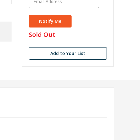
in
Sold Out
stock
Add to Your List