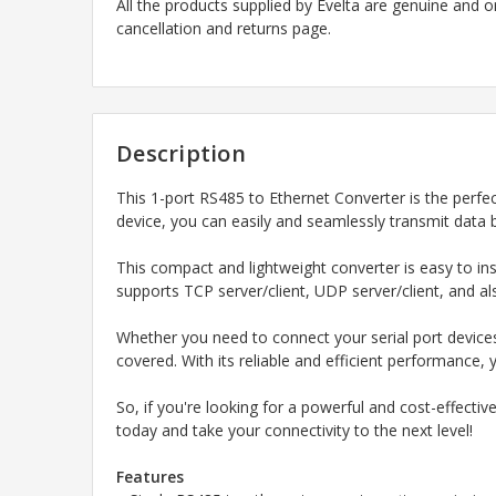
All the products supplied by Evelta are genuine and o
cancellation and returns page.
Description
This 1-port RS485 to Ethernet Converter is the perfec
device, you can easily and seamlessly transmit data 
This compact and lightweight converter is easy to ins
supports TCP server/client, UDP server/client, and als
Whether you need to connect your serial port device
covered. With its reliable and efficient performance,
So, if you're looking for a powerful and cost-effecti
today and take your connectivity to the next level!
Features