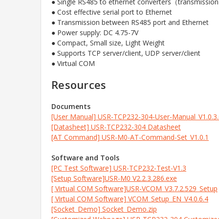
● Single RS485 to ethernet converters（transmissi
● Cost effective serial port to Ethernet
● Transmission between RS485 port and Ethernet
● Power supply: DC 4.75-7V
● Compact, Small size, Light Weight
● Supports TCP server/client, UDP server/client
● Virtual COM
Resources
Documents
[User Manual] USR-TCP232-304-User-Manual_V1.0.3
[Datasheet] USR-TCP232-304 Datasheet
[AT Command] USR-M0-AT-Command-Set_V1.0.1
Software and Tools
[PC Test Software] USR-TCP232-Test-V1.3
[Setup Software]USR-M0 V2.2.3.286.exe
[ Virtual COM Software]USR-VCOM_V3.7.2.529_Setup
[ Virtual COM Software] VCOM_Setup_EN_V4.0.6.4
[Socket_Demo] Socket_Demo.zip