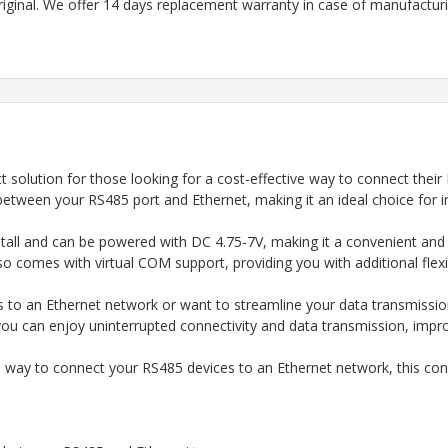
riginal. We offer 14 days replacement warranty in case of manufacturin
t solution for those looking for a cost-effective way to connect their
between your RS485 port and Ethernet, making it an ideal choice for i
tall and can be powered with DC 4.75-7V, making it a convenient and ve
o comes with virtual COM support, providing you with additional flexib
s to an Ethernet network or want to streamline your data transmissio
 you can enjoy uninterrupted connectivity and data transmission, improv
ve way to connect your RS485 devices to an Ethernet network, this conv