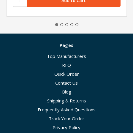
Pages
Top Manufacturers
RFQ
Quick Order
Contact Us
Blog
Shipping & Returns
Frequently Asked Questions
Track Your Order
Privacy Policy