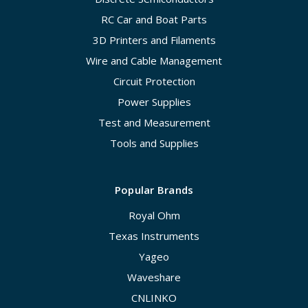
RC Car and Boat Parts
3D Printers and Filaments
Wire and Cable Management
Circuit Protection
Power Supplies
Test and Measurement
Tools and Supplies
Popular Brands
Royal Ohm
Texas Instruments
Yageo
Waveshare
CNLINKO