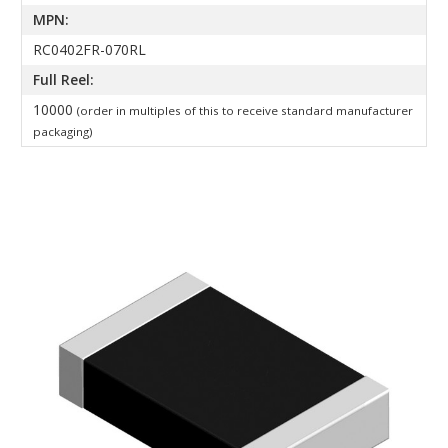
MPN:
RC0402FR-070RL
Full Reel:
10000
(order in multiples of this to receive standard manufacturer
packaging)