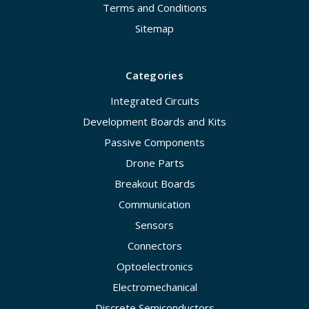
Terms and Conditions
Sitemap
Categories
Integrated Circuits
Development Boards and Kits
Passive Components
Drone Parts
Breakout Boards
Communication
Sensors
Connectors
Optoelectronics
Electromechanical
Discrete Semiconductors