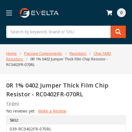
0
Search
Home
Passive Components
Resistors
Chip SMD
Resistors
0R 1% 0402 Jumper Thick Film Chip Resistor -
RC0402FR-070RL
0R 1% 0402 Jumper Thick Film Chip
Resistor - RC0402FR-070RL
Yageo
No reviews yet
Write a Review
SKU:
039-RC0402FR-070RL