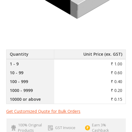
Quantity
Unit Price (ex. GST)
1 - 9
₹ 1.00
10 - 99
₹ 0.60
100 - 999
₹ 0.40
1000 - 9999
₹ 0.20
10000 or above
₹ 0.15
Get Customized Quote for Bulk Orders
100% Original
Earn 3%
GST Invoice
Products
Cashback