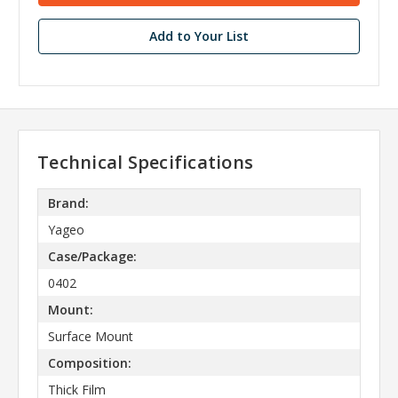
Add to Your List
Technical Specifications
Brand:
Yageo
Case/Package:
0402
Mount:
Surface Mount
Composition:
Thick Film