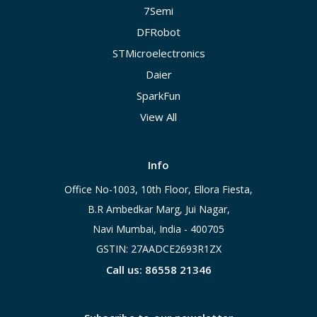
7Semi
DFRobot
STMicroelectronics
Daier
SparkFun
View All
Info
Office No-1003, 10th Floor, Ellora Fiesta,
B.R Ambedkar Marg, Jui Nagar,
Navi Mumbai, India - 400705
GSTIN: 27AADCE2693R1ZX
Call us: 86558 21346