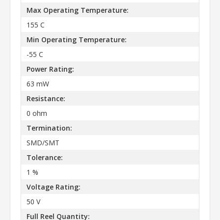
Max Operating Temperature:
155 C
Min Operating Temperature:
-55 C
Power Rating:
63 mW
Resistance:
0 ohm
Termination:
SMD/SMT
Tolerance:
1 %
Voltage Rating:
50 V
Full Reel Quantity: