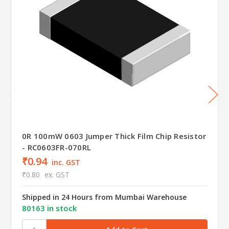
0R 100mW 0603 Jumper Thick Film Chip Resistor
- RC0603FR-070RL
₹0.94
inc. GST
₹0.80
ex. GST
Shipped in 24 Hours from Mumbai Warehouse
80163 in stock