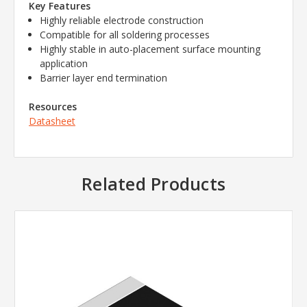
Key Features
Highly reliable electrode construction
Compatible for all soldering processes
Highly stable in auto-placement surface mounting
application
Barrier layer end termination
Resources
Datasheet
Related Products