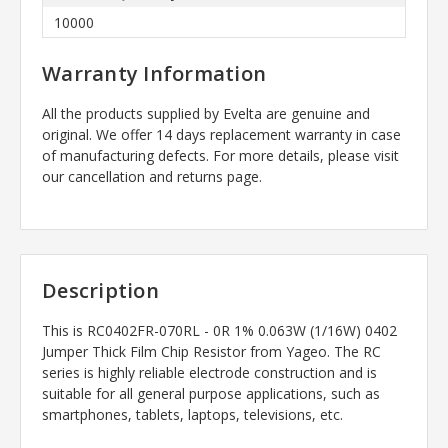
10000
Warranty Information
All the products supplied by Evelta are genuine and
original. We offer 14 days replacement warranty in case
of manufacturing defects. For more details, please visit
our cancellation and returns page.
Description
This is
RC0402FR-070RL - 0R 1% 0.063W (1/16W) 0402
Jumper Thick Film Chip Resistor
from Yageo.
The RC
series is highly reliable electrode construction and is
suitable for all general purpose applications, such as
smartphones, tablets, laptops, televisions, etc.