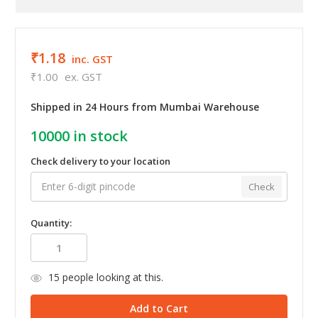
₹1.18
inc. GST
₹1.00
ex. GST
Shipped in 24 Hours from Mumbai Warehouse
10000
in stock
Check delivery to your location
Check
Quantity:
15
people looking at this.