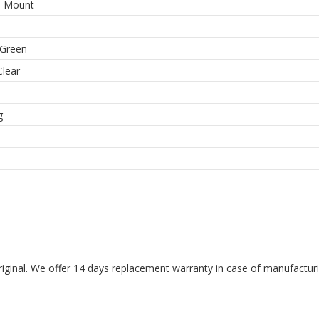
e Mount
-Green
Clear
m
g
riginal. We offer 14 days replacement warranty in case of manufacturin