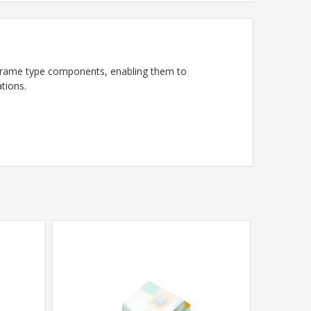
frame type components, enabling them to
tions.