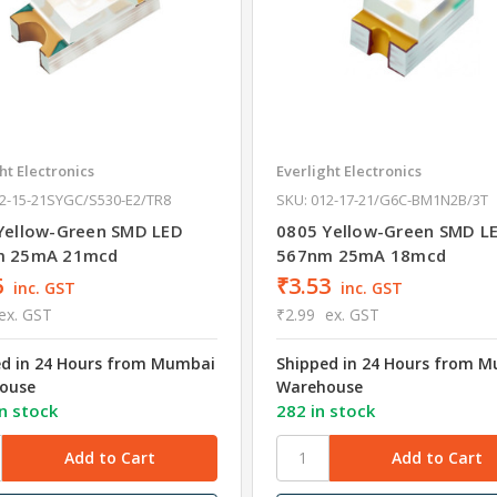
ht Electronics
Everlight Electronics
12-15-21SYGC/S530-E2/TR8
SKU: 012-17-21/G6C-BM1N2B/3T
Yellow-Green SMD LED
0805 Yellow-Green SMD L
m 25mA 21mcd
567nm 25mA 18mcd
6
₹3.53
inc. GST
inc. GST
ex. GST
₹2.99
ex. GST
ed in 24 Hours from Mumbai
Shipped in 24 Hours from 
ouse
Warehouse
n stock
282 in stock