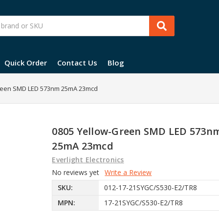
Quick Order
Contact Us
Blog
reen SMD LED 573nm 25mA 23mcd
0805 Yellow-Green SMD LED 573n
25mA 23mcd
Everlight Electronics
No reviews yet
Write a Review
SKU:
012-17-21SYGC/S530-E2/TR8
MPN:
17-21SYGC/S530-E2/TR8