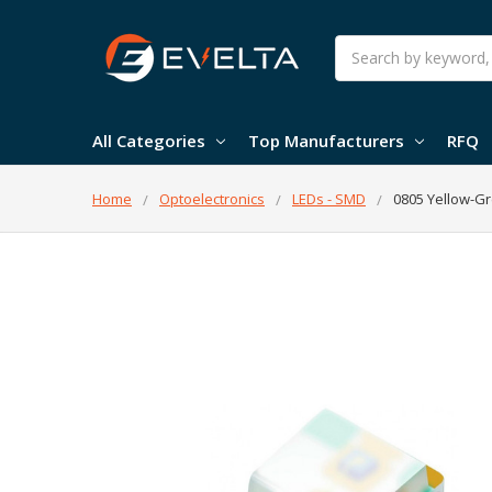
Search
All Categories
Top Manufacturers
RFQ
Home
Optoelectronics
LEDs - SMD
0805 Yellow-G