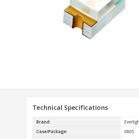
Technical Specifications
Brand:
Everlig
Case/Package:
0805