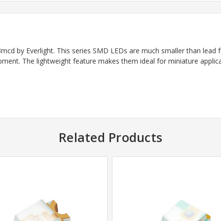
d by Everlight. This series SMD LEDs are much smaller than lead 
ipment. The lightweight feature makes them ideal for miniature applica
Related Products