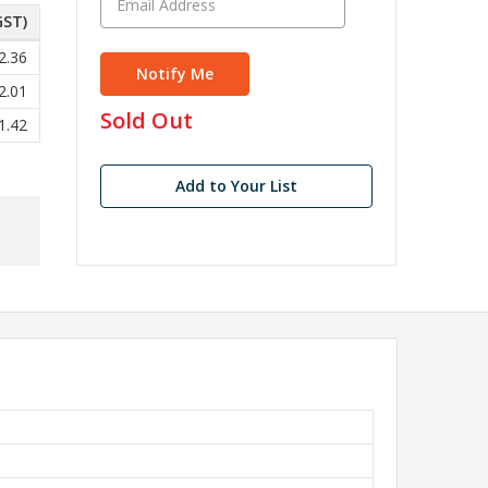
GST)
2.36
2.01
in
Sold Out
1.42
stock
Add to Your List