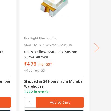
Everlight Electronics
Everligh
SKU: 012-17-21UYC/S530-A3/TR8
SKU: 012
ED
0805 Yellow SMD LED 589nm
0805 Y
25mA 40mcd
25mA 
₹4.76
₹5.31
inc. GST
₹4.03
ex. GST
₹4.50
e
Mumbai
Shipped in 24 Hours from Mumbai
Shipped
Warehouse
Wareho
2722 in stock
3617 in