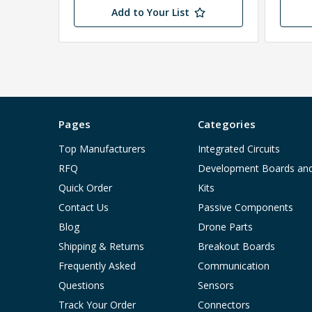
Add to Your List
Pages
Categories
Top Manufacturers
Integrated Circuits
RFQ
Development Boards an
Quick Order
Kits
Contact Us
Passive Components
Blog
Drone Parts
Shipping & Returns
Breakout Boards
Frequently Asked
Communication
Questions
Sensors
Track Your Order
Connectors