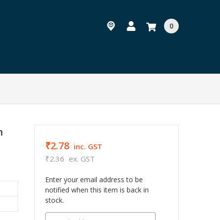
0
m
₹2.78
inc. GST
₹2.36
ex. GST
Enter your email address to be
notified when this item is back in
stock.