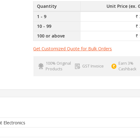
Quantity
Unit Price (ex. 
1 - 9
₹ 
10 - 99
₹ 
100 or above
₹ 
Get Customized Quote for Bulk Orders
100% Original
Earn 3%
GST Invoice
Products
Cashback
ht Electronics