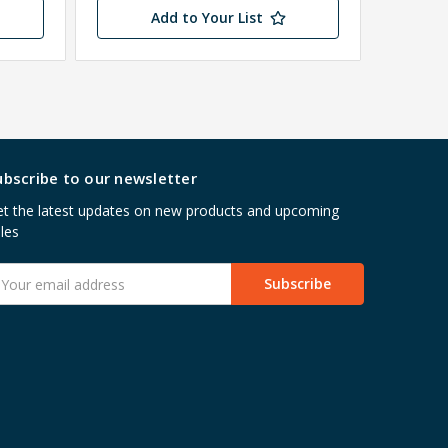
Add to Your List
ubscribe to our newsletter
t the latest updates on new products and upcoming
les
mail
ddress