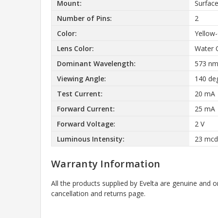
Mount:
Surfac
Number of Pins:
2
Color:
Yellow
Lens Color:
Water 
Dominant Wavelength:
573 n
Viewing Angle:
140 de
Test Current:
20 mA
Forward Current:
25 mA
Forward Voltage:
2 V
Luminous Intensity:
23 mcd
Warranty Information
All the products supplied by Evelta are genuine and o
cancellation and returns page.