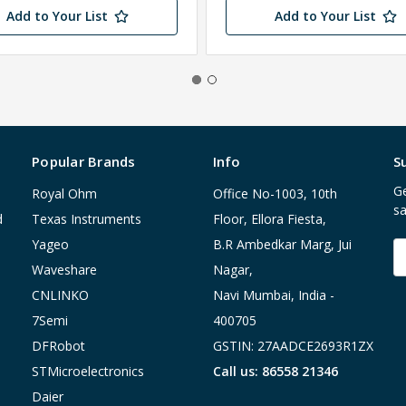
Add to Your List
Add to Your List
Popular Brands
Info
S
Ge
Royal Ohm
Office No-1003, 10th
sa
d
Texas Instruments
Floor, Ellora Fiesta,
Yageo
B.R Ambedkar Marg, Jui
E
A
Waveshare
Nagar,
CNLINKO
Navi Mumbai, India -
7Semi
400705
DFRobot
GSTIN: 27AADCE2693R1ZX
STMicroelectronics
Call us: 86558 21346
Daier