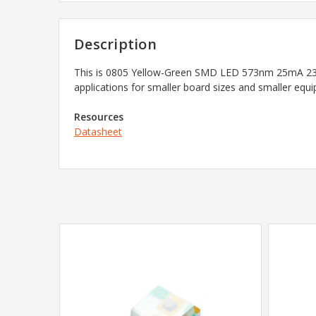
Description
This is 0805 Yellow-Green SMD LED 573nm 25mA 23mc
applications for smaller board sizes and smaller equ
Resources
Datasheet