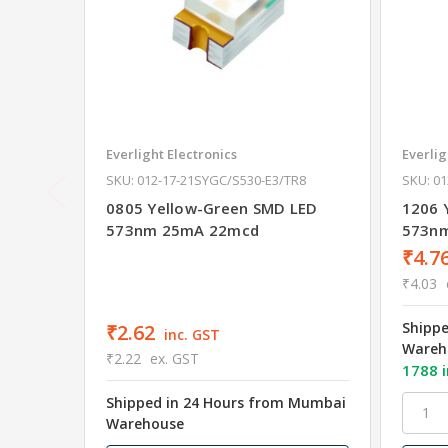
Everlight Electronics
Everlig
SKU: 012-17-21SYGC/S530-E3/TR8
SKU: 0
0805 Yellow-Green SMD LED
1206 
573nm 25mA 22mcd
573n
₹4.7
₹4.03
Shipp
₹2.62
inc. GST
Wareh
₹2.22
ex. GST
1788 i
Shipped in 24 Hours from Mumbai
Warehouse