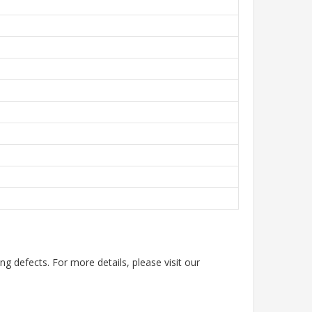
g defects. For more details, please visit our