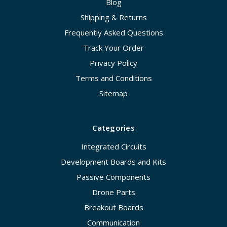
Blog
Shipping & Returns
Frequently Asked Questions
Track Your Order
Privacy Policy
Terms and Conditions
Sitemap
Categories
Integrated Circuits
Development Boards and Kits
Passive Components
Drone Parts
Breakout Boards
Communication