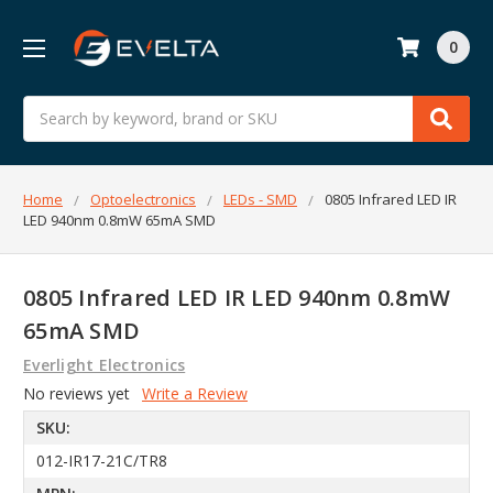
0
Search
Home
Optoelectronics
LEDs - SMD
0805 Infrared LED IR
LED 940nm 0.8mW 65mA SMD
0805 Infrared LED IR LED 940nm 0.8mW
65mA SMD
Everlight Electronics
No reviews yet
Write a Review
SKU:
012-IR17-21C/TR8