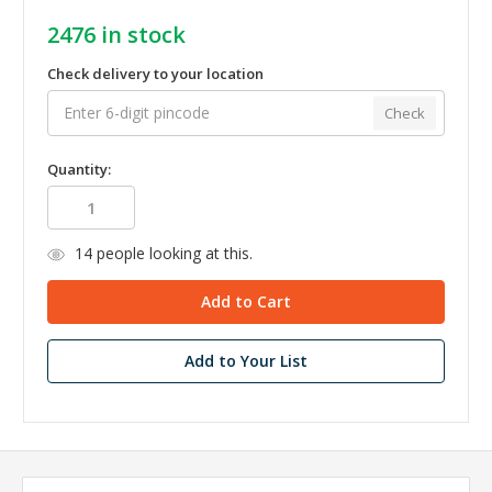
2476
in stock
Check delivery to your location
Check
Quantity:
14
people looking at this.
Add to Your List