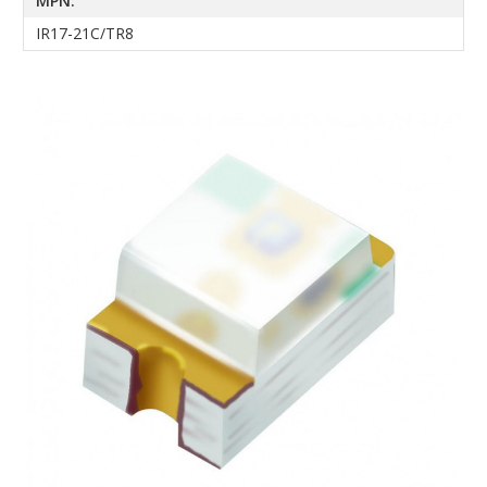
MPN:
IR17-21C/TR8