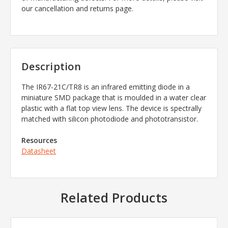
our cancellation and returns page.
Description
The
IR67-21C/TR8
is an infrared emitting diode in a
miniature SMD package that is moulded in a water clear
plastic with a flat top view lens. The device is spectrally
matched with silicon photodiode and phototransistor.
Resources
Datasheet
Related Products