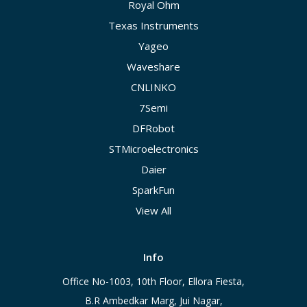
Royal Ohm
Texas Instruments
Yageo
Waveshare
CNLINKO
7Semi
DFRobot
STMicroelectronics
Daier
SparkFun
View All
Info
Office No-1003, 10th Floor, Ellora Fiesta,
B.R Ambedkar Marg, Jui Nagar,