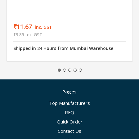
₹11.67
inc. GST
₹9.89
ex. GST
Shipped in 24 Hours from Mumbai Warehouse
Pages
Top Manufacturers
RFQ
Quick Order
Contact Us