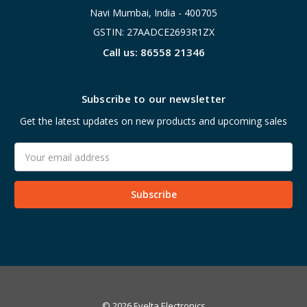
Navi Mumbai, India - 400705
GSTIN: 27AADCE2693R1ZX
Call us: 86558 21346
Subscribe to our newsletter
Get the latest updates on new products and upcoming sales
Email
Address
© 2026 Evelta Electronics