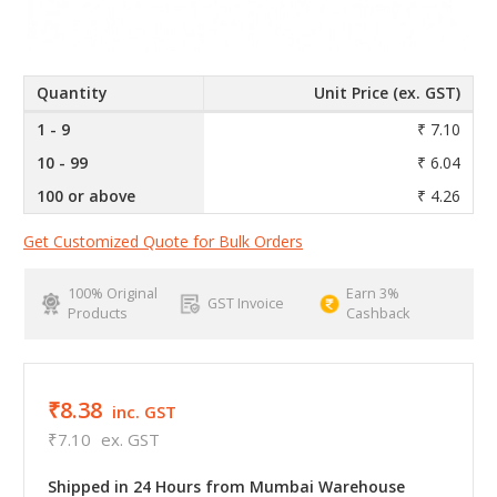
Quantity
Unit Price (ex. GST)
1 - 9
₹ 7.10
10 - 99
₹ 6.04
100 or above
₹ 4.26
Get Customized Quote for Bulk Orders
100% Original
Earn 3%
GST Invoice
Products
Cashback
₹8.38
inc. GST
₹7.10
ex. GST
Shipped in 24 Hours from Mumbai Warehouse