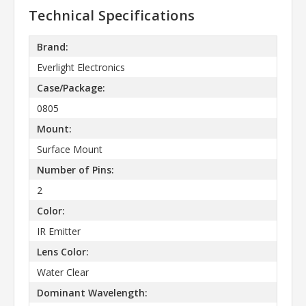
Technical Specifications
Brand:
Everlight Electronics
Case/Package:
0805
Mount:
Surface Mount
Number of Pins:
2
Color:
IR Emitter
Lens Color:
Water Clear
Dominant Wavelength: