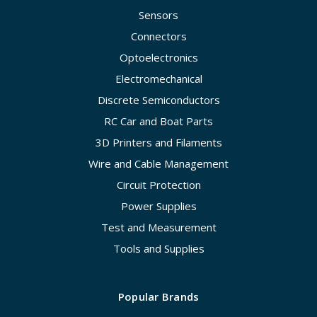
Sensors
Connectors
Optoelectronics
Electromechanical
Discrete Semiconductors
RC Car and Boat Parts
3D Printers and Filaments
Wire and Cable Management
Circuit Protection
Power Supplies
Test and Measurement
Tools and Supplies
Popular Brands