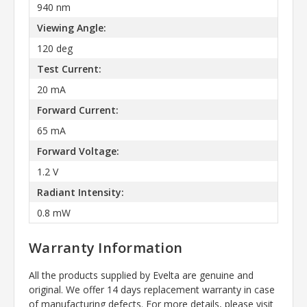
940 nm
Viewing Angle:
120 deg
Test Current:
20 mA
Forward Current:
65 mA
Forward Voltage:
1.2 V
Radiant Intensity:
0.8 mW
Warranty Information
All the products supplied by Evelta are genuine and
original. We offer 14 days replacement warranty in case
of manufacturing defects. For more details, please visit