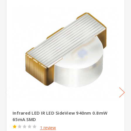
Infrared LED IR LED SideView 940nm 0.8mW
65mA SMD
1 review