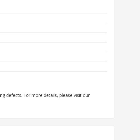
g defects. For more details, please visit our