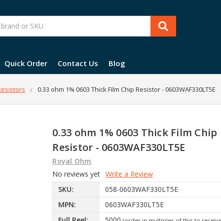
Quick Order
Contact Us
Blog
esistors
0.33 ohm 1% 0603 Thick Film Chip Resistor - 0603WAF330LT5E
0.33 ohm 1% 0603 Thick Film Chip
Resistor - 0603WAF330LT5E
Royal Ohm
No reviews yet
Write a Review
SKU:
058-0603WAF330LT5E
MPN:
0603WAF330LT5E
Full Reel:
5000
(order in multiples of this to receiv