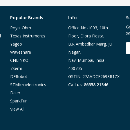
Popular Brands
Info
S
Ge
Royal Ohm
Office No-1003, 10th
sa
d
Texas Instruments
Floor, Ellora Fiesta,
Yageo
B.R Ambedkar Marg, Jui
E
A
Waveshare
Nagar,
CNLINKO
Navi Mumbai, India -
7Semi
400705
DFRobot
GSTIN: 27AADCE2693R1ZX
STMicroelectronics
Call us: 86558 21346
Daier
SparkFun
View All