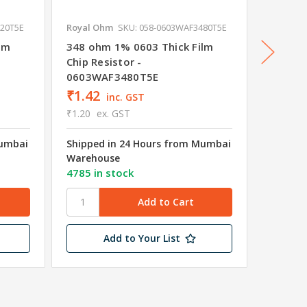
220T5E
Royal Ohm
SKU: 058-0603WAF3480T5E
Royal O
lm
348 ohm 1% 0603 Thick Film
301 oh
Chip Resistor -
Chip Re
0603WAF3480T5E
0603W
₹1.42
₹1.42
inc. GST
₹1.20
ex. GST
₹1.20
e
Mumbai
Shipped in 24 Hours from Mumbai
Shipped
Warehouse
Wareho
4785 in stock
4595 in
Add to Your List