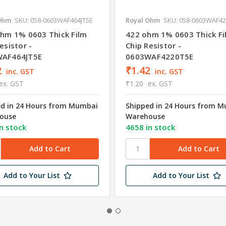
Ohm
SKU: 058-0603WAF464JT5E
Royal Ohm
SKU: 058-0603WAF4
ohm 1% 0603 Thick Film
422 ohm 1% 0603 Thick Fi
esistor -
Chip Resistor -
AF464JT5E
0603WAF4220T5E
2
₹1.42
inc. GST
inc. GST
ex. GST
₹1.20
ex. GST
ed in 24 Hours from Mumbai
Shipped in 24 Hours from 
ouse
Warehouse
n stock
4658 in stock
Add to Your List
Add to Your List