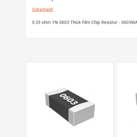
Datasheet
0.33 ohm 1% 0603 Thick Film Chip Resistor - 0603WAF