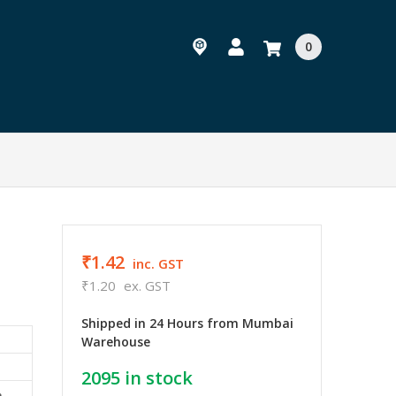
0
₹1.42
inc. GST
₹1.20
ex. GST
Shipped in 24 Hours from Mumbai
Warehouse
2095
in stock
e