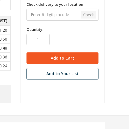
Check delivery to your location
Check
GST)
Quantity:
1.20
0.60
0.48
0.36
0.24
Add to Your List