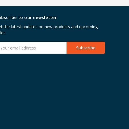
ubscribe to our newsletter
t the latest updates on new products and upcoming
les
mail
ddress