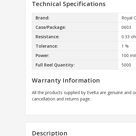
Technical Specifications
Brand:
Royal 
Case/Package:
0603
Resistance:
0.33 o
Tolerance:
1 %
Power:
100 m
Full Reel Quantity:
5000
Warranty Information
All the products supplied by Evelta are genuine and o
cancellation and returns page.
Description