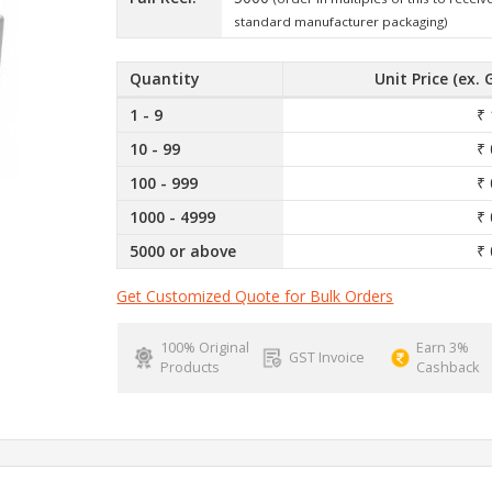
standard manufacturer packaging)
Quantity
Unit Price (ex. 
1 - 9
₹ 
10 - 99
₹ 
100 - 999
₹ 
1000 - 4999
₹ 
5000 or above
₹ 
Get Customized Quote for Bulk Orders
100% Original
Earn 3%
GST Invoice
Products
Cashback