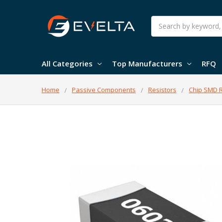
Search
All Categories
Top Manufacturers
RFQ
Home
Passive Components
Resistors
Chip SMD R