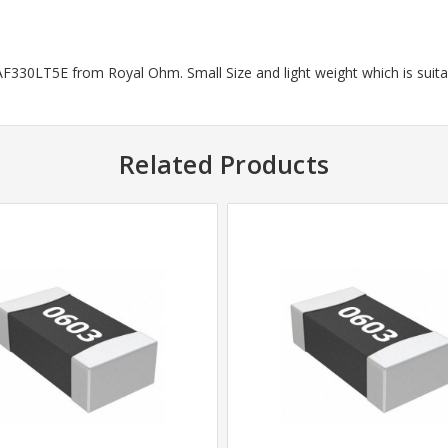
330LT5E from Royal Ohm. Small Size and light weight which is suitab
Related Products