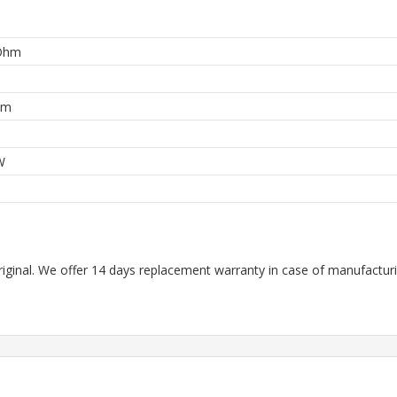
Ohm
hm
W
riginal. We offer 14 days replacement warranty in case of manufacturin