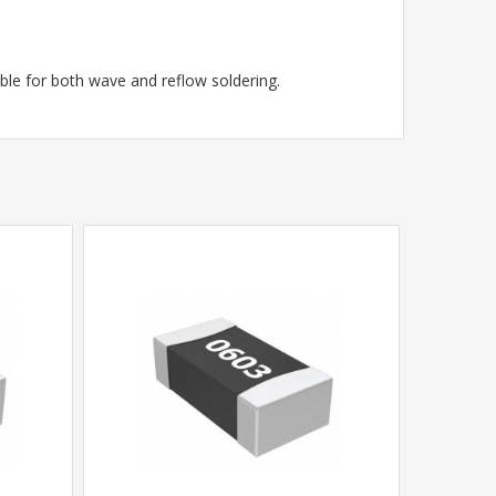
le for both wave and reflow soldering.