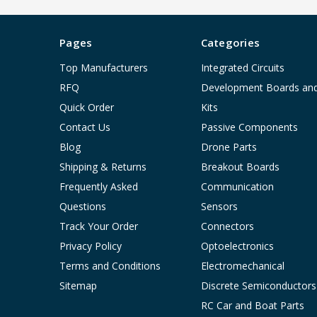
Pages
Categories
Top Manufacturers
Integrated Circuits
RFQ
Development Boards an
Quick Order
Kits
Contact Us
Passive Components
Blog
Drone Parts
Shipping & Returns
Breakout Boards
Frequently Asked
Communication
Questions
Sensors
Track Your Order
Connectors
Privacy Policy
Optoelectronics
Terms and Conditions
Electromechanical
Sitemap
Discrete Semiconductors
RC Car and Boat Parts