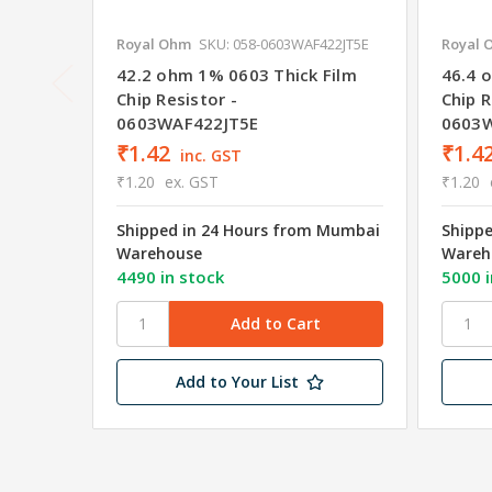
Royal Ohm
SKU: 058-0603WAF422JT5E
Royal 
42.2 ohm 1% 0603 Thick Film
46.4 
Chip Resistor -
Chip R
0603WAF422JT5E
0603W
₹1.42
₹1.4
inc. GST
₹1.20
ex. GST
₹1.20
Shipped in 24 Hours from Mumbai
Shipp
Warehouse
Wareh
4490 in stock
5000 i
Add to Your List