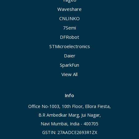
Waveshare
CNLINKO
7Semi
DFRobot
STMicroelectronics
Daier
SparkFun
View All
Info
Office No-1003, 10th Floor, Ellora Fiesta,
B.R Ambedkar Marg, Jui Nagar,
Navi Mumbai, India - 400705
GSTIN: 27AADCE2693R1ZX