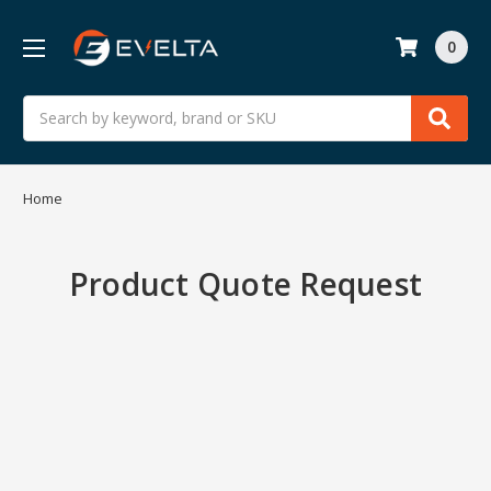
0
Search
Home
Product Quote Request