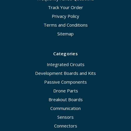
Track Your Order
Privacy Policy
Terms and Conditions
Sitemap
Categories
Integrated Circuits
Development Boards and Kits
Passive Components
Drone Parts
Breakout Boards
Communication
Sensors
Connectors