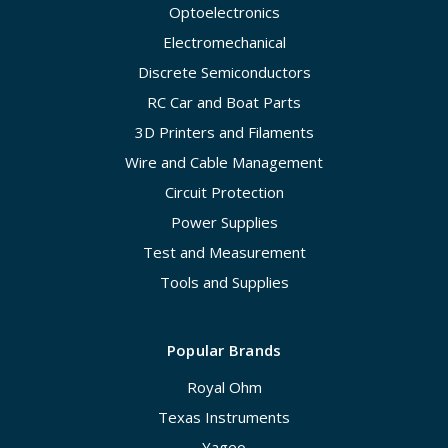
Optoelectronics
Electromechanical
Discrete Semiconductors
RC Car and Boat Parts
3D Printers and Filaments
Wire and Cable Management
Circuit Protection
Power Supplies
Test and Measurement
Tools and Supplies
Popular Brands
Royal Ohm
Texas Instruments
Yageo