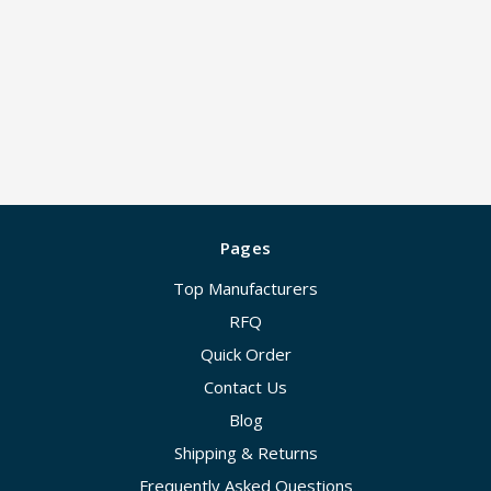
Pages
Top Manufacturers
RFQ
Quick Order
Contact Us
Blog
Shipping & Returns
Frequently Asked Questions