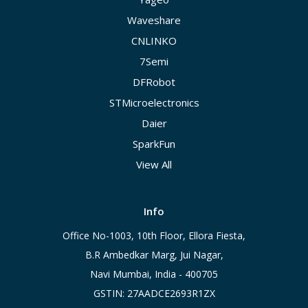
Waveshare
CNLINKO
7Semi
DFRobot
STMicroelectronics
Daier
SparkFun
View All
Info
Office No-1003, 10th Floor, Ellora Fiesta,
B.R Ambedkar Marg, Jui Nagar,
Navi Mumbai, India - 400705
GSTIN: 27AADCE2693R1ZX