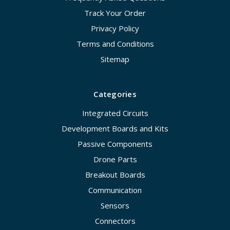
Track Your Order
Privacy Policy
Terms and Conditions
Sitemap
Categories
Integrated Circuits
Development Boards and Kits
Passive Components
Drone Parts
Breakout Boards
Communication
Sensors
Connectors