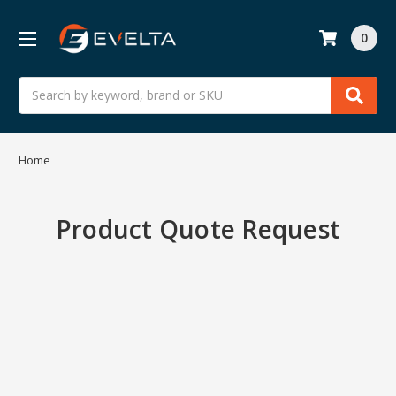
0
Search
Home
Product Quote Request