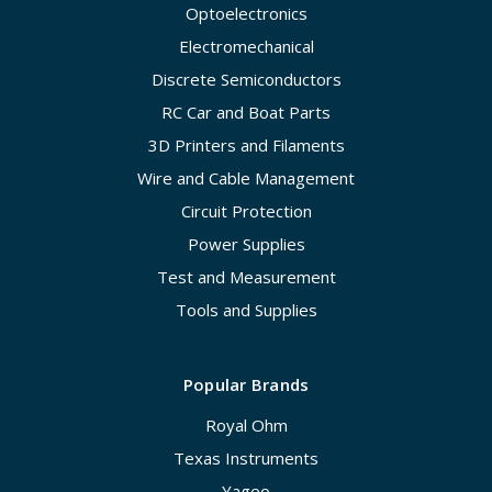
Optoelectronics
Electromechanical
Discrete Semiconductors
RC Car and Boat Parts
3D Printers and Filaments
Wire and Cable Management
Circuit Protection
Power Supplies
Test and Measurement
Tools and Supplies
Popular Brands
Royal Ohm
Texas Instruments
Yageo