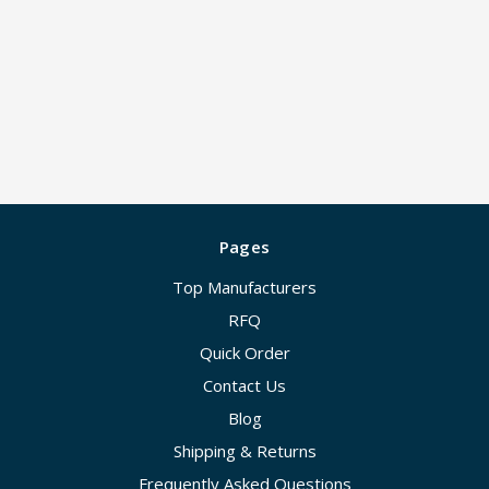
Pages
Top Manufacturers
RFQ
Quick Order
Contact Us
Blog
Shipping & Returns
Frequently Asked Questions