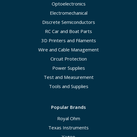
Optoelectronics
Electromechanical
Discrete Semiconductors
RC Car and Boat Parts
3D Printers and Filaments
Wire and Cable Management
Circuit Protection
Power Supplies
Test and Measurement
Tools and Supplies
Popular Brands
Royal Ohm
Texas Instruments
Yageo