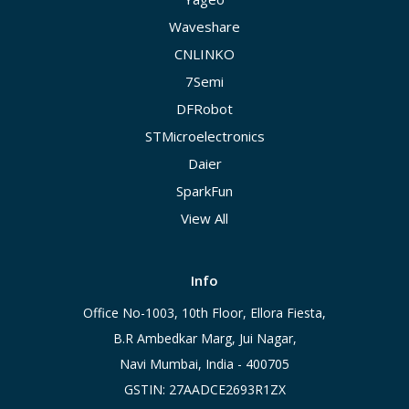
Waveshare
CNLINKO
7Semi
DFRobot
STMicroelectronics
Daier
SparkFun
View All
Info
Office No-1003, 10th Floor, Ellora Fiesta,
B.R Ambedkar Marg, Jui Nagar,
Navi Mumbai, India - 400705
GSTIN: 27AADCE2693R1ZX