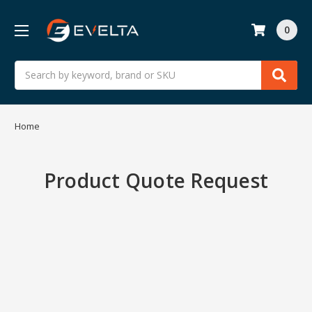
0
Search
Home
Product Quote Request