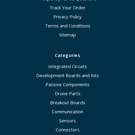
Track Your Order
Privacy Policy
Terms and Conditions
Sitemap
Categories
Integrated Circuits
Development Boards and Kits
Passive Components
Drone Parts
Breakout Boards
Communication
Sensors
Connectors