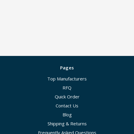
Pages
Top Manufacturers
RFQ
Quick Order
Contact Us
Blog
Shipping & Returns
Frequently Asked Questions