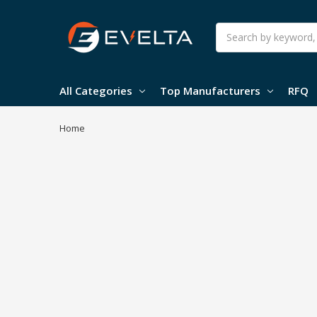
Search
All Categories
Top Manufacturers
RFQ
Home