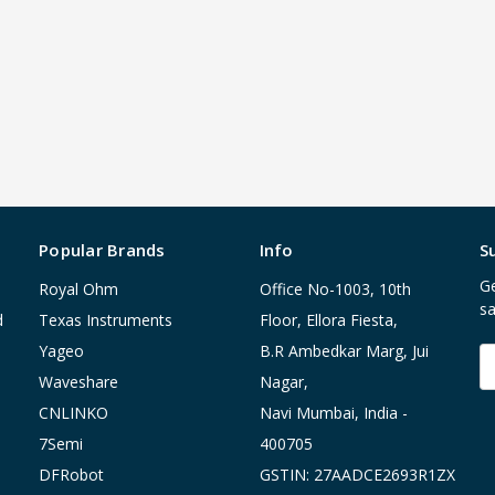
Popular Brands
Info
S
Ge
Royal Ohm
Office No-1003, 10th
sa
d
Texas Instruments
Floor, Ellora Fiesta,
Yageo
B.R Ambedkar Marg, Jui
E
A
Waveshare
Nagar,
CNLINKO
Navi Mumbai, India -
7Semi
400705
DFRobot
GSTIN: 27AADCE2693R1ZX