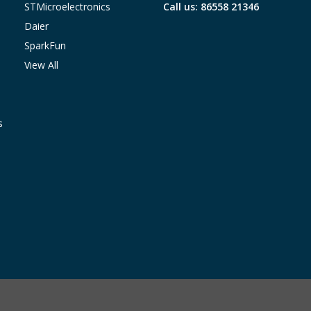
STMicroelectronics
Call us: 86558 21346
Daier
SparkFun
View All
s