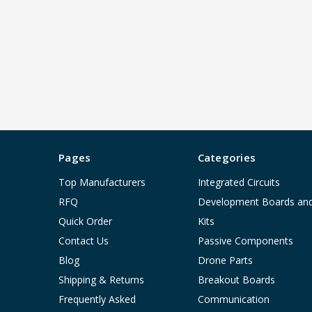
Pages
Categories
Top Manufacturers
Integrated Circuits
RFQ
Development Boards an
Quick Order
Kits
Contact Us
Passive Components
Blog
Drone Parts
Shipping & Returns
Breakout Boards
Frequently Asked
Communication