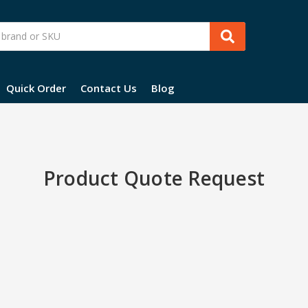
Quick Order
Contact Us
Blog
Product Quote Request