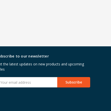
ubscribe to our newsletter
t the latest updates on new products and upcoming
les
mail
ddress