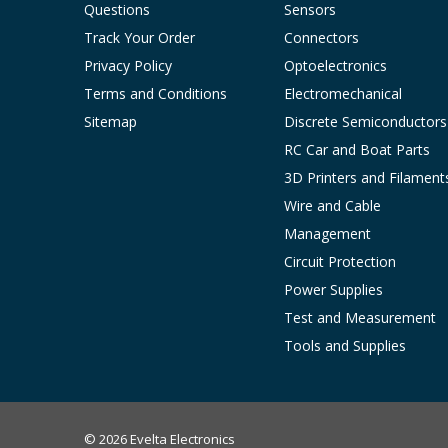
Questions
Sensors
Track Your Order
Connectors
Privacy Policy
Optoelectronics
Terms and Conditions
Electromechanical
Sitemap
Discrete Semiconductors
RC Car and Boat Parts
3D Printers and Filament
Wire and Cable
Management
Circuit Protection
Power Supplies
Test and Measurement
Tools and Supplies
© 2026 Evelta Electronics