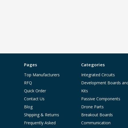
Pages
Categories
Top Manufacturers
Integrated Circuits
RFQ
Development Boards an
Quick Order
Kits
Contact Us
Passive Components
Blog
Drone Parts
Shipping & Returns
Breakout Boards
Frequently Asked
Communication