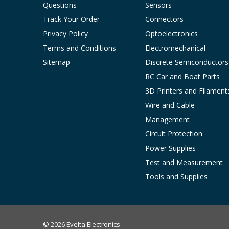
Questions
Sensors
Track Your Order
Connectors
Privacy Policy
Optoelectronics
Terms and Conditions
Electromechanical
Sitemap
Discrete Semiconductors
RC Car and Boat Parts
3D Printers and Filament
Wire and Cable
Management
Circuit Protection
Power Supplies
Test and Measurement
Tools and Supplies
© 2026 Evelta Electronics