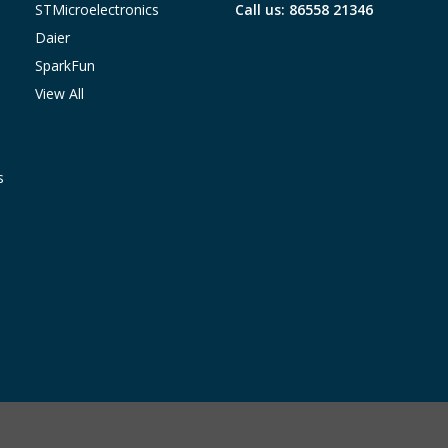
STMicroelectronics
Call us: 86558 21346
Daier
SparkFun
View All
s