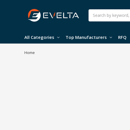
Search
All Categories
Top Manufacturers
RFQ
Home