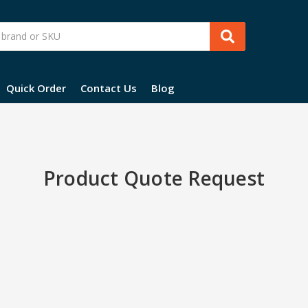
Quick Order
Contact Us
Blog
Product Quote Request