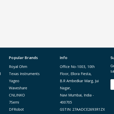
Popular Brands
Info
S
Ge
Royal Ohm
Office No-1003, 10th
sa
d
Texas Instruments
Floor, Ellora Fiesta,
Yageo
B.R Ambedkar Marg, Jui
E
A
Waveshare
Nagar,
CNLINKO
Navi Mumbai, India -
7Semi
400705
DFRobot
GSTIN: 27AADCE2693R1ZX