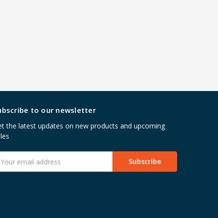
ubscribe to our newsletter
t the latest updates on new products and upcoming
les
mail
ddress