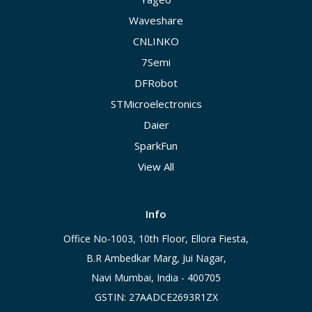
Waveshare
CNLINKO
7Semi
DFRobot
STMicroelectronics
Daier
SparkFun
View All
Info
Office No-1003, 10th Floor, Ellora Fiesta,
B.R Ambedkar Marg, Jui Nagar,
Navi Mumbai, India - 400705
GSTIN: 27AADCE2693R1ZX