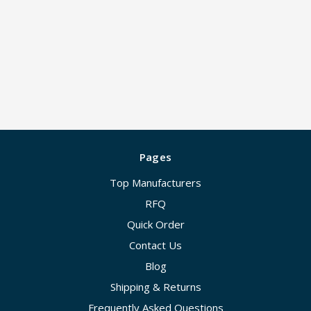
Pages
Top Manufacturers
RFQ
Quick Order
Contact Us
Blog
Shipping & Returns
Frequently Asked Questions