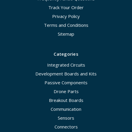
Track Your Order
Privacy Policy
Terms and Conditions
Sitemap
Categories
Integrated Circuits
Development Boards and Kits
Passive Components
Drone Parts
Breakout Boards
Communication
Sensors
Connectors