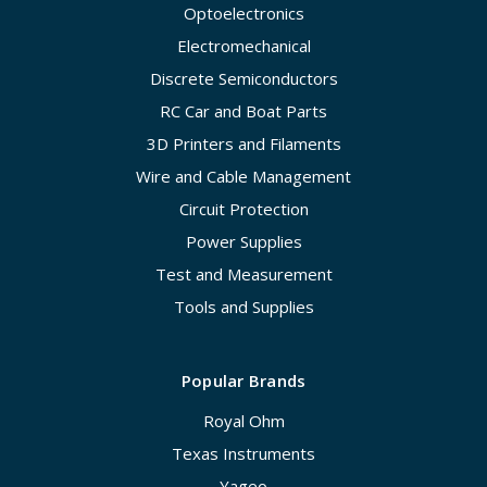
Optoelectronics
Electromechanical
Discrete Semiconductors
RC Car and Boat Parts
3D Printers and Filaments
Wire and Cable Management
Circuit Protection
Power Supplies
Test and Measurement
Tools and Supplies
Popular Brands
Royal Ohm
Texas Instruments
Yageo