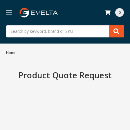
0
Search
Home
Product Quote Request