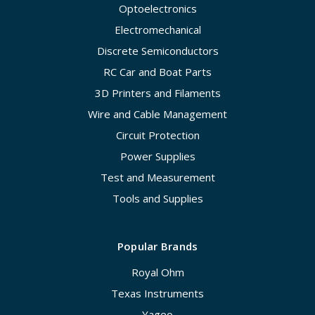
Optoelectronics
Electromechanical
Discrete Semiconductors
RC Car and Boat Parts
3D Printers and Filaments
Wire and Cable Management
Circuit Protection
Power Supplies
Test and Measurement
Tools and Supplies
Popular Brands
Royal Ohm
Texas Instruments
Yageo