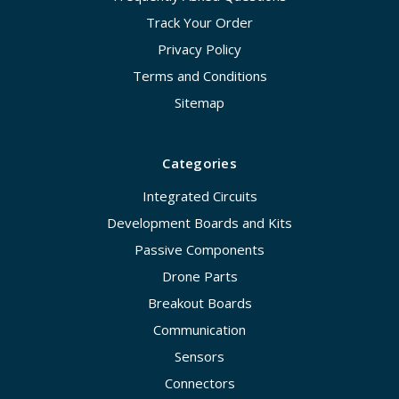
Track Your Order
Privacy Policy
Terms and Conditions
Sitemap
Categories
Integrated Circuits
Development Boards and Kits
Passive Components
Drone Parts
Breakout Boards
Communication
Sensors
Connectors