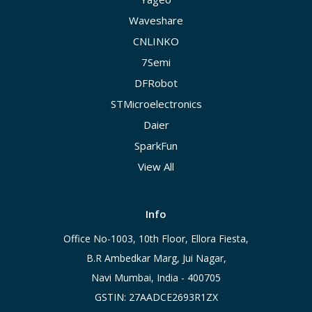
Waveshare
CNLINKO
7Semi
DFRobot
STMicroelectronics
Daier
SparkFun
View All
Info
Office No-1003, 10th Floor, Ellora Fiesta,
B.R Ambedkar Marg, Jui Nagar,
Navi Mumbai, India - 400705
GSTIN: 27AADCE2693R1ZX