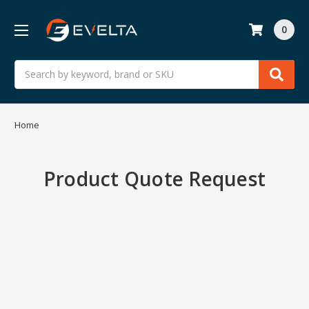
0
Search
Home
Product Quote Request