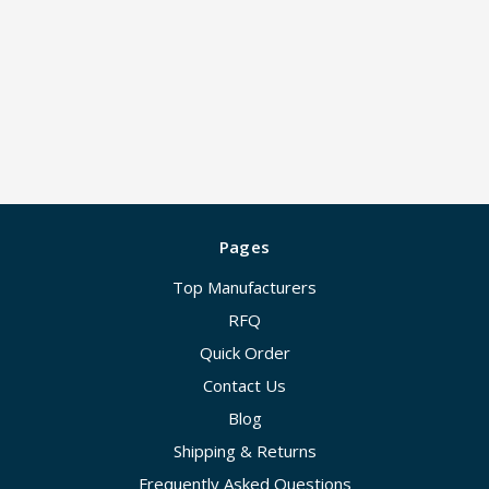
Pages
Top Manufacturers
RFQ
Quick Order
Contact Us
Blog
Shipping & Returns
Frequently Asked Questions