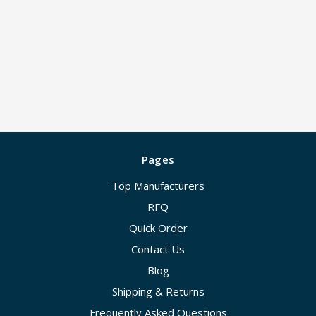
Pages
Top Manufacturers
RFQ
Quick Order
Contact Us
Blog
Shipping & Returns
Frequently Asked Questions