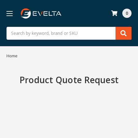
0
Search
Home
Product Quote Request