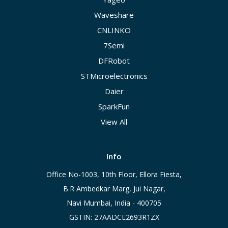
Waveshare
CNLINKO
7Semi
DFRobot
STMicroelectronics
Daier
SparkFun
View All
Info
Office No-1003, 10th Floor, Ellora Fiesta,
B.R Ambedkar Marg, Jui Nagar,
Navi Mumbai, India - 400705
GSTIN: 27AADCE2693R1ZX