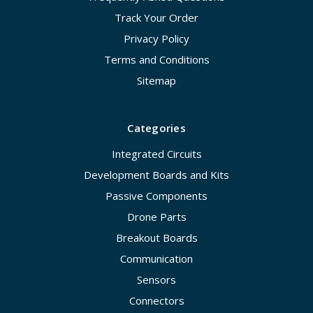
Track Your Order
Privacy Policy
Terms and Conditions
Sitemap
Categories
Integrated Circuits
Development Boards and Kits
Passive Components
Drone Parts
Breakout Boards
Communication
Sensors
Connectors