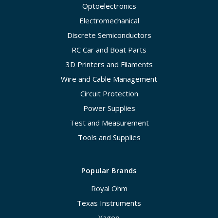
Optoelectronics
Electromechanical
Discrete Semiconductors
RC Car and Boat Parts
3D Printers and Filaments
Wire and Cable Management
Circuit Protection
Power Supplies
Test and Measurement
Tools and Supplies
Popular Brands
Royal Ohm
Texas Instruments
Yageo