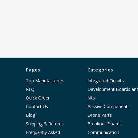
Pages
Categories
Top Manufacturers
Integrated Circuits
RFQ
Development Boards an
Quick Order
Kits
Contact Us
Passive Components
Blog
Drone Parts
Shipping & Returns
Breakout Boards
Frequently Asked
Communication