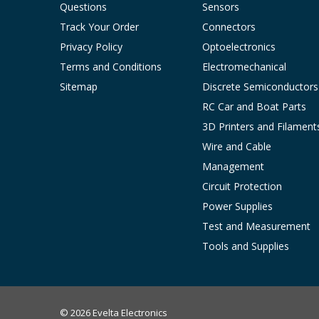
Questions
Sensors
Track Your Order
Connectors
Privacy Policy
Optoelectronics
Terms and Conditions
Electromechanical
Sitemap
Discrete Semiconductors
RC Car and Boat Parts
3D Printers and Filament
Wire and Cable
Management
Circuit Protection
Power Supplies
Test and Measurement
Tools and Supplies
© 2026 Evelta Electronics