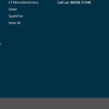
STMicroelectronics
Call us: 86558 21346
Daier
SparkFun
View All
s