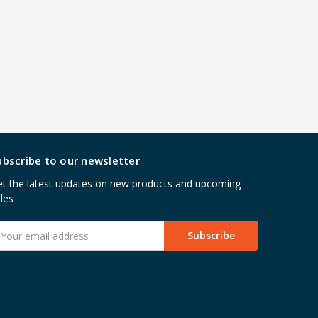
ubscribe to our newsletter
t the latest updates on new products and upcoming
les
mail
ddress