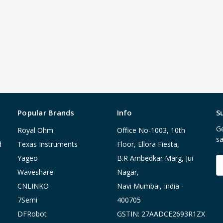
Popular Brands
Info
S
Ge
Royal Ohm
Office No-1003, 10th
sa
d
Texas Instruments
Floor, Ellora Fiesta,
Yageo
B.R Ambedkar Marg, Jui
E
A
Waveshare
Nagar,
CNLINKO
Navi Mumbai, India -
7Semi
400705
DFRobot
GSTIN: 27AADCE2693R1ZX