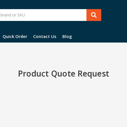
Quick Order
Contact Us
Blog
Product Quote Request