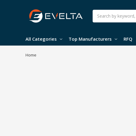
Search
All Categories
Top Manufacturers
RFQ
Home