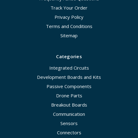
Track Your Order
Privacy Policy
Terms and Conditions
Sitemap
Categories
Integrated Circuits
Development Boards and Kits
Passive Components
Drone Parts
Breakout Boards
Communication
Sensors
Connectors