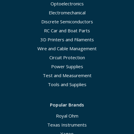
Optoelectronics
Electromechanical
Discrete Semiconductors
RC Car and Boat Parts
3D Printers and Filaments
Wire and Cable Management
Circuit Protection
Power Supplies
Test and Measurement
Tools and Supplies
Popular Brands
Royal Ohm
Texas Instruments
Yageo