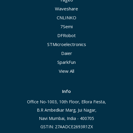
Waveshare
CNLINKO
7Semi
DFRobot
STMicroelectronics
Daier
SparkFun
View All
Info
Office No-1003, 10th Floor, Ellora Fiesta,
B.R Ambedkar Marg, Jui Nagar,
Navi Mumbai, India - 400705
GSTIN: 27AADCE2693R1ZX