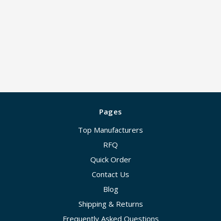
Pages
Top Manufacturers
RFQ
Quick Order
Contact Us
Blog
Shipping & Returns
Frequently Asked Questions