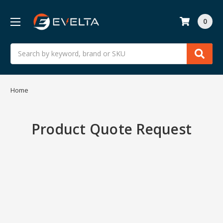
0
Search
Home
Product Quote Request