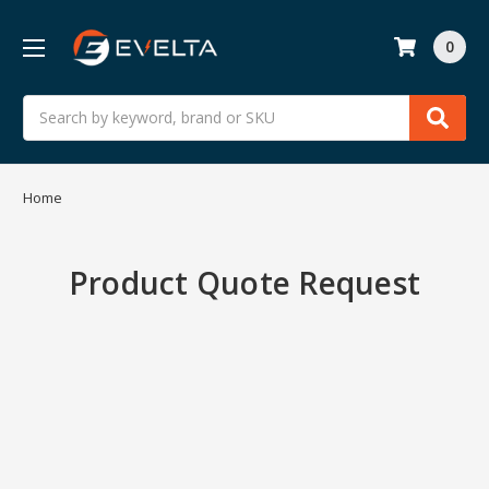
0
Search
Home
Product Quote Request