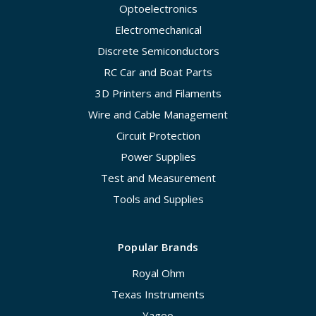
Optoelectronics
Electromechanical
Discrete Semiconductors
RC Car and Boat Parts
3D Printers and Filaments
Wire and Cable Management
Circuit Protection
Power Supplies
Test and Measurement
Tools and Supplies
Popular Brands
Royal Ohm
Texas Instruments
Yageo