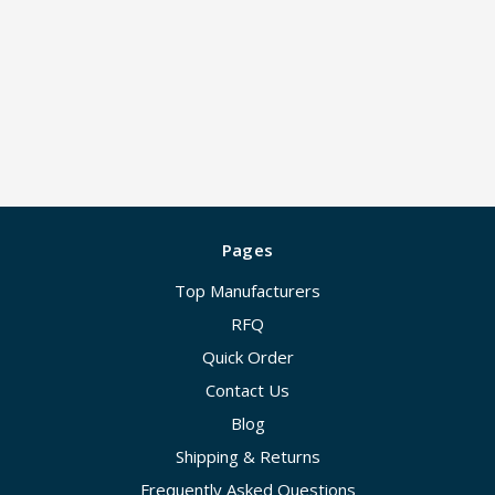
Pages
Top Manufacturers
RFQ
Quick Order
Contact Us
Blog
Shipping & Returns
Frequently Asked Questions