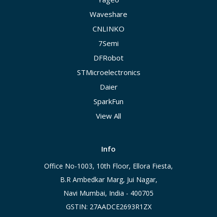
Waveshare
CNLINKO
7Semi
DFRobot
STMicroelectronics
Daier
SparkFun
View All
Info
Office No-1003, 10th Floor, Ellora Fiesta,
B.R Ambedkar Marg, Jui Nagar,
Navi Mumbai, India - 400705
GSTIN: 27AADCE2693R1ZX