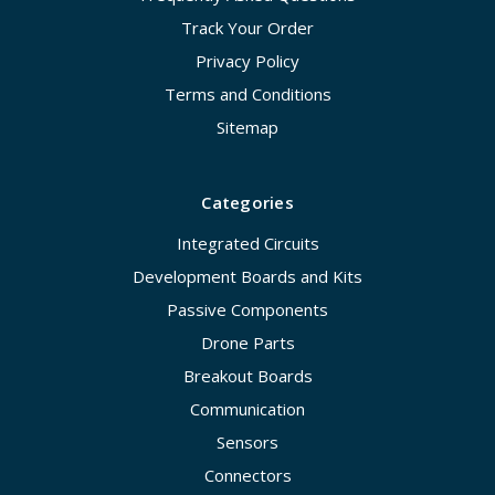
Track Your Order
Privacy Policy
Terms and Conditions
Sitemap
Categories
Integrated Circuits
Development Boards and Kits
Passive Components
Drone Parts
Breakout Boards
Communication
Sensors
Connectors