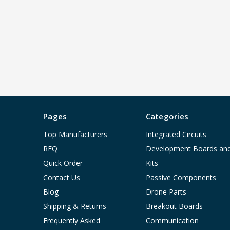
Pages
Categories
Top Manufacturers
Integrated Circuits
RFQ
Development Boards an
Quick Order
Kits
Contact Us
Passive Components
Blog
Drone Parts
Shipping & Returns
Breakout Boards
Frequently Asked
Communication