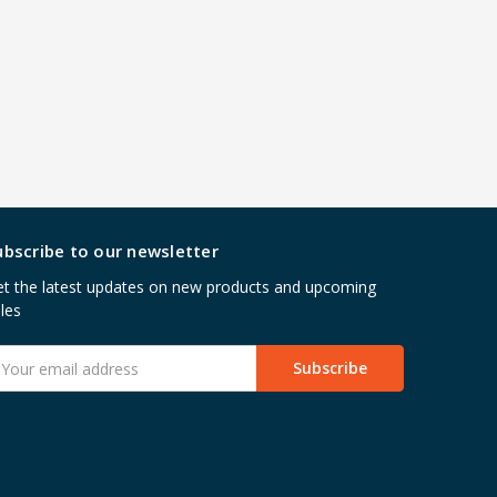
ubscribe to our newsletter
t the latest updates on new products and upcoming
les
mail
ddress