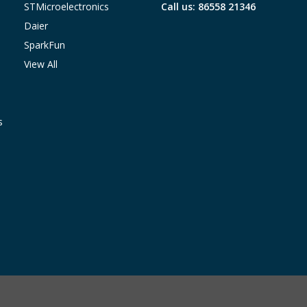
STMicroelectronics
Call us: 86558 21346
Daier
SparkFun
View All
s