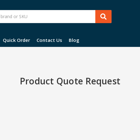
Quick Order
Contact Us
Blog
Product Quote Request