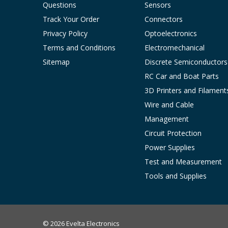
Questions
Sensors
Track Your Order
Connectors
Privacy Policy
Optoelectronics
Terms and Conditions
Electromechanical
Sitemap
Discrete Semiconductors
RC Car and Boat Parts
3D Printers and Filament
Wire and Cable
Management
Circuit Protection
Power Supplies
Test and Measurement
Tools and Supplies
© 2026 Evelta Electronics