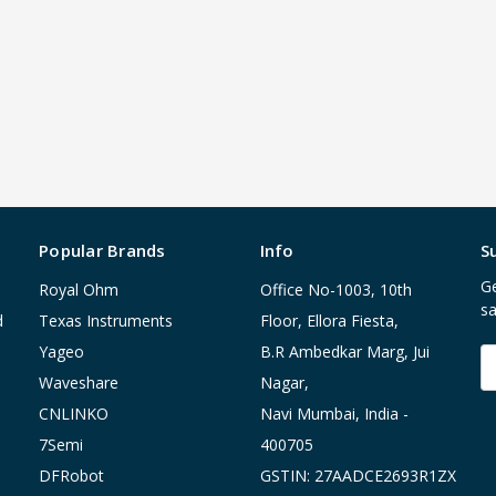
Popular Brands
Info
S
Ge
Royal Ohm
Office No-1003, 10th
sa
d
Texas Instruments
Floor, Ellora Fiesta,
Yageo
B.R Ambedkar Marg, Jui
E
A
Waveshare
Nagar,
CNLINKO
Navi Mumbai, India -
7Semi
400705
DFRobot
GSTIN: 27AADCE2693R1ZX