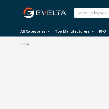
Search
All Categories
Top Manufacturers
RFQ
Home