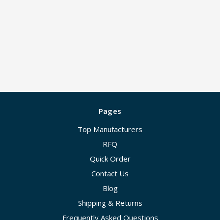
Pages
Top Manufacturers
RFQ
Quick Order
Contact Us
Blog
Shipping & Returns
Frequently Asked Questions