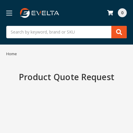
0
Search
Home
Product Quote Request