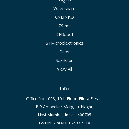
Waveshare
CNLINKO
7Semi
DFRobot
STMicroelectronics
Daier
SparkFun
View All
Info
Office No-1003, 10th Floor, Ellora Fiesta,
B.R Ambedkar Marg, Jui Nagar,
Navi Mumbai, India - 400705
GSTIN: 27AADCE2693R1ZX