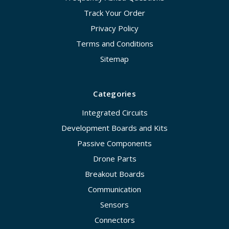
Track Your Order
Privacy Policy
Terms and Conditions
Sitemap
Categories
Integrated Circuits
Development Boards and Kits
Passive Components
Drone Parts
Breakout Boards
Communication
Sensors
Connectors