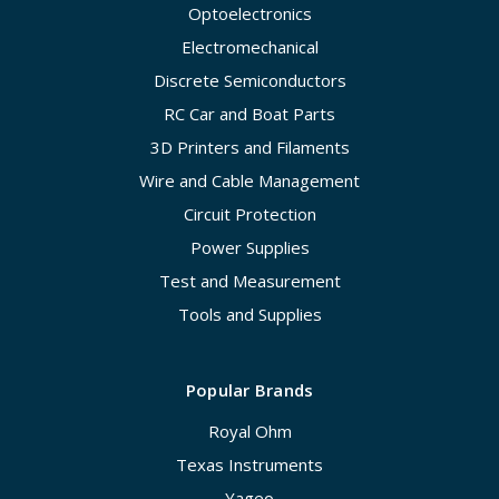
Optoelectronics
Electromechanical
Discrete Semiconductors
RC Car and Boat Parts
3D Printers and Filaments
Wire and Cable Management
Circuit Protection
Power Supplies
Test and Measurement
Tools and Supplies
Popular Brands
Royal Ohm
Texas Instruments
Yageo