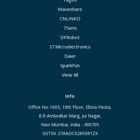
Waveshare
CNLINKO
7Semi
DFRobot
STMicroelectronics
Daier
SparkFun
View All
Info
Office No-1003, 10th Floor, Ellora Fiesta,
B.R Ambedkar Marg, Jui Nagar,
Navi Mumbai, India - 400705
GSTIN: 27AADCE2693R1ZX