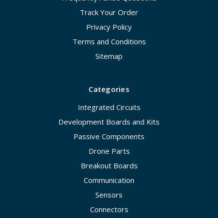
Track Your Order
Privacy Policy
Terms and Conditions
Sitemap
Categories
Integrated Circuits
Development Boards and Kits
Passive Components
Drone Parts
Breakout Boards
Communication
Sensors
Connectors