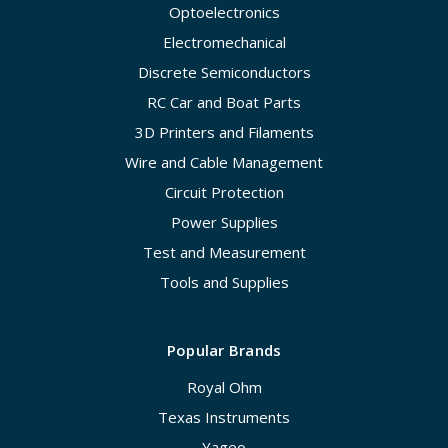
Optoelectronics
Electromechanical
Discrete Semiconductors
RC Car and Boat Parts
3D Printers and Filaments
Wire and Cable Management
Circuit Protection
Power Supplies
Test and Measurement
Tools and Supplies
Popular Brands
Royal Ohm
Texas Instruments
Yageo