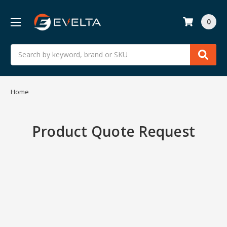
0
Search
Home
Product Quote Request