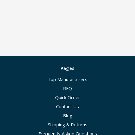
Pages
Top Manufacturers
RFQ
Quick Order
Contact Us
Blog
Shipping & Returns
Frequently Asked Questions